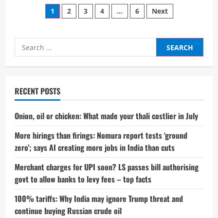
Trump’s
Posts
Tariff
1
2
3
4
…
6
Next
Gambit:
A
pagination
Perfect
Game
Theory
Search
Case
for:
Study
in
Modern
Geopolitics
RECENT POSTS
Onion, oil or chicken: What made your thali costlier in July
More hirings than firings: Nomura report tests ‘ground
zero’; says AI creating more jobs in India than cuts
Merchant charges for UPI soon? LS passes bill authorising
govt to allow banks to levy fees – top facts
100% tariffs: Why India may ignore Trump threat and
continue buying Russian crude oil