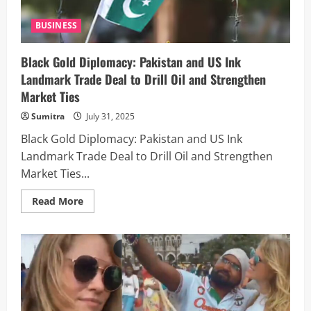
BUSINESS
Black Gold Diplomacy: Pakistan and US Ink
Landmark Trade Deal to Drill Oil and Strengthen
Market Ties
Sumitra
July 31, 2025
Black Gold Diplomacy: Pakistan and US Ink
Landmark Trade Deal to Drill Oil and Strengthen
Market Ties...
Read
Read More
more
about
Black
Gold
Diplomacy:
Pakistan
and
US
Ink
Landmark
Trade