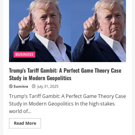
Global
Storm:
‘India,
Russia
Can
Take
Their
Dead
Economies
Down
Together’
BUSINESS
Trump’s Tariff Gambit: A Perfect Game Theory Case
Study in Modern Geopolitics
Sumitra
July 31, 2025
Trump’s Tariff Gambit: A Perfect Game Theory Case
Study in Modern Geopolitics In the high-stakes
world of...
Read
Read More
more
about