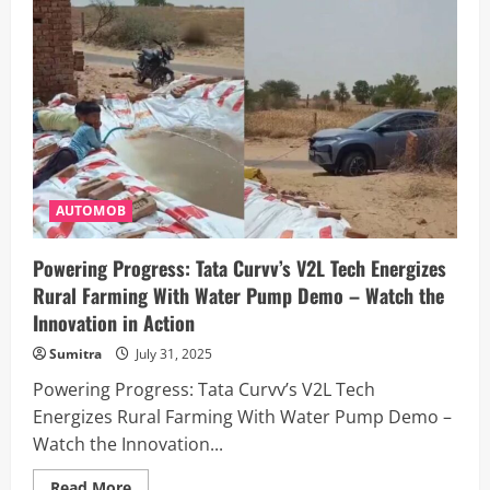
Telangana
Man,
40,
Sparks
Outrage
After
Marrying
Class
8
Student:
Here’s
What
We
Know
AUTOMOB
Powering Progress: Tata Curvv’s V2L Tech Energizes
Rural Farming With Water Pump Demo – Watch the
Innovation in Action
Sumitra
July 31, 2025
Powering Progress: Tata Curvv’s V2L Tech
Energizes Rural Farming With Water Pump Demo –
Watch the Innovation...
Read
Read More