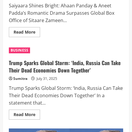
Saiyaara Shines Bright: Ahaan Panday & Aneet
Padda’s Romantic Drama Surpasses Global Box
Office of Sitaare Zameen...
Read
Read More
more
about
Saiyaara
Shines
BUSINESS
Bright:
Ahaan
Panday
Trump Sparks Global Storm: ‘India, Russia Can Take
&
Aneet
Their Dead Economies Down Together’
Padda’s
Romantic
Sumitra
July 31, 2025
Drama
Surpasses
Trump Sparks Global Storm: ‘India, Russia Can Take
Global
Box
Their Dead Economies Down Together’ In a
Office
of
statement that...
Sitaare
Zameen
Par
Read
Read More
on
more
Day
about
13
Trump
Sparks