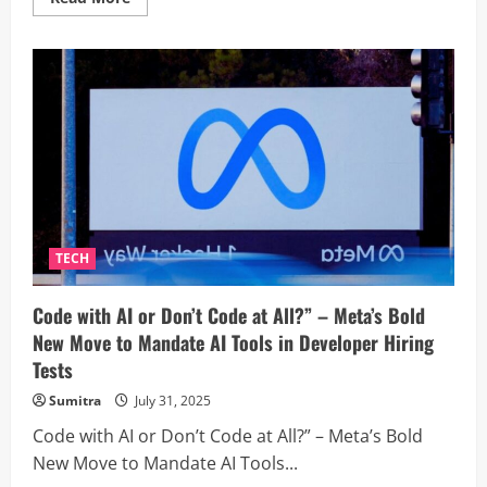
more
about
Powering
Progress:
Tata
Curvv’s
V2L
Tech
Energizes
Rural
Farming
With
Water
Pump
Demo
–
Watch
TECH
the
Innovation
in
Code with AI or Don’t Code at All?” – Meta’s Bold
Action
New Move to Mandate AI Tools in Developer Hiring
Tests
Sumitra
July 31, 2025
Code with AI or Don’t Code at All?” – Meta’s Bold
New Move to Mandate AI Tools...