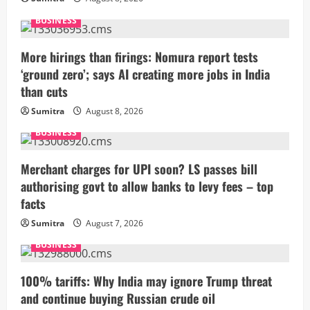
BUSINESS
More hirings than firings: Nomura report tests
‘ground zero’; says AI creating more jobs in India
than cuts
Sumitra
August 8, 2026
BUSINESS
Merchant charges for UPI soon? LS passes bill
authorising govt to allow banks to levy fees – top
facts
Sumitra
August 7, 2026
BUSINESS
100% tariffs: Why India may ignore Trump threat
and continue buying Russian crude oil