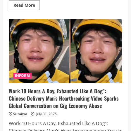
Read
Read More
more
about
Code
with
AI
or
Don’t
Code
at
All?”
–
Meta’s
Bold
New
Move
to
Mandate
INFORM
AI
Tools
in
Work 10 Hours A Day, Exhausted Like A Dog”:
Developer
Hiring
Chinese Delivery Man’s Heartbreaking Video Sparks
Tests
Global Conversation on Gig Economy Abuse
Sumitra
July 31, 2025
Work 10 Hours A Day, Exhausted Like A Dog”:
Chinese Delivery Man’s Heartbreaking Video Sparks