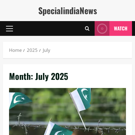
Skip
SpecialindiaNews
to
content
WATCH
Primary
Menu
Home
2025
July
Month:
July 2025