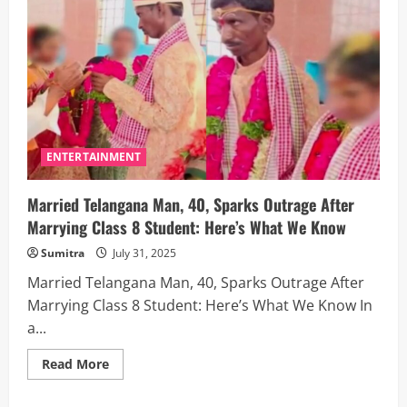
Detained
in
Bengaluru
for
Filming
Dance
Video
Without
Permission
—
Here’s
What
Happened
ENTERTAINMENT
Married Telangana Man, 40, Sparks Outrage After
Marrying Class 8 Student: Here’s What We Know
Sumitra
July 31, 2025
Married Telangana Man, 40, Sparks Outrage After
Marrying Class 8 Student: Here’s What We Know In
a...
Read
Read More
more
about
Married