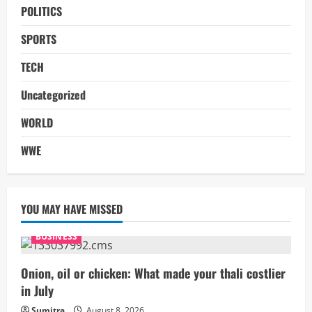
POLITICS
SPORTS
TECH
Uncategorized
WORLD
WWE
YOU MAY HAVE MISSED
BUSINESS
Onion, oil or chicken: What made your thali costlier
in July
Sumitra
August 8, 2026