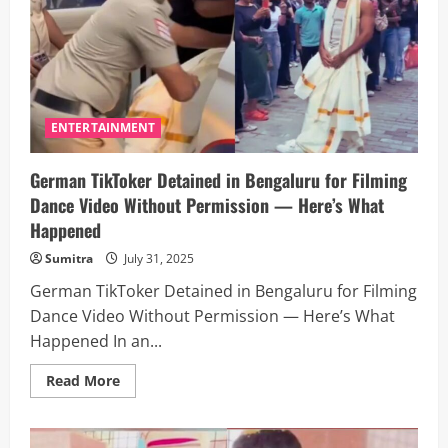
for
Selfies
in
Mumbai
Sparks
Outrage
Online
—
Here’s
ENTERTAINMENT
What
Happened
German TikToker Detained in Bengaluru for Filming
Dance Video Without Permission — Here’s What
Happened
Sumitra
July 31, 2025
German TikToker Detained in Bengaluru for Filming
Dance Video Without Permission — Here’s What
Happened In an...
Read
Read More
more
about
German
TikToker