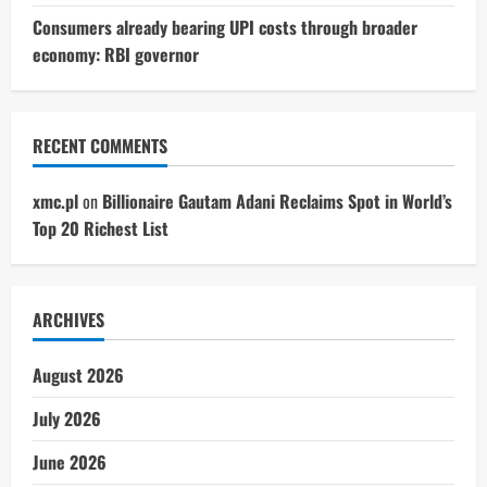
Consumers already bearing UPI costs through broader
economy: RBI governor
RECENT COMMENTS
xmc.pl
on
Billionaire Gautam Adani Reclaims Spot in World’s
Top 20 Richest List
ARCHIVES
August 2026
July 2026
June 2026