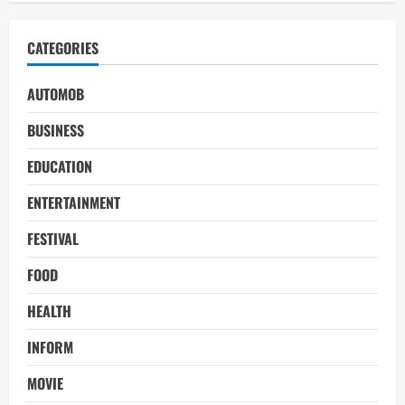
CATEGORIES
AUTOMOB
BUSINESS
EDUCATION
ENTERTAINMENT
FESTIVAL
FOOD
HEALTH
INFORM
MOVIE