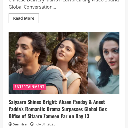
Global Conversation...
Read
Read More
more
about
Work
10
Hours
A
Day,
Exhausted
Like
A
Dog”:
Chinese
Delivery
Man’s
Heartbreaking
Video
Sparks
ENTERTAINMENT
Global
Conversation
on
Saiyaara Shines Bright: Ahaan Panday & Aneet
Gig
Economy
Padda’s Romantic Drama Surpasses Global Box
Abuse
Office of Sitaare Zameen Par on Day 13
Sumitra
July 31, 2025