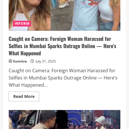
Deal
to
Drill
Oil
and
Strengthen
INFORM
Market
Ties
Caught on Camera: Foreign Woman Harassed for
Selfies in Mumbai Sparks Outrage Online — Here’s
What Happened
Sumitra
July 31, 2025
Caught on Camera: Foreign Woman Harassed for
Selfies in Mumbai Sparks Outrage Online — Here’s
What Happened...
Read
Read More
more
about
Caught
on
Camera:
Foreign
Woman
Harassed