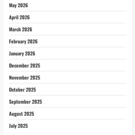
May 2026
April 2026
March 2026
February 2026
January 2026
December 2025
November 2025
October 2025
September 2025
August 2025
July 2025