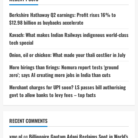
list
of
closures
Berkshire Hathaway Q2 earnings: Profit rises 16% to
$12.98 billion as buybacks accelerate
Kavach: What makes Indian Railways indigenous world-class
tech special
Onion, oil or chicken: What made your thali costlier in July
More hirings than firings: Nomura report tests ‘ground
zero’; says AI creating more jobs in India than cuts
Merchant charges for UPI soon? LS passes bill authorising
govt to allow banks to levy fees – top facts
RECENT COMMENTS
xmc.pl
on
Billionaire Gautam Adani Reclaims Spot in World’s