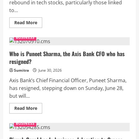
rebound in tech stocks, particularly those linked
to...
Read
Read More
more
about
US
BUSINESS
stocks
today:
Wall
Street
Who is Puneet Sharma, the Axis Bank CFO who has
trades
resigned?
in
green
as
Sumitra
June 30, 2026
Dow
jumps
Axis Bank’s Chief Financial Officer, Puneet Sharma,
300
points,
has resigned, stepping down on Sunday, June 28,
Nasdaq
but will...
up
0.7%
Read
Read More
more
about
Who
BUSINESS
is
Puneet
Sharma,
the