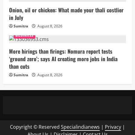
Onion, oil or chicken: What made your thali costlier
in July
Sumitra
August 8, 2026
BUSINESS
More hirings than firings: Nomura report tests
‘ground zero’; says AI creating more jobs in India
than cuts
Sumitra
August 8, 2026
Copyright © Reserved
Specialindianews
|
Privacy
|
About Us
|
Disclaimer
|
Contact Us