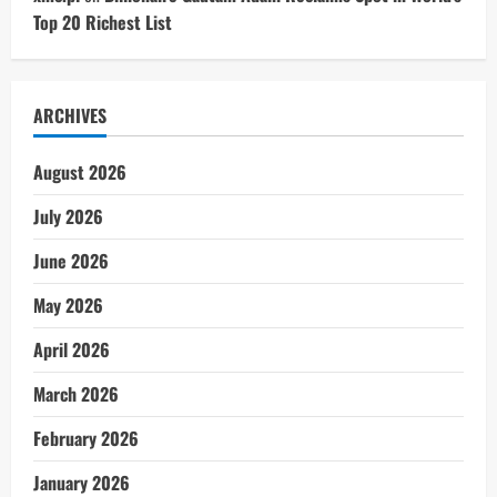
Top 20 Richest List
ARCHIVES
August 2026
July 2026
June 2026
May 2026
April 2026
March 2026
February 2026
January 2026