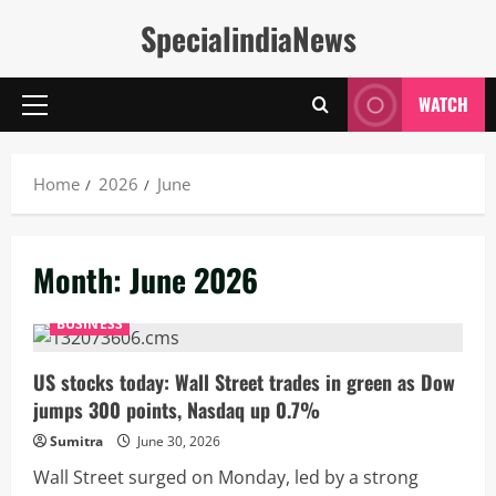
Skip
SpecialindiaNews
to
content
WATCH
Primary
Menu
Home
2026
June
Month:
June 2026
BUSINESS
US stocks today: Wall Street trades in green as Dow
jumps 300 points, Nasdaq up 0.7%
Sumitra
June 30, 2026
Wall Street surged on Monday, led by a strong