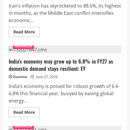
emerging
as
Iran’s inflation has skyrocketed to 88.6%, its highest
chip
manufacturing
in months, as the Middle East conflict intensifies
hub
economic...
Read
Read More
more
about
Iran’s
BUSINESS
inflation
surges
to
88.6%
India’s economy may grow up to 6.8% in FY27 as
as
domestic demand stays resilient: EY
war
deepens
economic
Sumitra
June 27, 2026
crisis
India’s economy is poised for robust growth of 6.6-
6.8% this financial year, buoyed by easing global
energy...
Read
Read More
more
about
India’s
BUSINESS
economy