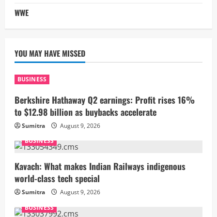
WWE
YOU MAY HAVE MISSED
BUSINESS
Berkshire Hathaway Q2 earnings: Profit rises 16%
to $12.98 billion as buybacks accelerate
Sumitra
August 9, 2026
BUSINESS
Kavach: What makes Indian Railways indigenous
world-class tech special
Sumitra
August 9, 2026
BUSINESS