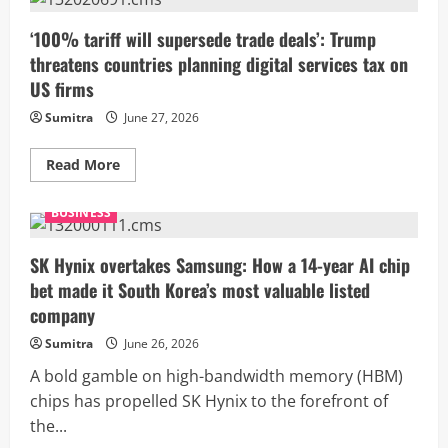
may
grow
up
‘100% tariff will supersede trade deals’: Trump
to
threatens countries planning digital services tax on
6.8%
in
US firms
FY27
as
Sumitra
June 27, 2026
domestic
demand
stays
resilient:
Read
Read More
EY
more
about
‘100%
BUSINESS
tariff
will
supersede
trade
SK Hynix overtakes Samsung: How a 14-year AI chip
deals’:
bet made it South Korea’s most valuable listed
Trump
threatens
company
countries
planning
Sumitra
June 26, 2026
digital
services
tax
A bold gamble on high-bandwidth memory (HBM)
on
chips has propelled SK Hynix to the forefront of
US
firms
the...