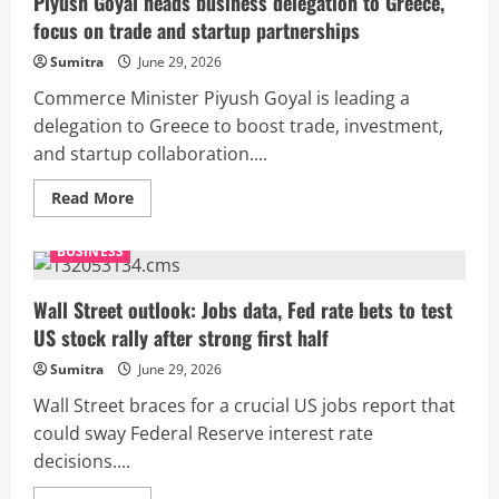
Piyush Goyal heads business delegation to Greece,
Axis
focus on trade and startup partnerships
Bank
CFO
who
Sumitra
June 29, 2026
has
resigned?
Commerce Minister Piyush Goyal is leading a
delegation to Greece to boost trade, investment,
and startup collaboration....
Read
Read More
more
about
Piyush
BUSINESS
Goyal
heads
business
delegation
Wall Street outlook: Jobs data, Fed rate bets to test
to
US stock rally after strong first half
Greece,
focus
on
Sumitra
June 29, 2026
trade
and
Wall Street braces for a crucial US jobs report that
startup
partnerships
could sway Federal Reserve interest rate
decisions....