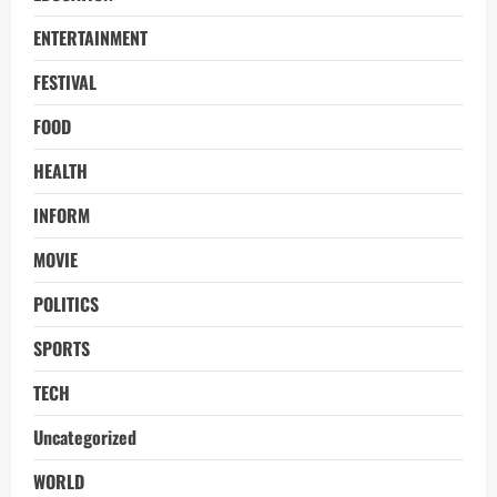
ENTERTAINMENT
FESTIVAL
FOOD
HEALTH
INFORM
MOVIE
POLITICS
SPORTS
TECH
Uncategorized
WORLD