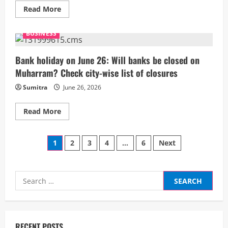
Read
Read More
more
about
SK
BUSINESS
Hynix
overtakes
Samsung:
How
Bank holiday on June 26: Will banks be closed on
a
Muharram? Check city-wise list of closures
14-
year
AI
Sumitra
June 26, 2026
chip
bet
made
Read
Read More
it
more
South
about
Korea’s
Bank
most
Posts
holiday
1
2
3
4
…
6
Next
valuable
on
listed
June
company
pagination
26:
Will
banks
Search
be
for:
closed
on
Muharram?
Check
city-
wise
RECENT POSTS