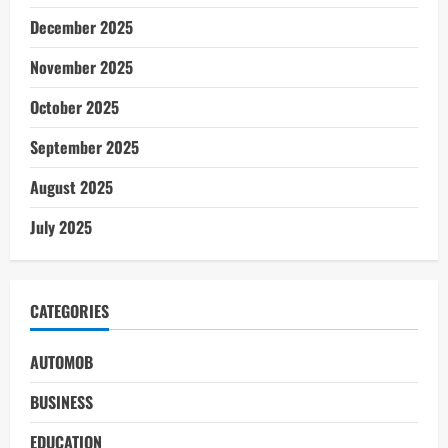
December 2025
November 2025
October 2025
September 2025
August 2025
July 2025
CATEGORIES
AUTOMOB
BUSINESS
EDUCATION