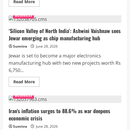
Read
Read More
more
about
Wall
BUSINESS
Street
outlook:
Jobs
data,
‘Silicon Valley of North India’: Ashwini Vaishnaw sees
Fed
Jewar emerging as chip manufacturing hub
rate
bets
to
Sumitra
June 28, 2026
test
US
Jewar is set to become a major electronics
stock
rally
manufacturing hub with two new projects worth Rs
after
6,750...
strong
first
half
Read
Read More
more
about
‘Silicon
BUSINESS
Valley
of
North
India’:
Iran’s inflation surges to 88.6% as war deepens
Ashwini
economic crisis
Vaishnaw
sees
Jewar
Sumitra
June 28, 2026