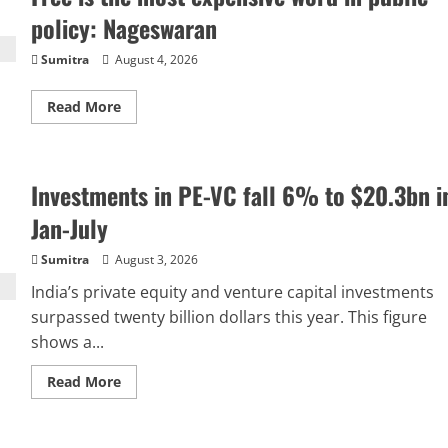
MD,
directors
policy: Nageswaran
to
18:
Parliamentary
Sumitra
August 4, 2026
panel
Read
Read More
more
about
Free
is
the
Investments in PE-VC fall 6% to $20.3bn i
most
expensive
word
Jan-July
in
public
policy:
Sumitra
August 3, 2026
Nageswaran
India’s private equity and venture capital investments
surpassed twenty billion dollars this year. This figure
shows a...
Read
Read More
more
about
Investments
in