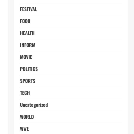
FESTIVAL
FOOD
HEALTH
INFORM
MOVIE
POLITICS
SPORTS
TECH
Uncategorized
WORLD
WWE