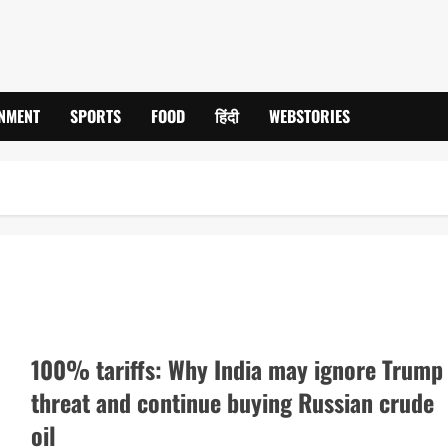
INMENT
SPORTS
FOOD
हिंदी
WEBSTORIES
100% tariffs: Why India may ignore Trump
threat and continue buying Russian crude
oil