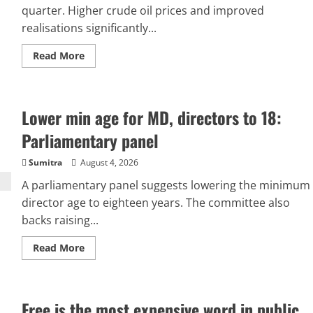
quarter. Higher crude oil prices and improved
realisations significantly...
Read
Read More
more
about
ONGC
Q1
results:
Lower min age for MD, directors to 18:
Oil
giant’s
profit
Parliamentary panel
doubles
to
Rs
Sumitra
August 4, 2026
17,034
crore
A parliamentary panel suggests lowering the minimum
amid
director age to eighteen years. The committee also
rising
crude
backs raising...
prices
Read
Read More
more
about
Lower
min
age
Free is the most expensive word in public
for