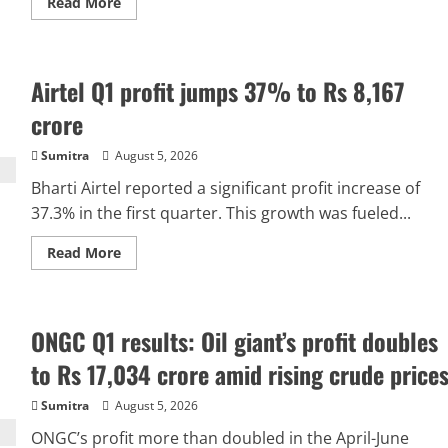
Read
Read More
more
about
Consumers
already
bearing
Airtel Q1 profit jumps 37% to Rs 8,167
UPI
costs
through
crore
broader
economy:
RBI
Sumitra
August 5, 2026
governor
Bharti Airtel reported a significant profit increase of
37.3% in the first quarter. This growth was fueled...
Read
Read More
more
about
Airtel
Q1
profit
ONGC Q1 results: Oil giant’s profit doubles
jumps
37%
to
to Rs 17,034 crore amid rising crude price
Rs
8,167
crore
Sumitra
August 5, 2026
ONGC’s profit more than doubled in the April-June