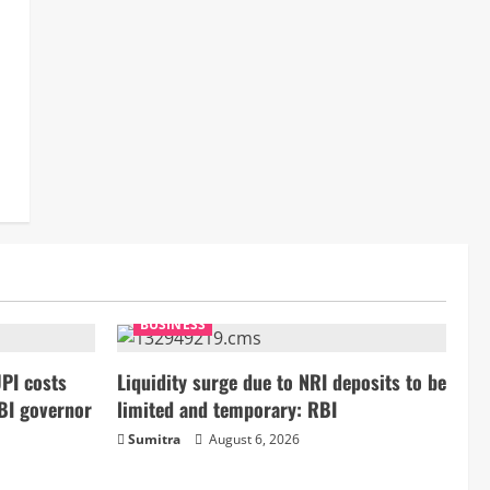
BUSINESS
PI costs
Liquidity surge due to NRI deposits to be
BI governor
limited and temporary: RBI
Sumitra
August 6, 2026