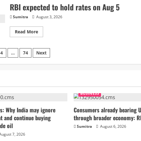
PE-
RBI expected to hold rates on Aug 5
VC
fall
6%
Sumitra
August 3, 2026
to
$20.3bn
in
Read
Read More
Jan-
more
July
about
RBI
expected
4
…
74
Next
to
hold
rates
on
on
Aug
5
BUSINESS
s: Why India may ignore
Consumers already bearing U
t and continue buying
through broader economy: R
de oil
Sumitra
August 6, 2026
August 7, 2026