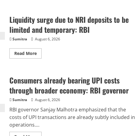
about
Merchant
charges
for
Liquidity surge due to NRI deposits to be
UPI
soon?
LS
limited and temporary: RBI
passes
bill
authorising
Sumitra
August 6, 2026
govt
to
allow
Read
Read More
banks
more
to
about
levy
Liquidity
fees
surge
–
due
top
Consumers already bearing UPI costs
to
facts
NRI
deposits
through broader economy: RBI governor
to
be
limited
Sumitra
August 6, 2026
and
temporary:
RBI governor Sanjay Malhotra emphasized that the
RBI
costs of UPI transactions are already subtly included in
operations....