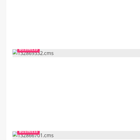
BUSINESS
BUSINESS