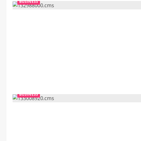
BUSINESS
BUSINESS