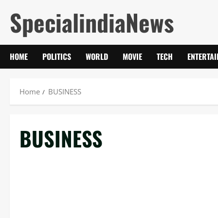
Skip
SpecialindiaNews
to
content
HOME
POLITICS
WORLD
MOVIE
TECH
ENTERTA
Home
BUSINESS
BUSINESS