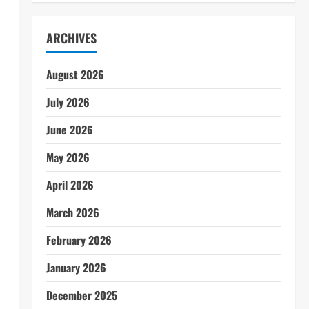
ARCHIVES
August 2026
July 2026
June 2026
May 2026
April 2026
March 2026
February 2026
January 2026
December 2025