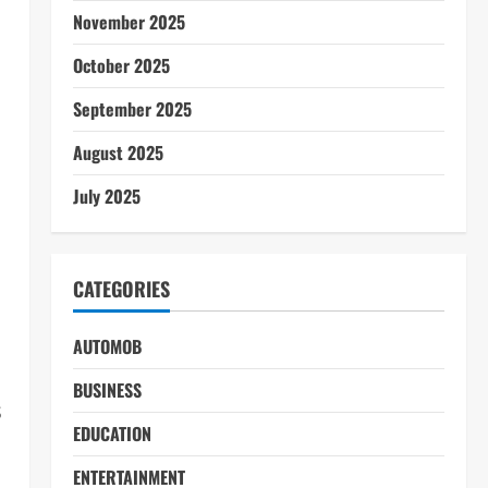
November 2025
October 2025
September 2025
August 2025
July 2025
CATEGORIES
AUTOMOB
BUSINESS
s
EDUCATION
ENTERTAINMENT