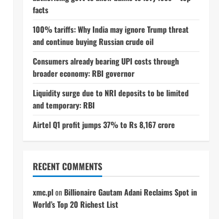
facts
100% tariffs: Why India may ignore Trump threat
and continue buying Russian crude oil
Consumers already bearing UPI costs through
broader economy: RBI governor
Liquidity surge due to NRI deposits to be limited
and temporary: RBI
Airtel Q1 profit jumps 37% to Rs 8,167 crore
RECENT COMMENTS
xmc.pl
on
Billionaire Gautam Adani Reclaims Spot in
World’s Top 20 Richest List