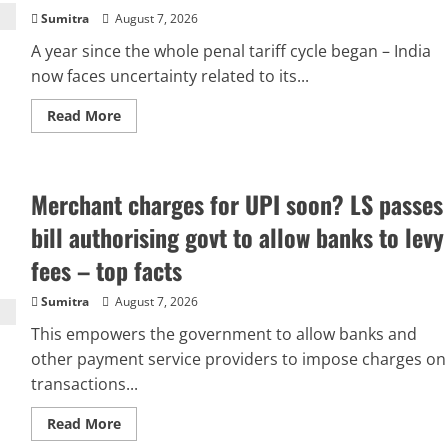
Sumitra
August 7, 2026
A year since the whole penal tariff cycle began – India
now faces uncertainty related to its...
Read
Read More
more
about
100%
tariffs:
Why
Merchant charges for UPI soon? LS passes
India
may
ignore
bill authorising govt to allow banks to levy
Trump
threat
fees – top facts
and
continue
buying
Sumitra
August 7, 2026
Russian
crude
This empowers the government to allow banks and
oil
other payment service providers to impose charges on
transactions...
Read
Read More
more