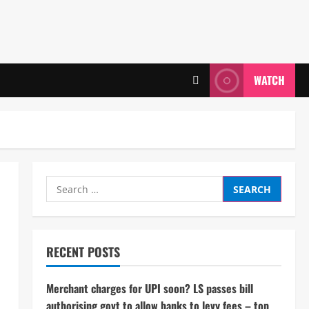
WATCH
Search
for:
RECENT POSTS
Merchant charges for UPI soon? LS passes bill
authorising govt to allow banks to levy fees – top