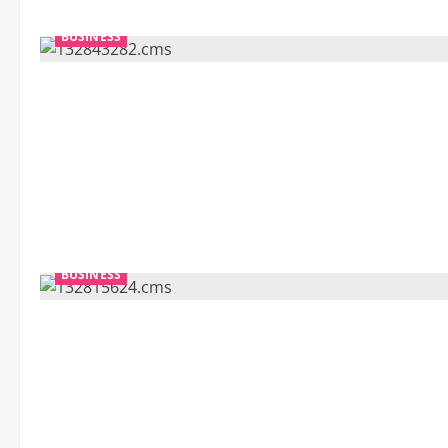
BUSINESS
BUSINESS