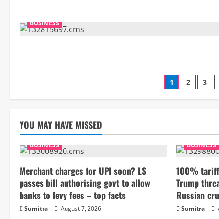
BUSINESS
Posts
1
2
3
paginati
YOU MAY HAVE MISSED
BUSINESS
BUSINESS
Merchant charges for UPI soon? LS
100% tariff
passes bill authorising govt to allow
Trump threa
banks to levy fees – top facts
Russian cru
Sumitra
August 7, 2026
Sumitra