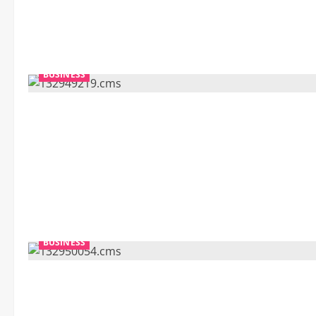
BUSINESS
BUSINESS