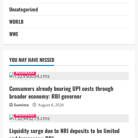
Uncategorized
WORLD
WWE
YOU MAY HAVE MISSED
BUSINESS
Consumers already bearing UPI costs through
broader economy: RBI governor
Sumitra
August 6, 2026
BUSINESS
Liquidity surge due to NRI deposits to be limited