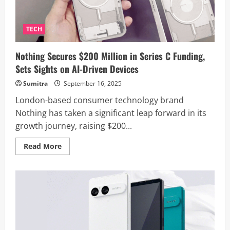
Certification
Listing
TECH
Nothing Secures $200 Million in Series C Funding,
Sets Sights on AI-Driven Devices
Sumitra
September 16, 2025
London-based consumer technology brand
Nothing has taken a significant leap forward in its
growth journey, raising $200...
Read
Read More
more
about
Nothing
Secures
$200
Million
in
Series
C
Funding,
Sets