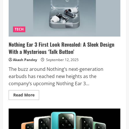
4GB
RAM
Variant
in
India,
Launching
September
22
TECH
Nothing Ear 3 First Look Revealed: A Sleek Design
With a Mysterious ‘Talk Button’
Akash Pandey
September 12, 2025
The buzz around Nothing’s next-generation
earbuds has reached new heights as the
company’s upcoming Nothing Ear 3...
Read
Read More
more
about
Nothing
Ear
3
First
Look
Revealed: