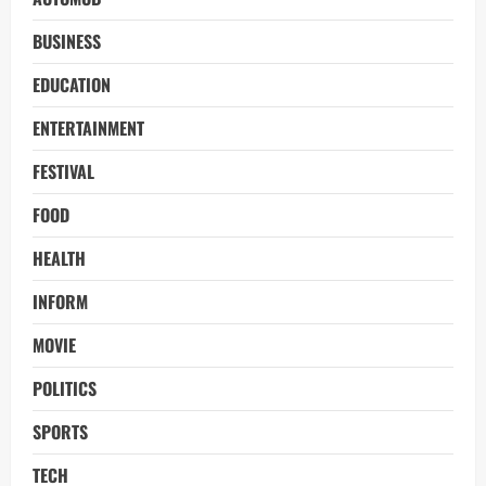
BUSINESS
EDUCATION
ENTERTAINMENT
FESTIVAL
FOOD
HEALTH
INFORM
MOVIE
POLITICS
SPORTS
TECH