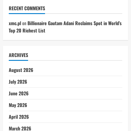
RECENT COMMENTS
xmc.pl
on
Billionaire Gautam Adani Reclaims Spot in World’s
Top 20 Richest List
ARCHIVES
August 2026
July 2026
June 2026
May 2026
April 2026
March 2026