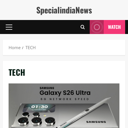
Skip
SpecialindiaNews
to
content
WATCH
Primary
Menu
Home
TECH
TECH