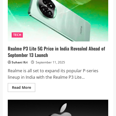
Massive
7,000mAh
Battery
And
120Hz
LTPO
OLED
Display:
Launch
On
TECH
The
Horizon?
Realme P3 Lite 5G Price in India Revealed Ahead of
September 13 Launch
Suhani Kri
September 11, 2025
Realme is all set to expand its popular P-series
lineup in India with the Realme P3 Lite...
Read
Read More
more
about
Realme
P3
Lite
5G
Price