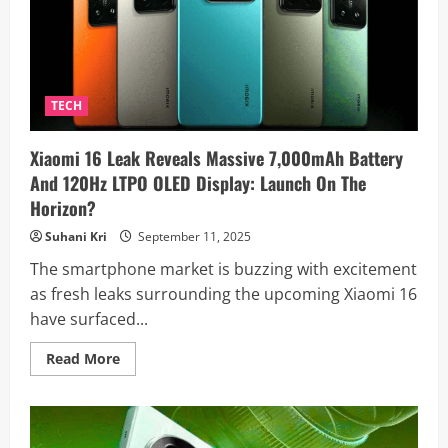
A
Sleek
Design
With
a
Mysterious
‘Talk
Button’
TECH
Xiaomi 16 Leak Reveals Massive 7,000mAh Battery
And 120Hz LTPO OLED Display: Launch On The
Horizon?
Suhani Kri
September 11, 2025
The smartphone market is buzzing with excitement
as fresh leaks surrounding the upcoming Xiaomi 16
have surfaced...
Read
Read More
more
about
Xiaomi
16
Leak
Reveals