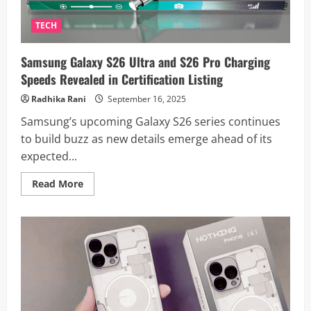
TECH
Samsung Galaxy S26 Ultra and S26 Pro Charging
Speeds Revealed in Certification Listing
Radhika Rani
September 16, 2025
Samsung’s upcoming Galaxy S26 series continues
to build buzz as new details emerge ahead of its
expected...
Read
Read More
more
about
Samsung
Galaxy
S26
Ultra
and
S26
Pro
Charging
Speeds
Revealed
in