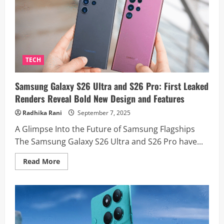
Event
Today:
Livestream
Details
And
What
To
Expect
TECH
Samsung Galaxy S26 Ultra and S26 Pro: First Leaked
Renders Reveal Bold New Design and Features
Radhika Rani
September 7, 2025
A Glimpse Into the Future of Samsung Flagships
The Samsung Galaxy S26 Ultra and S26 Pro have...
Read
Read More
more
about
Samsung
Galaxy
S26
Ultra
and
S26
Pro: