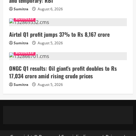
and temporary: RBI
Sumitra
August 6, 2026
BUSINESS
Airtel Q1 profit jumps 37% to Rs 8,167 crore
Sumitra
August 5, 2026
BUSINESS
ONGC Q1 results: Oil giant’s profit doubles to Rs
17,034 crore amid rising crude prices
Sumitra
August 5, 2026