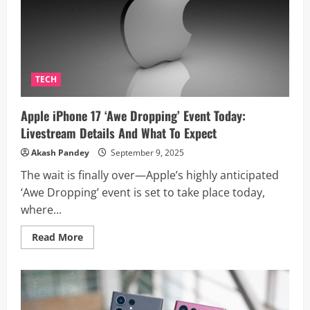
in
India
Revealed
Ahead
of
September
13
Launch
TECH
Apple iPhone 17 ‘Awe Dropping’ Event Today:
Livestream Details And What To Expect
Akash Pandey
September 9, 2025
The wait is finally over—Apple’s highly anticipated
‘Awe Dropping’ event is set to take place today,
where...
Read
Read More
more
about
Apple
iPhone
17
‘Awe
Dropping’