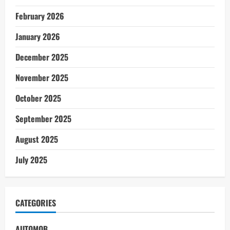
February 2026
January 2026
December 2025
November 2025
October 2025
September 2025
August 2025
July 2025
CATEGORIES
AUTOMOB