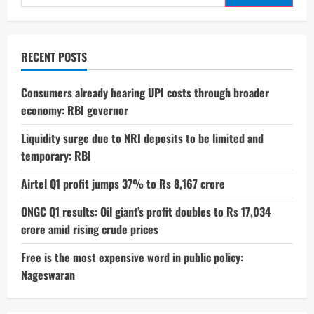
for:
G06
Power
at
IFA
2025:
Specs
RECENT POSTS
and
Details
Consumers already bearing UPI costs through broader
economy: RBI governor
Liquidity surge due to NRI deposits to be limited and
temporary: RBI
Airtel Q1 profit jumps 37% to Rs 8,167 crore
ONGC Q1 results: Oil giant’s profit doubles to Rs 17,034
crore amid rising crude prices
Free is the most expensive word in public policy:
Nageswaran