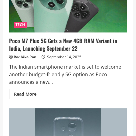
and
Snapdragon
Power:
Price
and
Full
TECH
Specs
Poco M7 Plus 5G Gets a New 4GB RAM Variant in
India, Launching September 22
Radhika Rani
September 14, 2025
The Indian smartphone market is set to welcome
another budget-friendly 5G option as Poco
announces a new...
Read
Read More
more
about
Poco
M7
Plus
5G
Gets
a
New