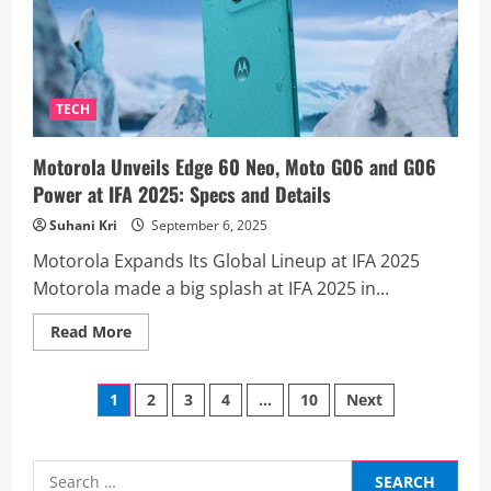
First
Leaked
Renders
Reveal
Bold
New
Design
TECH
and
Features
Motorola Unveils Edge 60 Neo, Moto G06 and G06
Power at IFA 2025: Specs and Details
Suhani Kri
September 6, 2025
Motorola Expands Its Global Lineup at IFA 2025
Motorola made a big splash at IFA 2025 in...
Read
Read More
more
about
Motorola
Posts
Unveils
1
2
3
4
…
10
Next
Edge
60
pagination
Neo,
Moto
G06
Search
and