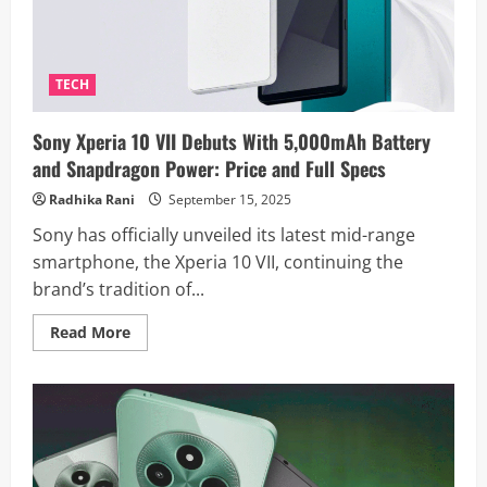
Sights
on
AI-
Driven
Devices
TECH
Sony Xperia 10 VII Debuts With 5,000mAh Battery
and Snapdragon Power: Price and Full Specs
Radhika Rani
September 15, 2025
Sony has officially unveiled its latest mid-range
smartphone, the Xperia 10 VII, continuing the
brand’s tradition of...
Read
Read More
more
about
Sony
Xperia
10
VII
Debuts
With
5,000mAh
Battery