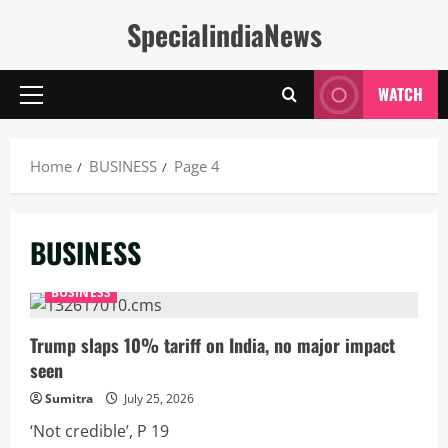
Skip
SpecialindiaNews
to
content
WATCH
Primary
Menu
Home
BUSINESS
Page 4
BUSINESS
BUSINESS
Trump slaps 10% tariff on India, no major impact
seen
Sumitra
July 25, 2026
‘Not credible’, P 19