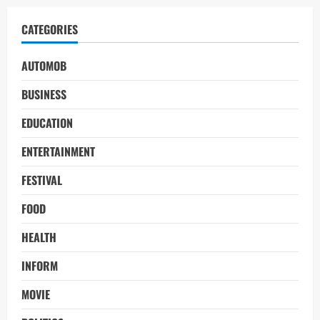
CATEGORIES
AUTOMOB
BUSINESS
EDUCATION
ENTERTAINMENT
FESTIVAL
FOOD
HEALTH
INFORM
MOVIE