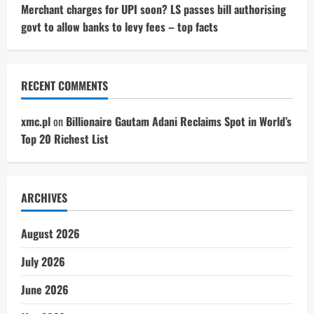
Merchant charges for UPI soon? LS passes bill authorising
govt to allow banks to levy fees – top facts
RECENT COMMENTS
xmc.pl
on
Billionaire Gautam Adani Reclaims Spot in World’s
Top 20 Richest List
ARCHIVES
August 2026
July 2026
June 2026