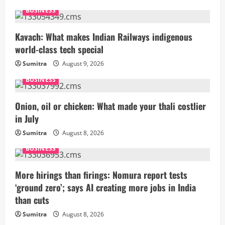
BUSINESS
Kavach: What makes Indian Railways indigenous
world-class tech special
Sumitra
August 9, 2026
BUSINESS
Onion, oil or chicken: What made your thali costlier
in July
Sumitra
August 8, 2026
BUSINESS
More hirings than firings: Nomura report tests
‘ground zero’; says AI creating more jobs in India
than cuts
Sumitra
August 8, 2026