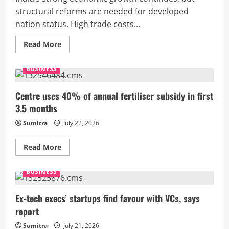
structural reforms are needed for developed
nation status. High trade costs...
Read
Read More
more
about
India’s
BUSINESS
growth
remains
strong,
but
Centre uses 40% of annual fertiliser subsidy in first
trade
3.5 months
barriers
threaten
2047
Sumitra
July 22, 2026
goal:
WTO
Read
Read More
more
about
Centre
BUSINESS
uses
40%
of
annual
Ex-tech execs’ startups find favour with VCs, says
fertiliser
report
subsidy
in
first
Sumitra
July 21, 2026