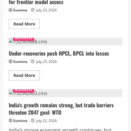
for frontier model access
to
12.5%
on
Sumitra
July 23, 2026
60
economies
amid
Read
Read More
‘forced
more
labour’
about
probe;
OpenAI’s
BUSINESS
India
rogue
gets
AI
lower
breach
10%
may
Under-recoveries push HPCL, BPCL into losses
rate
bolster
India’s
Sumitra
July 23, 2026
case
for
frontier
Read
Read More
model
more
access
about
Under-
BUSINESS
recoveries
push
HPCL,
BPCL
India’s growth remains strong, but trade barriers
into
threaten 2047 goal: WTO
losses
Sumitra
July 22, 2026
India’s strong economic growth continues, but