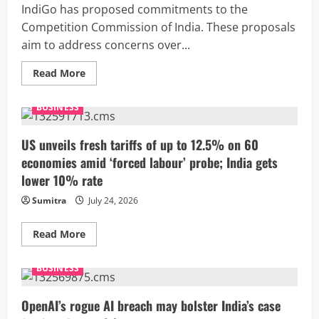
H-
IndiGo has proposed commitments to the
1B
visa
Competition Commission of India. These proposals
fee
aim to address concerns over...
Read
Read More
more
about
IndiGo
BUSINESS
offers
crisis
management
plan
US unveils fresh tariffs of up to 12.5% on 60
to
economies amid ‘forced labour’ probe; India gets
settle
CCI
lower 10% rate
probe
into
Sumitra
July 24, 2026
flight
disruption
case
Read
Read More
more
about
US
BUSINESS
unveils
fresh
tariffs
of
OpenAI’s rogue AI breach may bolster India’s case
up