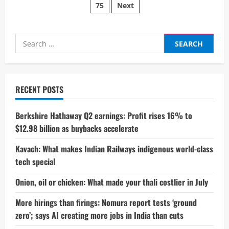
targets
75
Next
pagination
cruelty-
free
investing
Search
for:
RECENT POSTS
Berkshire Hathaway Q2 earnings: Profit rises 16% to
$12.98 billion as buybacks accelerate
Kavach: What makes Indian Railways indigenous world-class
tech special
Onion, oil or chicken: What made your thali costlier in July
More hirings than firings: Nomura report tests ‘ground
zero’; says AI creating more jobs in India than cuts