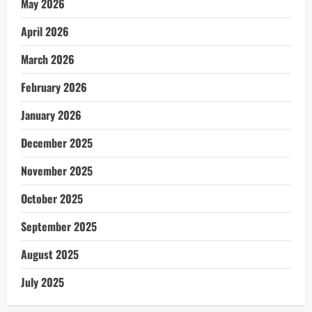
May 2026
April 2026
March 2026
February 2026
January 2026
December 2025
November 2025
October 2025
September 2025
August 2025
July 2025