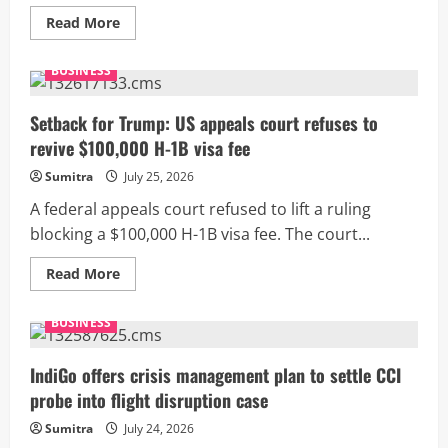
Read
Read More
more
about
Trump
BUSINESS
slaps
10%
tariff
on
Setback for Trump: US appeals court refuses to
India,
revive $100,000 H-1B visa fee
no
major
impact
Sumitra
July 25, 2026
seen
A federal appeals court refused to lift a ruling
blocking a $100,000 H-1B visa fee. The court...
Read
Read More
more
about
Setback
BUSINESS
for
Trump:
US
appeals
IndiGo offers crisis management plan to settle CCI
court
probe into flight disruption case
refuses
to
revive
Sumitra
July 24, 2026
$100,000