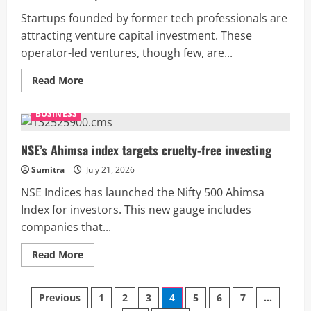
3.5
months
Startups founded by former tech professionals are
attracting venture capital investment. These
operator-led ventures, though few, are...
Read
Read More
more
about
Ex-
BUSINESS
tech
execs’
startups
find
NSE’s Ahimsa index targets cruelty-free investing
favour
with
Sumitra
July 21, 2026
VCs,
says
NSE Indices has launched the Nifty 500 Ahimsa
report
Index for investors. This new gauge includes
companies that...
Read
Read More
more
about
NSE’s
Posts
Ahimsa
Previous
1
2
3
4
5
6
7
…
index