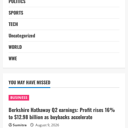
POLITICS
SPORTS
TECH
Uncategorized
WORLD
WWE
YOU MAY HAVE MISSED
BUSINESS
Berkshire Hathaway Q2 earnings: Profit rises 16%
to $12.98 billion as buybacks accelerate
Sumitra
August 9, 2026