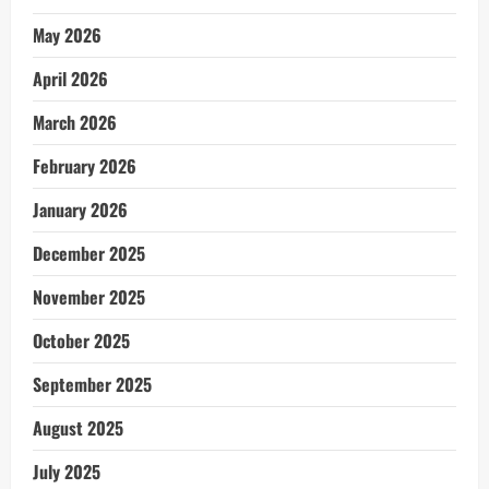
May 2026
April 2026
March 2026
February 2026
January 2026
December 2025
November 2025
October 2025
September 2025
August 2025
July 2025