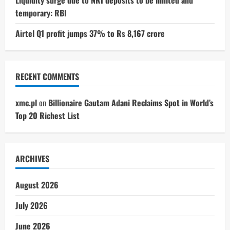
temporary: RBI
Airtel Q1 profit jumps 37% to Rs 8,167 crore
RECENT COMMENTS
xmc.pl
on
Billionaire Gautam Adani Reclaims Spot in World’s
Top 20 Richest List
ARCHIVES
August 2026
July 2026
June 2026