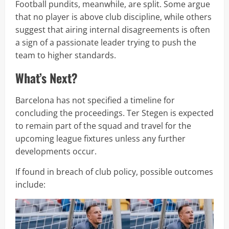
Football pundits, meanwhile, are split. Some argue
that no player is above club discipline, while others
suggest that airing internal disagreements is often
a sign of a passionate leader trying to push the
team to higher standards.
What’s Next?
Barcelona has not specified a timeline for
concluding the proceedings. Ter Stegen is expected
to remain part of the squad and travel for the
upcoming league fixtures unless any further
developments occur.
If found in breach of club policy, possible outcomes
include: