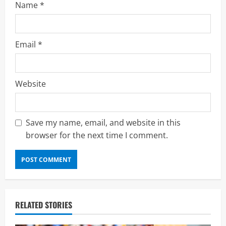
Name
*
Email
*
Website
Save my name, email, and website in this
browser for the next time I comment.
RELATED STORIES