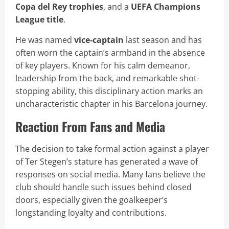
Copa del Rey trophies
, and a
UEFA Champions
League title
.
He was named
vice-captain
last season and has
often worn the captain’s armband in the absence
of key players. Known for his calm demeanor,
leadership from the back, and remarkable shot-
stopping ability, this disciplinary action marks an
uncharacteristic chapter in his Barcelona journey.
Reaction From Fans and Media
The decision to take formal action against a player
of Ter Stegen’s stature has generated a wave of
responses on social media. Many fans believe the
club should handle such issues behind closed
doors, especially given the goalkeeper’s
longstanding loyalty and contributions.