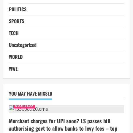
POLITICS
SPORTS
TECH
Uncategorized
WORLD
WWE
YOU MAY HAVE MISSED
BUSINESS
Merchant charges for UPI soon? LS passes bill
authorising govt to allow banks to levy fees – top