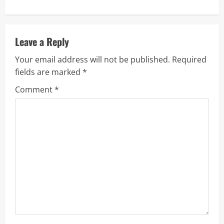
i
n
u
Leave a Reply
Your email address will not be published.
Required
e
fields are marked
*
R
Comment
*
e
a
d
i
n
g