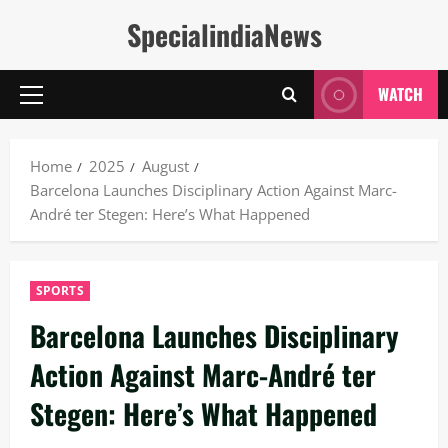
Skip
SpecialindiaNews
to
content
WATCH
Primary
Menu
Home
2025
August
Barcelona Launches Disciplinary Action Against Marc-
André ter Stegen: Here’s What Happened
SPORTS
Barcelona Launches Disciplinary
Action Against Marc-André ter
Stegen: Here’s What Happened