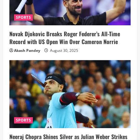
SPORTS
Novak Djokovic Breaks Roger Federer’s All-Time
Record with US Open Win Over Cameron Norrie
Akash Pandey
August 30, 2025
SPORTS
Neeraj Chopra Shines Silver as Julian Weber Strikes