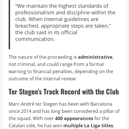
“We maintain the highest standards of
professionalism and discipline within the
club. When internal guidelines are
breached, appropriate steps are taken,”
the club said in its official
communication.
The nature of the proceeding is
administrative
,
not criminal, and could range from a formal
warning to financial penalties, depending on the
outcome of the internal review.
Ter Stegen’s Track Record with the Club
Marc-André ter Stegen has been with Barcelona
since 2014 and has long been considered a pillar of
the squad. With over
400 appearances
for the
Catalan side, he has won
multiple La Liga titles
,