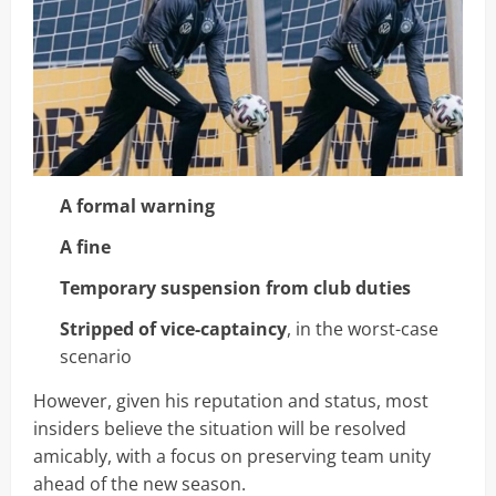
A formal warning
A fine
Temporary suspension from club duties
Stripped of vice-captaincy
, in the worst-case
scenario
However, given his reputation and status, most
insiders believe the situation will be resolved
amicably, with a focus on preserving team unity
ahead of the new season.