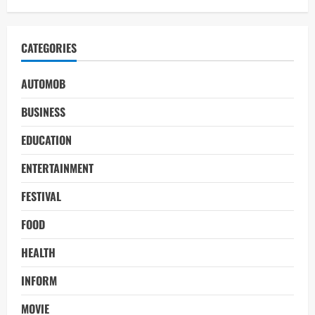
CATEGORIES
AUTOMOB
BUSINESS
EDUCATION
ENTERTAINMENT
FESTIVAL
FOOD
HEALTH
INFORM
MOVIE