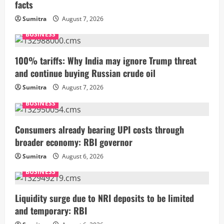
facts
Sumitra
August 7, 2026
BUSINESS
100% tariffs: Why India may ignore Trump threat
and continue buying Russian crude oil
Sumitra
August 7, 2026
BUSINESS
Consumers already bearing UPI costs through
broader economy: RBI governor
Sumitra
August 6, 2026
BUSINESS
Liquidity surge due to NRI deposits to be limited
and temporary: RBI