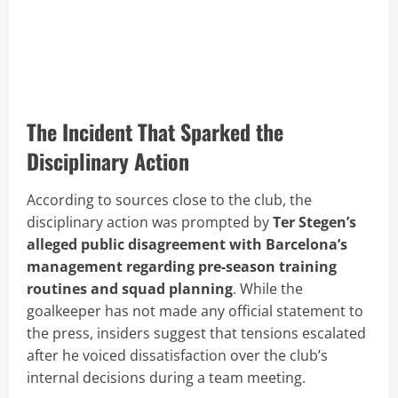
The Incident That Sparked the
Disciplinary Action
According to sources close to the club, the
disciplinary action was prompted by
Ter Stegen’s
alleged public disagreement with Barcelona’s
management regarding pre-season training
routines and squad planning
. While the
goalkeeper has not made any official statement to
the press, insiders suggest that tensions escalated
after he voiced dissatisfaction over the club’s
internal decisions during a team meeting.