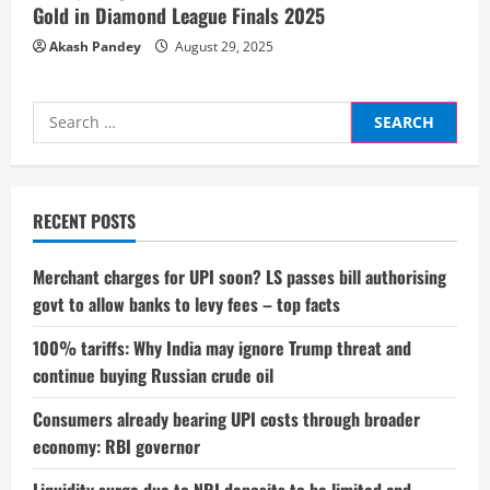
Gold in Diamond League Finals 2025
Akash Pandey
August 29, 2025
Search
for:
RECENT POSTS
Merchant charges for UPI soon? LS passes bill authorising
govt to allow banks to levy fees – top facts
100% tariffs: Why India may ignore Trump threat and
continue buying Russian crude oil
Consumers already bearing UPI costs through broader
economy: RBI governor
Liquidity surge due to NRI deposits to be limited and