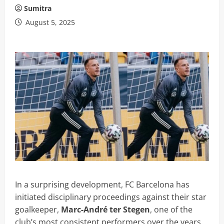
Sumitra
August 5, 2025
In a surprising development, FC Barcelona has
initiated disciplinary proceedings against their star
goalkeeper,
Marc-André ter Stegen
, one of the
club’s most consistent performers over the years.