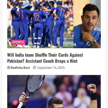
SPORTS
Will India team Shuffle Their Cards Against
Pakistan? Assistant Coach Drops a Hint
Radhika Rani
September 14, 2025