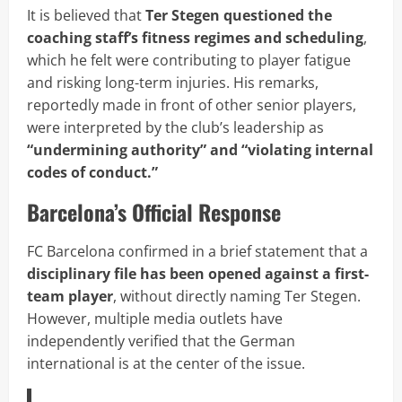
It is believed that
Ter Stegen questioned the
coaching staff’s fitness regimes and scheduling
,
which he felt were contributing to player fatigue
and risking long-term injuries. His remarks,
reportedly made in front of other senior players,
were interpreted by the club’s leadership as
“undermining authority” and “violating internal
codes of conduct.”
Barcelona’s Official Response
FC Barcelona confirmed in a brief statement that a
disciplinary file has been opened against a first-
team player
, without directly naming Ter Stegen.
However, multiple media outlets have
independently verified that the German
international is at the center of the issue.