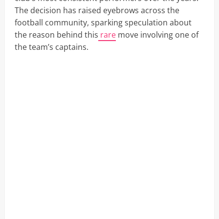
The decision has raised eyebrows across the
football community, sparking speculation about
the reason behind this
rare
move involving one of
the team’s captains.