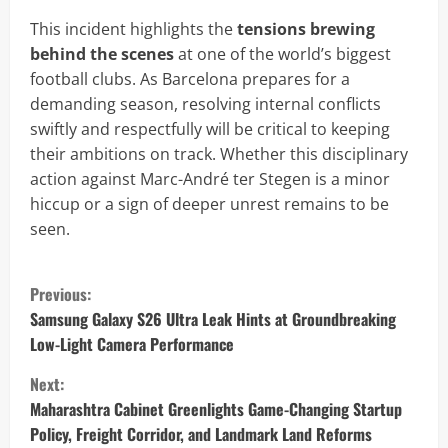
This incident highlights the
tensions brewing
behind the scenes
at one of the world’s biggest
football clubs. As Barcelona prepares for a
demanding season, resolving internal conflicts
swiftly and respectfully will be critical to keeping
their ambitions on track. Whether this disciplinary
action against Marc-André ter Stegen is a minor
hiccup or a sign of deeper unrest remains to be
seen.
C
Previous:
o
Samsung Galaxy S26 Ultra Leak Hints at Groundbreaking
Low-Light Camera Performance
n
Next:
t
Maharashtra Cabinet Greenlights Game-Changing Startup
Policy, Freight Corridor, and Landmark Land Reforms