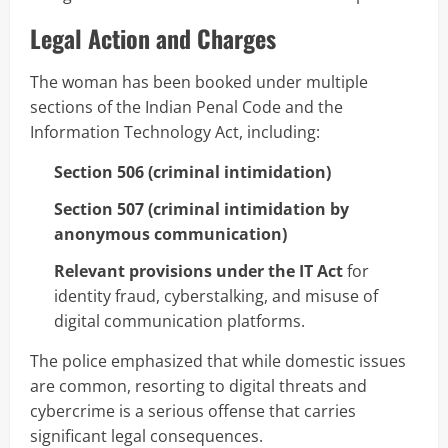
Legal Action and Charges
The woman has been booked under multiple
sections of the Indian Penal Code and the
Information Technology Act, including:
Section 506 (criminal intimidation)
Section 507 (criminal intimidation by
anonymous communication)
Relevant provisions under the IT Act
for
identity fraud, cyberstalking, and misuse of
digital communication platforms.
The police emphasized that while domestic issues
are common, resorting to digital threats and
cybercrime is a serious offense that carries
significant legal consequences.