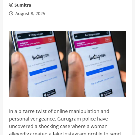
Sumitra
August 8, 2025
In a bizarre twist of online manipulation and
personal vengeance, Gurugram police have
uncovered a shocking case where a woman
allegedly created a fake Instagram profile to send