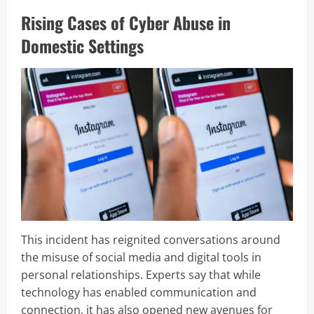
Rising Cases of Cyber Abuse in
Domestic Settings
This incident has reignited conversations around
the misuse of social media and digital tools in
personal relationships. Experts say that while
technology has enabled communication and
connection, it has also opened new avenues for