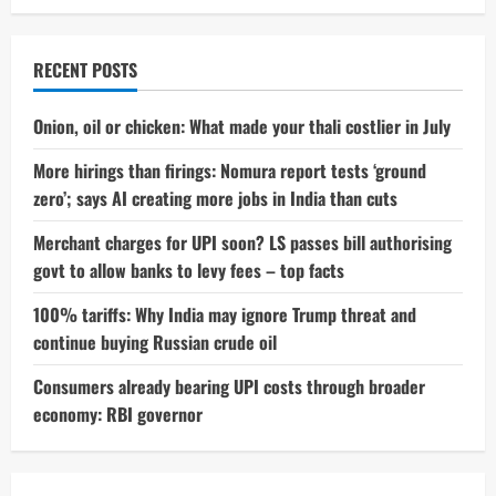
RECENT POSTS
Onion, oil or chicken: What made your thali costlier in July
More hirings than firings: Nomura report tests ‘ground
zero’; says AI creating more jobs in India than cuts
Merchant charges for UPI soon? LS passes bill authorising
govt to allow banks to levy fees – top facts
100% tariffs: Why India may ignore Trump threat and
continue buying Russian crude oil
Consumers already bearing UPI costs through broader
economy: RBI governor