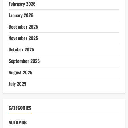
February 2026
January 2026
December 2025
November 2025
October 2025
September 2025
August 2025
July 2025
CATEGORIES
AUTOMOB