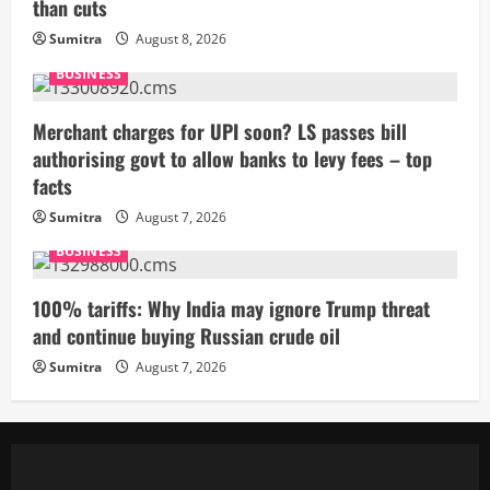
than cuts
Sumitra
August 8, 2026
BUSINESS
Merchant charges for UPI soon? LS passes bill
authorising govt to allow banks to levy fees – top
facts
Sumitra
August 7, 2026
BUSINESS
100% tariffs: Why India may ignore Trump threat
and continue buying Russian crude oil
Sumitra
August 7, 2026