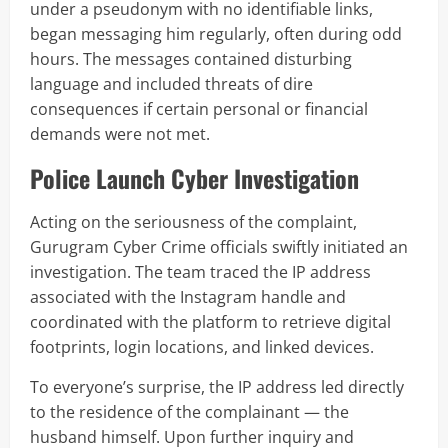
under a pseudonym with no identifiable links,
began messaging him regularly, often during odd
hours. The messages contained disturbing
language and included threats of dire
consequences if certain personal or financial
demands were not met.
Police Launch Cyber Investigation
Acting on the seriousness of the complaint,
Gurugram Cyber Crime officials swiftly initiated an
investigation. The team traced the IP address
associated with the Instagram handle and
coordinated with the platform to retrieve digital
footprints, login locations, and linked devices.
To everyone’s surprise, the IP address led directly
to the residence of the complainant — the
husband himself. Upon further inquiry and