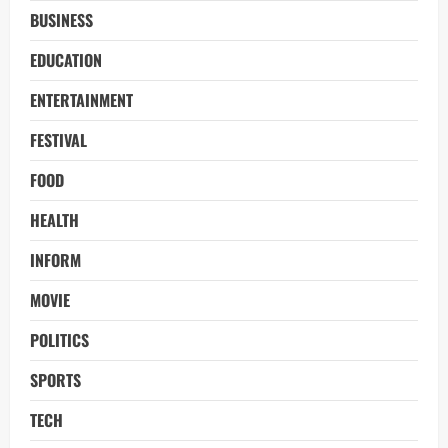
BUSINESS
EDUCATION
ENTERTAINMENT
FESTIVAL
FOOD
HEALTH
INFORM
MOVIE
POLITICS
SPORTS
TECH