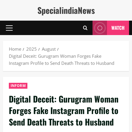
Skip
SpecialindiaNews
to
content
WATCH
Primary
Menu
Home
2025
August
Digital Deceit: Gurugram Woman Forges Fake
Instagram Profile to Send Death Threats to Husband
INFORM
Digital Deceit: Gurugram Woman
Forges Fake Instagram Profile to
Send Death Threats to Husband