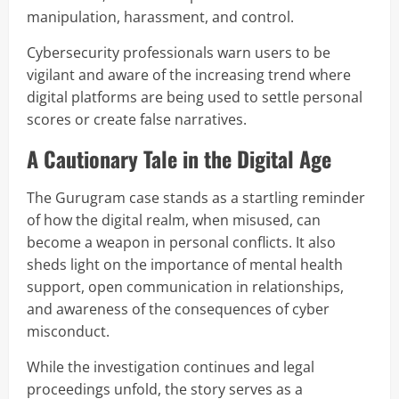
manipulation, harassment, and control.
Cybersecurity professionals warn users to be
vigilant and aware of the increasing trend where
digital platforms are being used to settle personal
scores or create false narratives.
A Cautionary Tale in the Digital Age
The Gurugram case stands as a startling reminder
of how the digital realm, when misused, can
become a weapon in personal conflicts. It also
sheds light on the importance of mental health
support, open communication in relationships,
and awareness of the consequences of cyber
misconduct.
While the investigation continues and legal
proceedings unfold, the story serves as a