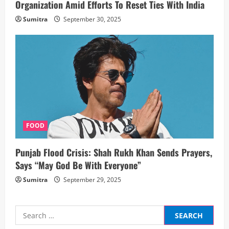
Organization Amid Efforts To Reset Ties With India
Sumitra
September 30, 2025
FOOD
Punjab Flood Crisis: Shah Rukh Khan Sends Prayers,
Says “May God Be With Everyone”
Sumitra
September 29, 2025
Search
for: