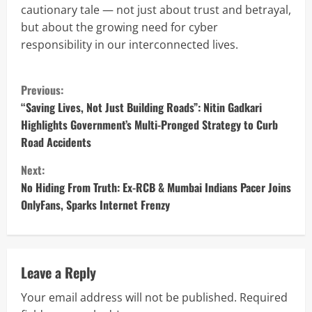
cautionary tale — not just about trust and betrayal,
but about the growing need for cyber
responsibility in our interconnected lives.
C
Previous:
o
“Saving Lives, Not Just Building Roads”: Nitin Gadkari
Highlights Government’s Multi-Pronged Strategy to Curb
n
Road Accidents
t
Next:
No Hiding From Truth: Ex-RCB & Mumbai Indians Pacer Joins
i
OnlyFans, Sparks Internet Frenzy
n
u
Leave a Reply
e
Your email address will not be published.
Required