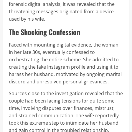
forensic digital analysis, it was revealed that the
threatening messages originated from a device
used by his wife.
The Shocking Confession
Faced with mounting digital evidence, the woman,
in her late 30s, eventually confessed to
orchestrating the entire scheme. She admitted to
creating the fake Instagram profile and using it to
harass her husband, motivated by ongoing marital
discord and unresolved personal grievances.
Sources close to the investigation revealed that the
couple had been facing tensions for quite some
time, involving disputes over finances, mistrust,
and strained communication. The wife reportedly
took this extreme step to intimidate her husband
and gain control in the troubled relationship.