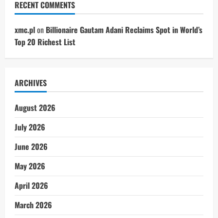
RECENT COMMENTS
xmc.pl
on
Billionaire Gautam Adani Reclaims Spot in World’s
Top 20 Richest List
ARCHIVES
August 2026
July 2026
June 2026
May 2026
April 2026
March 2026