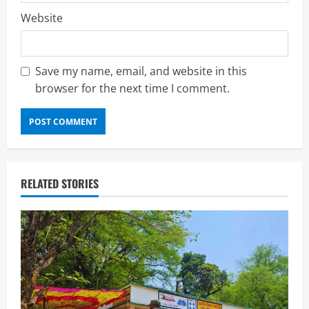
Website
Save my name, email, and website in this
browser for the next time I comment.
RELATED STORIES