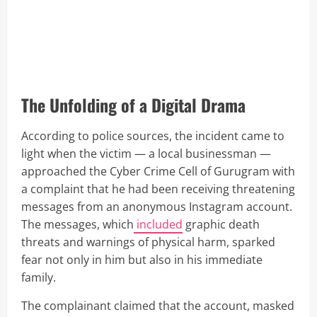
The Unfolding of a Digital Drama
According to police sources, the incident came to
light when the victim — a local businessman —
approached the Cyber Crime Cell of Gurugram with
a complaint that he had been receiving threatening
messages from an anonymous Instagram account.
The messages, which
included
graphic death
threats and warnings of physical harm, sparked
fear not only in him but also in his immediate
family.
The complainant claimed that the account, masked