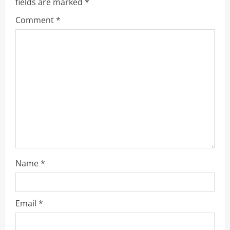
R
fields are marked
*
Comment
*
e
a
d
i
n
g
Name
*
Email
*