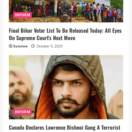
INFORM
Final Bihar Voter List To Be Released Today: All Eyes
On Supreme Court’s Next Move
Sumitra
October 5, 2025
INFORM
Canada Declares Lawrence Bishnoi Gang A Terrorist