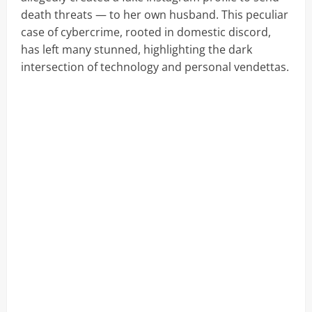
death threats — to her own husband. This peculiar
case of cybercrime, rooted in domestic discord,
has left many stunned, highlighting the dark
intersection of technology and personal vendettas.