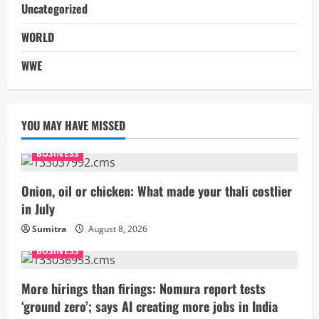
Uncategorized
WORLD
WWE
YOU MAY HAVE MISSED
BUSINESS
Onion, oil or chicken: What made your thali costlier
in July
Sumitra
August 8, 2026
BUSINESS
More hirings than firings: Nomura report tests
‘ground zero’; says AI creating more jobs in India