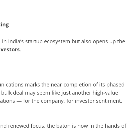
cing
 in India’s startup ecosystem but also opens up the
nvestors
.
unications marks the near-completion of its phased
e bulk deal may seem like just another high-value
ications — for the company, for investor sentiment,
and renewed focus, the baton is now in the hands of