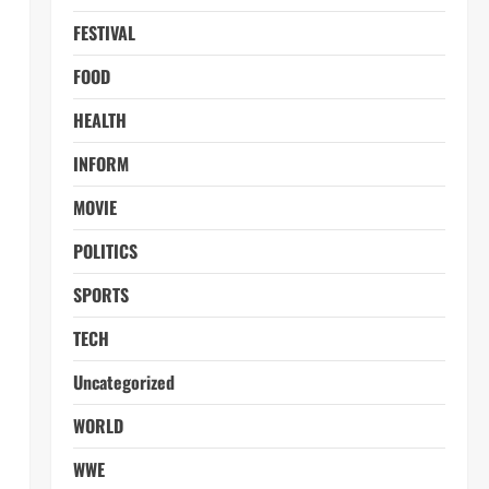
FESTIVAL
FOOD
HEALTH
INFORM
MOVIE
POLITICS
SPORTS
TECH
Uncategorized
WORLD
WWE