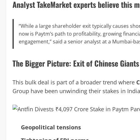
Analyst TakeMarket experts believe this m
“While a large shareholder exit typically causes shor
now is Paytm’s path to profitability, growing financia
engagement,” said a senior analyst at a Mumbai-ba
The Bigger Picture: Exit of Chinese Giants
This bulk deal is part of a broader trend where
C
Group have been unwinding their stakes in India
Geopolitical tensions