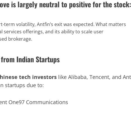
ove is largely
neutral to positive
for the stock
t-term volatility, Antfin’s exit was expected. What matters
l services offerings, and its ability to scale user
sed brokerage.
 from Indian Startups
hinese tech investors
like Alibaba, Tencent, and Ant
n startups due to: