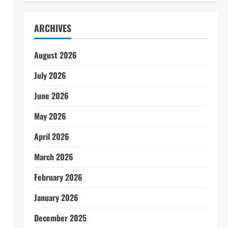
ARCHIVES
August 2026
July 2026
June 2026
May 2026
April 2026
March 2026
February 2026
January 2026
December 2025