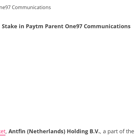
ore Stake in Paytm Parent One97 Communications
et
,
Antfin (Netherlands) Holding B.V.
, a part of the