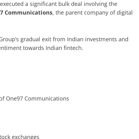
 executed a significant bulk deal involving the
7 Communications
, the parent company of digital
Group’s gradual exit from Indian investments and
entiment towards Indian fintech.
of One97 Communications
tock exchanges