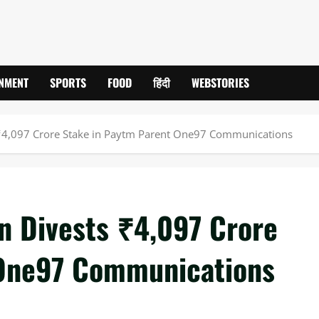
INMENT
SPORTS
FOOD
हिंदी
WEBSTORIES
s ₹4,097 Crore Stake in Paytm Parent One97 Communications
in Divests ₹4,097 Crore
 One97 Communications