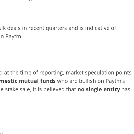
lk deals in recent quarters and is indicative of
 in Paytm.
d at the time of reporting, market speculation points
mestic mutual funds
who are bullish on Paytm’s
e stake sale, it is believed that
no single entity
has
t: