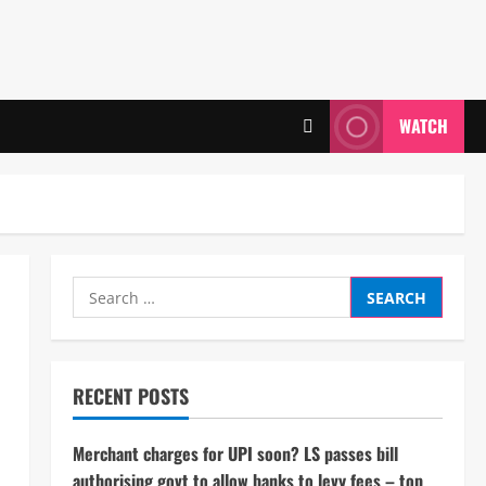
WATCH
Search
for:
RECENT POSTS
Merchant charges for UPI soon? LS passes bill
authorising govt to allow banks to levy fees – top