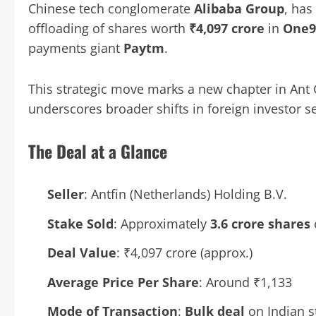
Chinese tech conglomerate
Alibaba Group
, has
offloading of shares worth
₹4,097 crore
in
One9
payments giant
Paytm
.
This strategic move marks a new chapter in Ant 
underscores broader shifts in foreign investor s
The Deal at a Glance
Seller
: Antfin (Netherlands) Holding B.V.
Stake Sold
: Approximately
3.6 crore shares
Deal Value
: ₹4,097 crore (approx.)
Average Price Per Share
: Around ₹1,133
Mode of Transaction
:
Bulk deal
on Indian s