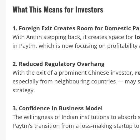
What This Means for Investors
1. Foreign Exit Creates Room for Domestic Pa
With Antfin stepping back, it creates space for
l
in Paytm, which is now focusing on profitability
2. Reduced Regulatory Overhang
With the exit of a prominent Chinese investor,
r
especially from neighbouring countries — may 
strategy.
3. Confidence in Business Model
The willingness of Indian institutions to absorb 
Paytm’s transition from a loss-making startup to 