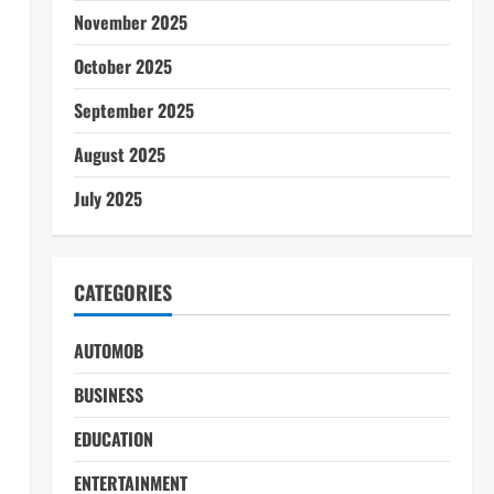
November 2025
October 2025
September 2025
August 2025
July 2025
CATEGORIES
AUTOMOB
BUSINESS
EDUCATION
ENTERTAINMENT