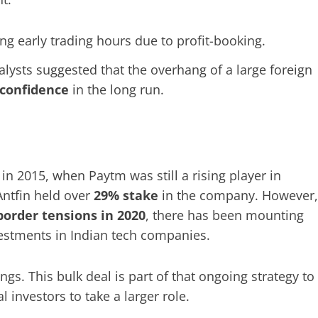
g early trading hours due to profit-booking.
alysts suggested that the overhang of a large foreign
 confidence
in the long run.
in 2015, when Paytm was still a rising player in
Antfin held over
29% stake
in the company. However,
border tensions in 2020
, there has been mounting
vestments in Indian tech companies.
gs. This bulk deal is part of that ongoing strategy to
 investors to take a larger role.