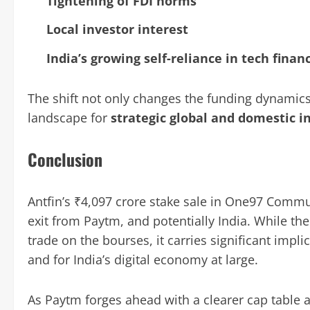
Tightening of FDI norms
Local investor interest
India’s growing self-reliance in tech finan
The shift not only changes the funding dynamics
landscape for
strategic global and domestic i
Conclusion
Antfin’s ₹4,097 crore stake sale in One97 Comm
exit from Paytm, and potentially India. While th
trade on the bourses, it carries significant impl
and for India’s digital economy at large.
As Paytm forges ahead with a clearer cap table 