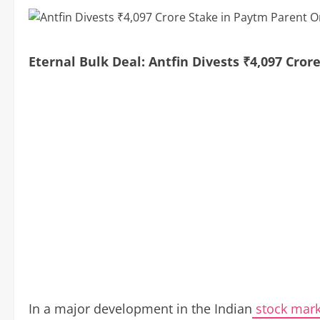
Eternal Bulk Deal: Antfin Divests ₹4,097 Cr
In a major development in the Indian
stock mark