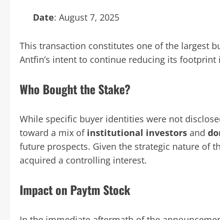
Date
: August 7, 2025
This transaction constitutes one of the largest bu
Antfin’s intent to continue reducing its footprint
Who Bought the Stake?
While specific buyer identities were not disclose
toward a mix of
institutional investors
and
do
future prospects. Given the strategic nature of th
acquired a controlling interest.
Impact on Paytm Stock
In the immediate aftermath of the announcemen