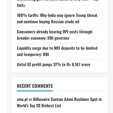
facts
100% tariffs: Why India may ignore Trump threat
and continue buying Russian crude oil
Consumers already bearing UPI costs through
broader economy: RBI governor
Liquidity surge due to NRI deposits to be limited
and temporary: RBI
Airtel Q1 profit jumps 37% to Rs 8,167 crore
RECENT COMMENTS
xmc.pl
on
Billionaire Gautam Adani Reclaims Spot in
World’s Top 20 Richest List