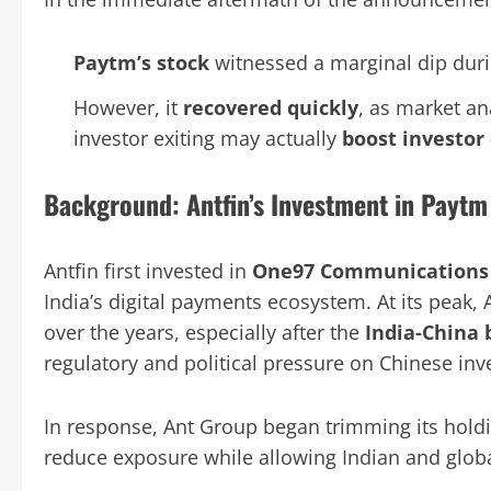
Paytm’s stock
witnessed a marginal dip durin
However, it
recovered quickly
, as market an
investor exiting may actually
boost investor
Background: Antfin’s Investment in Paytm
Antfin first invested in
One97 Communications
India’s digital payments ecosystem. At its peak, 
over the years, especially after the
India-China 
regulatory and political pressure on Chinese in
In response, Ant Group began trimming its holdin
reduce exposure while allowing Indian and global