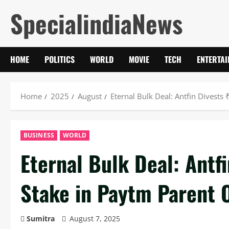
Skip
SpecialindiaNews
to
content
HOME
POLITICS
WORLD
MOVIE
TECH
ENTERTA
Home
2025
August
Eternal Bulk Deal: Antfin Divest
BUSINESS
WORLD
Eternal Bulk Deal: Antf
Stake in Paytm Parent
Sumitra
August 7, 2025