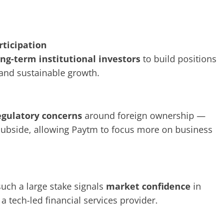
rticipation
ong-term institutional investors
to build positions
 and sustainable growth.
egulatory concerns
around foreign ownership —
subside, allowing Paytm to focus more on business
such a large stake signals
market confidence
in
a tech-led financial services provider.