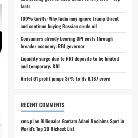
facts
100% tariffs: Why India may ignore Trump threat
and continue buying Russian crude oil
Consumers already bearing UPI costs through
broader economy: RBI governor
Liquidity surge due to NRI deposits to be limited
and temporary: RBI
Airtel Q1 profit jumps 37% to Rs 8,167 crore
RECENT COMMENTS
xmc.pl
on
Billionaire Gautam Adani Reclaims Spot in
World’s Top 20 Richest List