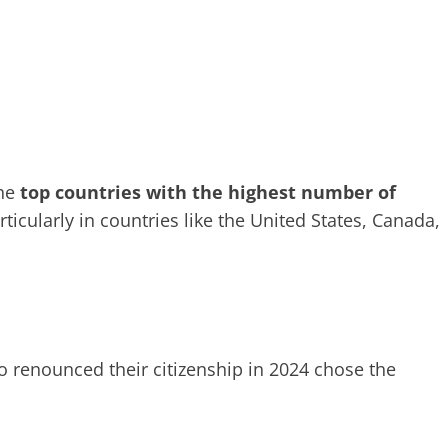
the
top countries with the highest number of
articularly in countries like the United States, Canada,
 renounced their citizenship in 2024 chose the