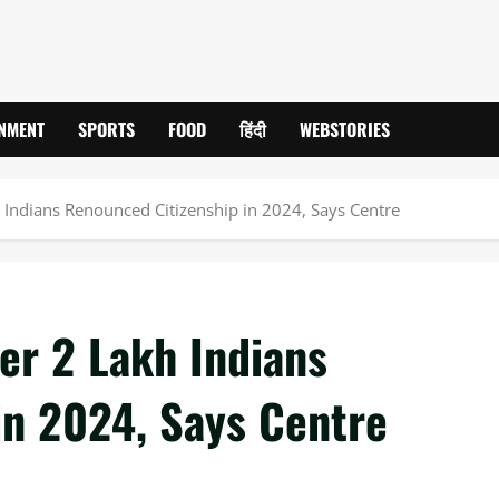
INMENT
SPORTS
FOOD
हिंदी
WEBSTORIES
 Indians Renounced Citizenship in 2024, Says Centre
er 2 Lakh Indians
in 2024, Says Centre