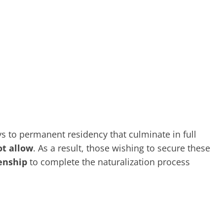
 to permanent residency that culminate in full
ot allow
. As a result, those wishing to secure these
zenship
to complete the naturalization process