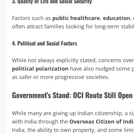
3.
Quality of Life and Social Security
Factors such as
public healthcare
,
education
,
often attract families looking for long-term stabil
4.
Political and Social Factors
While not always explicitly stated, concerns ove
political polarization
have also nudged some pro
as safer or more progressive societies.
Government’s Stand: OCI Route Still Open
While many are giving up Indian citizenship, a s
with India through the
Overseas Citizen of Indi
India, the ability to own property, and some li