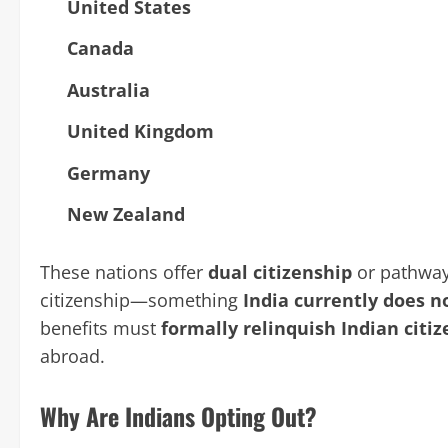
United States
Canada
Australia
United Kingdom
Germany
New Zealand
These nations offer
dual citizenship
or pathways
citizenship—something
India currently does n
benefits must
formally relinquish Indian citi
abroad.
Why Are Indians Opting Out?