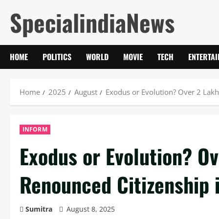
Skip
SpecialindiaNews
to
content
HOME
POLITICS
WORLD
MOVIE
TECH
ENTERTA
Home
2025
August
Exodus or Evolution? Over 2 Lakh
INFORM
Exodus or Evolution? Ov
Renounced Citizenship 
Sumitra
August 8, 2025