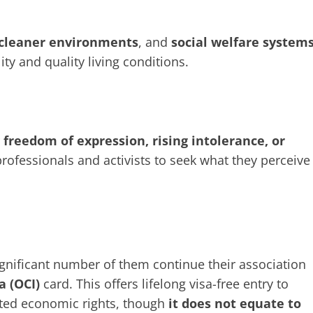
cleaner environments
, and
social welfare system
ity and quality living conditions.
r
freedom of expression, rising intolerance, or
fessionals and activists to seek what they perceive
ignificant number of them continue their association
a (OCI)
card. This offers lifelong visa-free entry to
mited economic rights, though
it does not equate to