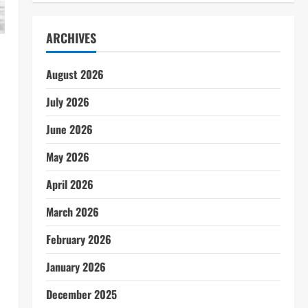
ARCHIVES
August 2026
July 2026
June 2026
May 2026
April 2026
March 2026
February 2026
January 2026
December 2025