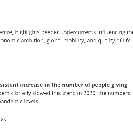
entre, highlights deeper undercurrents influencing th
nomic ambition, global mobility, and quality of life
sistent increase in the number of people giving
emic briefly slowed this trend in 2020, the numbers
andemic levels.
s):