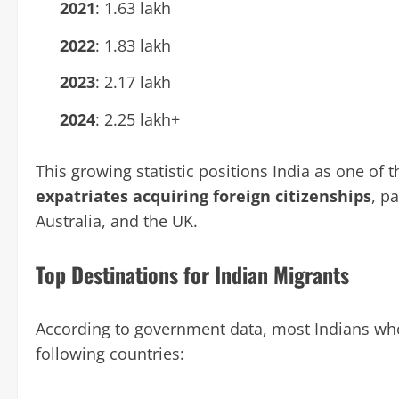
2021
: 1.63 lakh
2022
: 1.83 lakh
2023
: 2.17 lakh
2024
: 2.25 lakh+
This growing statistic positions India as one of 
expatriates acquiring foreign citizenships
, p
Australia, and the UK.
Top Destinations for Indian Migrants
According to government data, most Indians who
following countries: