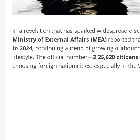
In a revelation that has sparked widespread discu
Ministry of External Affairs (MEA)
reported th
in 2024
, continuing a trend of growing outbound 
lifestyle. The official number—
2,25,620 citizens
choosing foreign nationalities, especially in the