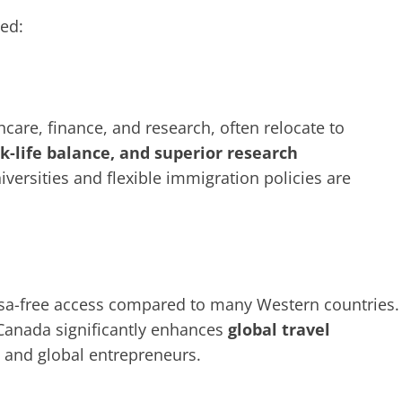
ted:
thcare, finance, and research, often relocate to
rk-life balance, and superior research
iversities and flexible immigration policies are
isa-free access compared to many Western countries.
r Canada significantly enhances
global travel
rs and global entrepreneurs.