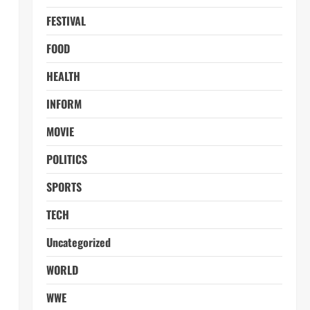
FESTIVAL
FOOD
HEALTH
INFORM
MOVIE
POLITICS
SPORTS
TECH
Uncategorized
WORLD
WWE