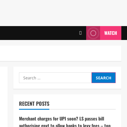
WATCH
Search
for:
RECENT POSTS
Merchant charges for UPI soon? LS passes bill
authorising govt to allow banks to levy fees – top