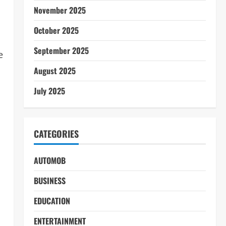
November 2025
October 2025
September 2025
e
August 2025
July 2025
CATEGORIES
AUTOMOB
BUSINESS
EDUCATION
ENTERTAINMENT