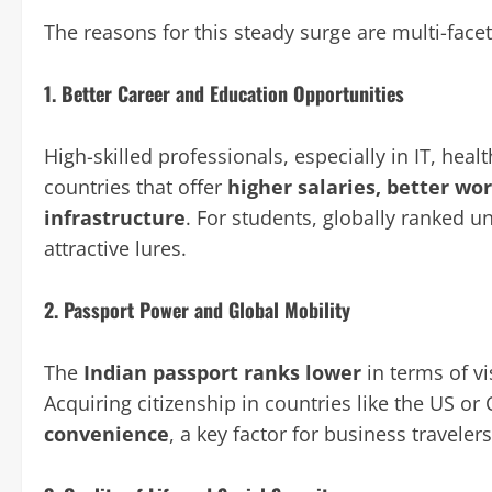
The reasons for this steady surge are multi-face
1.
Better Career and Education Opportunities
High-skilled professionals, especially in IT, heal
countries that offer
higher salaries, better wo
infrastructure
. For students, globally ranked un
attractive lures.
2.
Passport Power and Global Mobility
The
Indian passport ranks lower
in terms of v
Acquiring citizenship in countries like the US o
convenience
, a key factor for business travele