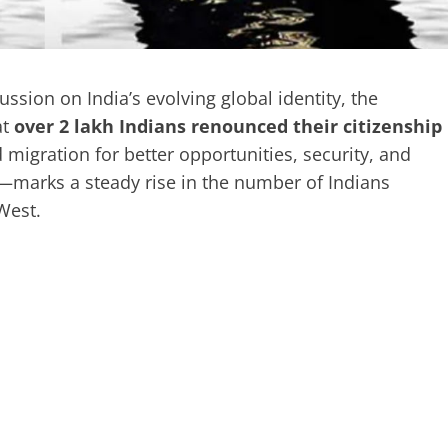
ssion on India’s evolving global identity, the
at
over 2 lakh Indians renounced their citizenship
migration for better opportunities, security, and
—marks a steady rise in the number of Indians
 West.