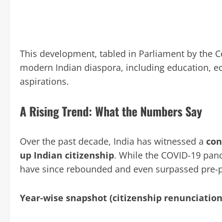
This development, tabled in Parliament by the C
modern Indian diaspora, including education, eco
aspirations.
A Rising Trend: What the Numbers Say
Over the past decade, India has witnessed a
con
up Indian citizenship
. While the COVID-19 pand
have since rebounded and even surpassed pre-p
Year-wise snapshot (citizenship renunciation