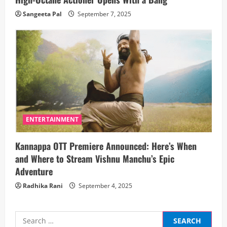
Sangeeta Pal
September 7, 2025
ENTERTAINMENT
Kannappa OTT Premiere Announced: Here’s When
and Where to Stream Vishnu Manchu’s Epic
Adventure
Radhika Rani
September 4, 2025
Search