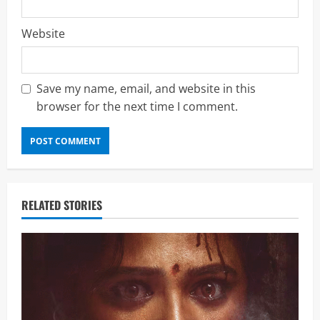
Website
Save my name, email, and website in this
browser for the next time I comment.
RELATED STORIES