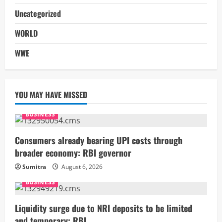
Uncategorized
WORLD
WWE
YOU MAY HAVE MISSED
BUSINESS
Consumers already bearing UPI costs through
broader economy: RBI governor
Sumitra
August 6, 2026
BUSINESS
Liquidity surge due to NRI deposits to be limited
and temporary: RBI