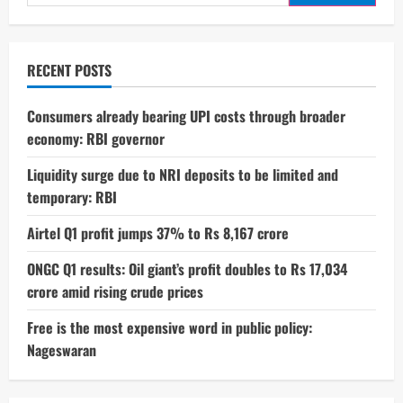
for:
RECENT POSTS
Consumers already bearing UPI costs through broader
economy: RBI governor
Liquidity surge due to NRI deposits to be limited and
temporary: RBI
Airtel Q1 profit jumps 37% to Rs 8,167 crore
ONGC Q1 results: Oil giant’s profit doubles to Rs 17,034
crore amid rising crude prices
Free is the most expensive word in public policy:
Nageswaran