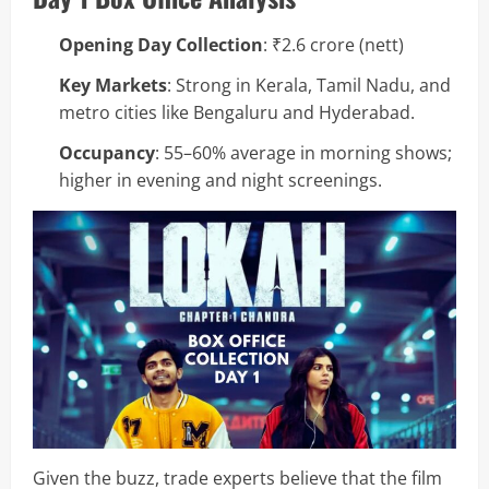
Opening Day Collection
: ₹2.6 crore (nett)
Key Markets
: Strong in Kerala, Tamil Nadu, and
metro cities like Bengaluru and Hyderabad.
Occupancy
: 55–60% average in morning shows;
higher in evening and night screenings.
Given the buzz, trade experts believe that the film