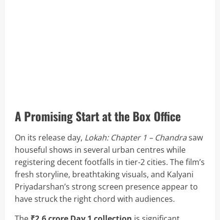
A Promising Start at the Box Office
On its release day,
Lokah: Chapter 1 – Chandra
saw
houseful shows in several urban centres while
registering decent footfalls in tier-2 cities. The film’s
fresh storyline, breathtaking visuals, and Kalyani
Priyadarshan’s strong screen presence appear to
have struck the right chord with audiences.
The
₹2.6 crore Day 1 collection
is significant