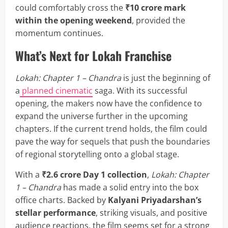
could comfortably cross the
₹10 crore mark
within the opening weekend
, provided the
momentum continues.
What’s Next for Lokah Franchise
Lokah: Chapter 1 – Chandra
is just the beginning of
a
planned cinematic
saga. With its successful
opening, the makers now have the confidence to
expand the universe further in the upcoming
chapters. If the current trend holds, the film could
pave the way for sequels that push the boundaries
of regional storytelling onto a global stage.
With a
₹2.6 crore Day 1 collection
,
Lokah: Chapter
1 – Chandra
has made a solid entry into the box
office charts. Backed by
Kalyani Priyadarshan’s
stellar performance
, striking visuals, and positive
audience reactions, the film seems set for a strong