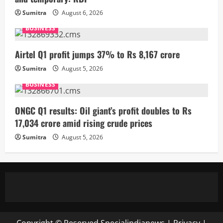
Sumitra
August 6, 2026
BUSINESS
Airtel Q1 profit jumps 37% to Rs 8,167 crore
Sumitra
August 5, 2026
BUSINESS
ONGC Q1 results: Oil giant’s profit doubles to Rs
17,034 crore amid rising crude prices
Sumitra
August 5, 2026
Copyright © Reserved
Specialindianews
|
Privacy
|