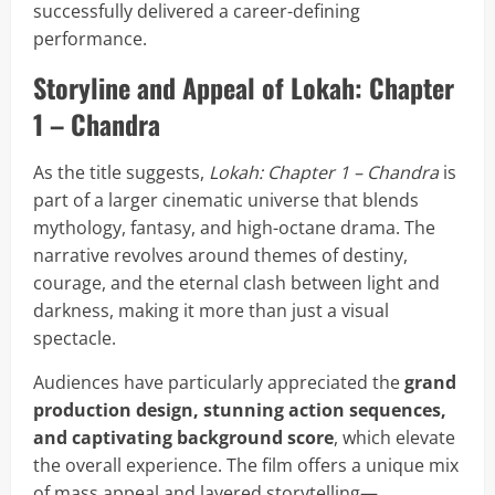
successfully delivered a career-defining
performance.
Storyline and Appeal of Lokah: Chapter
1 – Chandra
As the title suggests,
Lokah: Chapter 1 – Chandra
is
part of a larger cinematic universe that blends
mythology, fantasy, and high-octane drama. The
narrative revolves around themes of destiny,
courage, and the eternal clash between light and
darkness, making it more than just a visual
spectacle.
Audiences have particularly appreciated the
grand
production design, stunning action sequences,
and captivating background score
, which elevate
the overall experience. The film offers a unique mix
of mass appeal and layered storytelling—