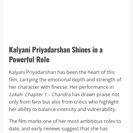
Kalyani Priyadarshan Shines in a
Powerful Role
Kalyani Priyadarshan has been the heart of this
film, carrying the emotional depth and strength of
her character with finesse. Her performance in
Lokah: Chapter 1 – Chandra
has drawn praise not
only from fans but also from critics who highlight
her ability to balance intensity and vulnerability.
The film marks one of her most ambitious roles to
date, and early reviews suggest that she has