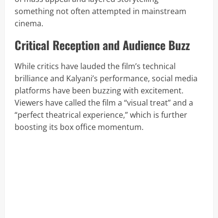
something not often attempted in mainstream
cinema.
Critical Reception and Audience Buzz
While critics have lauded the film’s technical
brilliance and Kalyani’s performance, social media
platforms have been buzzing with excitement.
Viewers have called the film a “visual treat” and a
“perfect theatrical experience,” which is further
boosting its box office momentum.