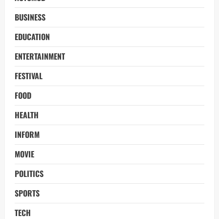
BUSINESS
EDUCATION
ENTERTAINMENT
FESTIVAL
FOOD
HEALTH
INFORM
MOVIE
POLITICS
SPORTS
TECH