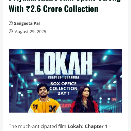
With ₹2.6 Crore Collection
Sangeeta Pal
August 29, 2025
The much-anticipated film
Lokah: Chapter 1 –