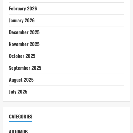
February 2026
January 2026
December 2025
November 2025
October 2025
September 2025
August 2025
July 2025
CATEGORIES
AUTOMOB