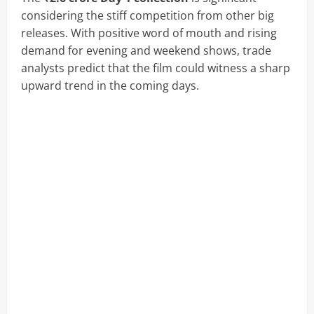
considering the stiff competition from other big
releases. With positive word of mouth and rising
demand for evening and weekend shows, trade
analysts predict that the film could witness a sharp
upward trend in the coming days.