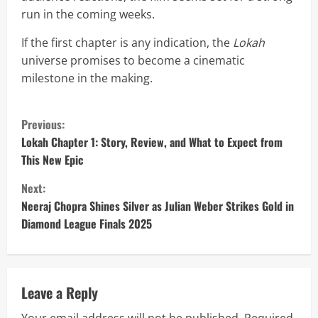
run in the coming weeks.
If the first chapter is any indication, the
Lokah
universe promises to become a cinematic
milestone in the making.
C
Previous:
o
Lokah Chapter 1: Story, Review, and What to Expect from
This New Epic
n
Next:
t
Neeraj Chopra Shines Silver as Julian Weber Strikes Gold in
Diamond League Finals 2025
i
n
u
Leave a Reply