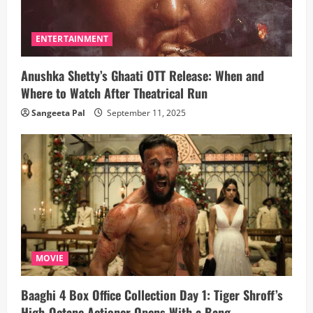
ENTERTAINMENT
Anushka Shetty’s Ghaati OTT Release: When and
Where to Watch After Theatrical Run
Sangeeta Pal
September 11, 2025
MOVIE
Baaghi 4 Box Office Collection Day 1: Tiger Shroff’s
High-Octane Actioner Opens With a Bang