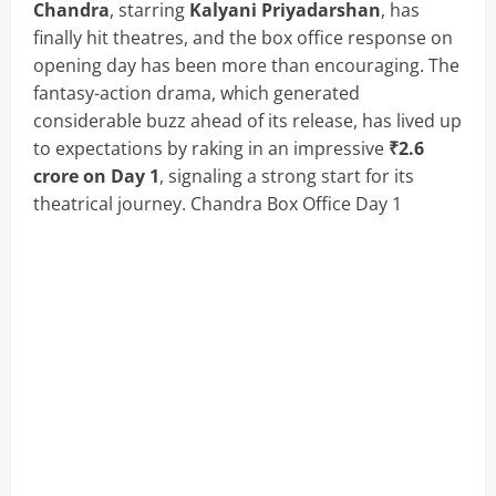
Chandra
, starring
Kalyani Priyadarshan
, has
finally hit theatres, and the box office response on
opening day has been more than encouraging. The
fantasy-action drama, which generated
considerable buzz ahead of its release, has lived up
to expectations by raking in an impressive
₹2.6
crore on Day 1
, signaling a strong start for its
theatrical journey. Chandra Box Office Day 1