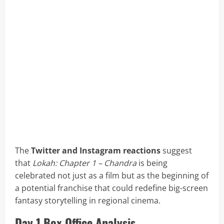
The
Twitter and Instagram reactions
suggest
that
Lokah: Chapter 1 – Chandra
is being
celebrated not just as a film but as the beginning of
a potential franchise that could redefine big-screen
fantasy storytelling in regional cinema.
Day 1 Box Office Analysis