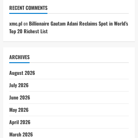
RECENT COMMENTS
xmc.pl
on
Billionaire Gautam Adani Reclaims Spot in World’s
Top 20 Richest List
ARCHIVES
August 2026
July 2026
June 2026
May 2026
April 2026
March 2026