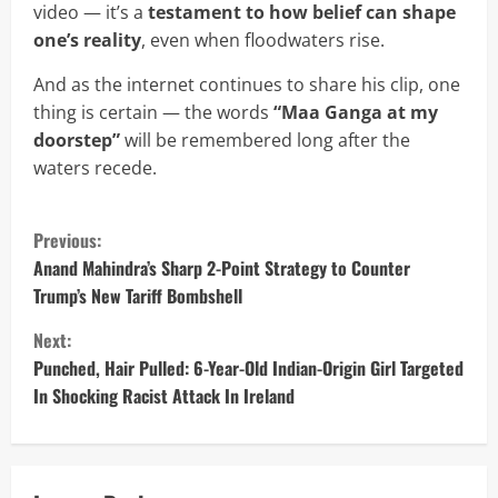
video — it’s a
testament to how belief can shape
one’s reality
, even when floodwaters rise.
And as the internet continues to share his clip, one
thing is certain — the words
“Maa Ganga at my
doorstep”
will be remembered long after the
waters recede.
C
Previous:
o
Anand Mahindra’s Sharp 2-Point Strategy to Counter
Trump’s New Tariff Bombshell
n
Next:
t
Punched, Hair Pulled: 6-Year-Old Indian-Origin Girl Targeted
In Shocking Racist Attack In Ireland
i
n