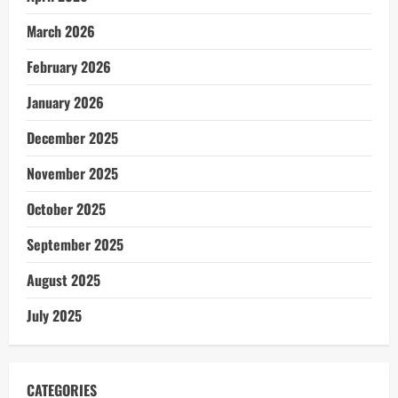
March 2026
February 2026
January 2026
December 2025
November 2025
October 2025
September 2025
August 2025
July 2025
CATEGORIES