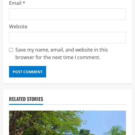
Email
*
Website
Save my name, email, and website in this
browser for the next time I comment.
RELATED STORIES