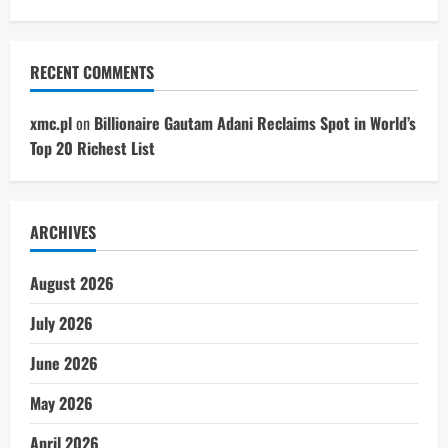
RECENT COMMENTS
xmc.pl
on
Billionaire Gautam Adani Reclaims Spot in World’s
Top 20 Richest List
ARCHIVES
August 2026
July 2026
June 2026
May 2026
April 2026