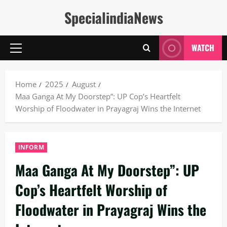
Skip
SpecialindiaNews
to
content
WATCH
Primary
Menu
Home
2025
August
Maa Ganga At My Doorstep”: UP Cop’s Heartfelt
Worship of Floodwater in Prayagraj Wins the Internet
INFORM
Maa Ganga At My Doorstep”: UP
Cop’s Heartfelt Worship of
Floodwater in Prayagraj Wins the