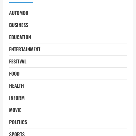
AUTOMOB
BUSINESS
EDUCATION
ENTERTAINMENT
FESTIVAL
FOOD
HEALTH
INFORM
MOVIE
POLITICS
SPORTS