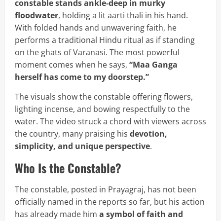
constable stands ankle-deep in murky
floodwater
, holding a lit aarti thali in his hand.
With folded hands and unwavering faith, he
performs a traditional Hindu ritual as if standing
on the ghats of Varanasi. The most powerful
moment comes when he says,
“Maa Ganga
herself has come to my doorstep.”
The visuals show the constable offering flowers,
lighting incense, and bowing respectfully to the
water. The video struck a chord with viewers across
the country, many praising his
devotion,
simplicity, and unique perspective
.
Who Is the Constable?
The constable, posted in Prayagraj, has not been
officially named in the reports so far, but his action
has already made him
a symbol of faith and