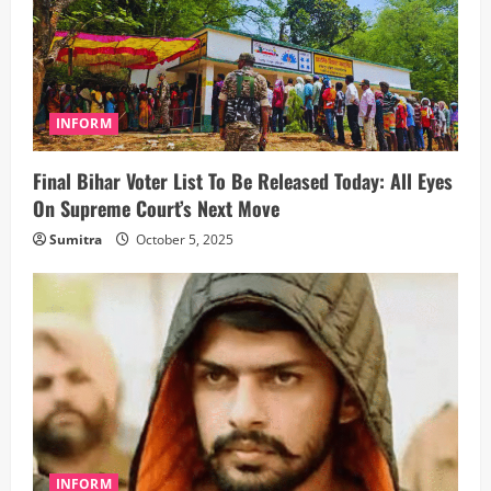
INFORM
Final Bihar Voter List To Be Released Today: All Eyes
On Supreme Court’s Next Move
Sumitra
October 5, 2025
INFORM