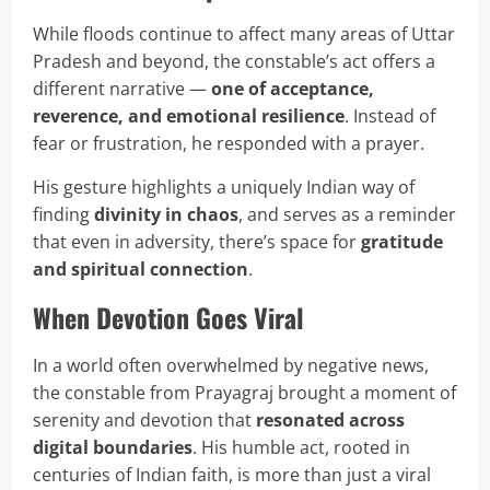
While floods continue to affect many areas of Uttar
Pradesh and beyond, the constable’s act offers a
different narrative —
one of acceptance,
reverence, and emotional resilience
. Instead of
fear or frustration, he responded with a prayer.
His gesture highlights a uniquely Indian way of
finding
divinity in chaos
, and serves as a reminder
that even in adversity, there’s space for
gratitude
and spiritual connection
.
When Devotion Goes Viral
In a world often overwhelmed by negative news,
the constable from Prayagraj brought a moment of
serenity and devotion that
resonated across
digital boundaries
. His humble act, rooted in
centuries of Indian faith, is more than just a viral