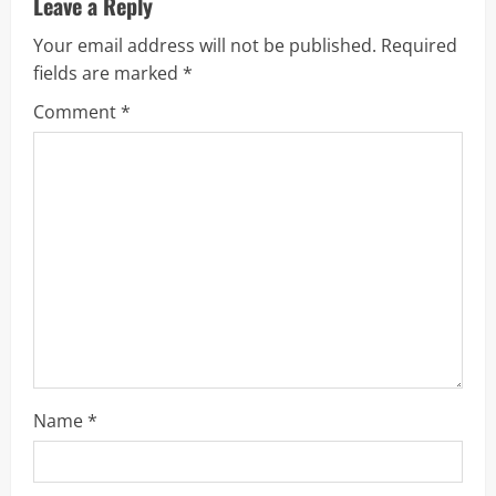
u
Leave a Reply
Your email address will not be published.
Required
e
fields are marked
*
R
Comment
*
e
a
d
i
n
g
Name
*