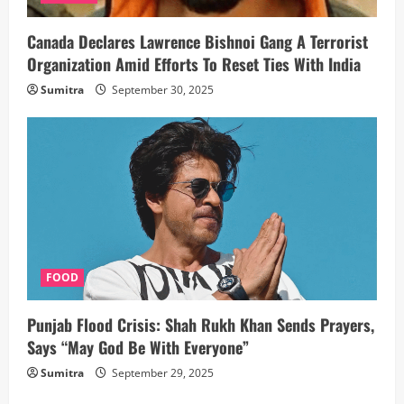
Canada Declares Lawrence Bishnoi Gang A Terrorist
Organization Amid Efforts To Reset Ties With India
Sumitra
September 30, 2025
FOOD
Punjab Flood Crisis: Shah Rukh Khan Sends Prayers,
Says “May God Be With Everyone”
Sumitra
September 29, 2025