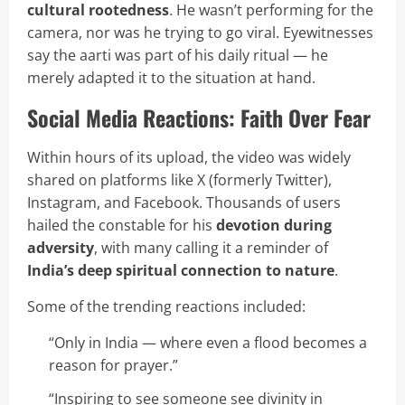
cultural rootedness
. He wasn’t performing for the
camera, nor was he trying to go viral. Eyewitnesses
say the aarti was part of his daily ritual — he
merely adapted it to the situation at hand.
Social Media Reactions: Faith Over Fear
Within hours of its upload, the video was widely
shared on platforms like X (formerly Twitter),
Instagram, and Facebook. Thousands of users
hailed the constable for his
devotion during
adversity
, with many calling it a reminder of
India’s deep spiritual connection to nature
.
Some of the trending reactions included:
“Only in India — where even a flood becomes a
reason for prayer.”
“Inspiring to see someone see divinity in