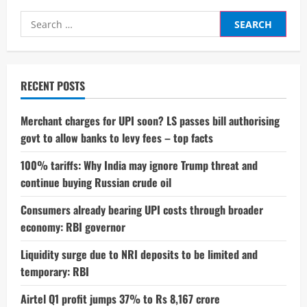
Search
for:
RECENT POSTS
Merchant charges for UPI soon? LS passes bill authorising
govt to allow banks to levy fees – top facts
100% tariffs: Why India may ignore Trump threat and
continue buying Russian crude oil
Consumers already bearing UPI costs through broader
economy: RBI governor
Liquidity surge due to NRI deposits to be limited and
temporary: RBI
Airtel Q1 profit jumps 37% to Rs 8,167 crore