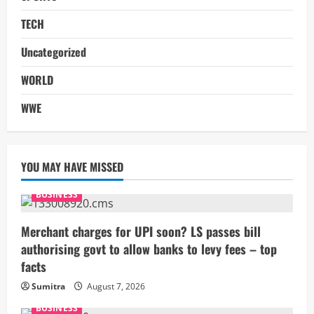
TECH
Uncategorized
WORLD
WWE
YOU MAY HAVE MISSED
BUSINESS
Merchant charges for UPI soon? LS passes bill
authorising govt to allow banks to levy fees – top
facts
Sumitra
August 7, 2026
BUSINESS