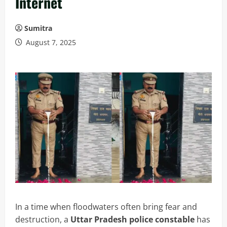
Internet
Sumitra
August 7, 2025
In a time when floodwaters often bring fear and
destruction, a
Uttar Pradesh police constable
has