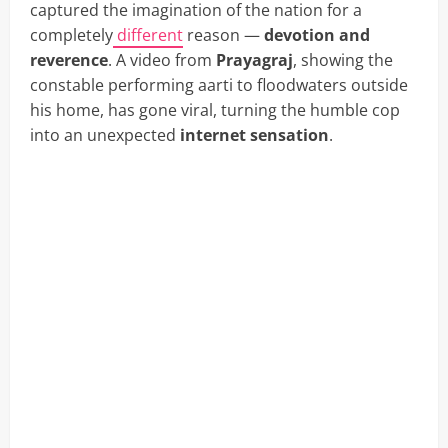
captured the imagination of the nation for a
completely
different
reason —
devotion and
reverence
. A video from
Prayagraj
, showing the
constable performing aarti to floodwaters outside
his home, has gone viral, turning the humble cop
into an unexpected
internet sensation
.