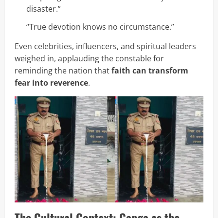
disaster.”
“True devotion knows no circumstance.”
Even celebrities, influencers, and spiritual leaders
weighed in, applauding the constable for
reminding the nation that
faith can transform
fear into reverence
.
The Cultural Context: Ganga as the