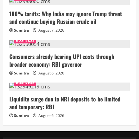
100% tariffs: Why India may ignore Trump threat
and continue buying Russian crude oil
Sumitra
August 7, 2026
BUSINESS
Consumers already bearing UPI costs through
broader economy: RBI governor
Sumitra
August 6, 2026
BUSINESS
Liquidity surge due to NRI deposits to be limited
and temporary: RBI
Sumitra
August 6, 2026