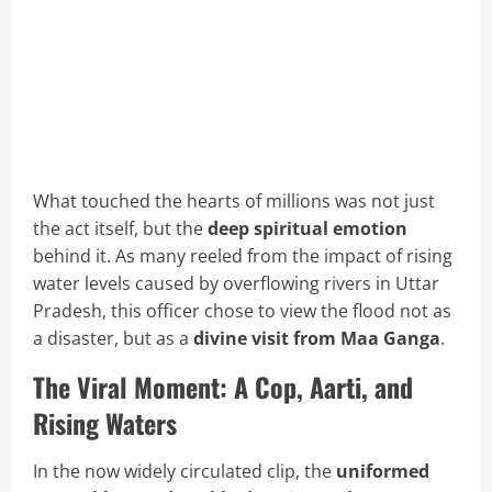
What touched the hearts of millions was not just
the act itself, but the
deep spiritual emotion
behind it. As many reeled from the impact of rising
water levels caused by overflowing rivers in Uttar
Pradesh, this officer chose to view the flood not as
a disaster, but as a
divine visit from Maa Ganga
.
The Viral Moment: A Cop, Aarti, and
Rising Waters
In the now widely circulated clip, the
uniformed