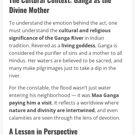
Divine Mother
To understand the emotion behind the act, one
must understand the
cultural and religious
significance of the Ganga River
in Indian
tradition. Revered as a
living goddess
, Ganga is
considered the purifier of sins and a mother to all
Hindus. Her waters are believed to be sacred, and
many make pilgrimages just to take a dip in the
river.
For the constable, the flood wasn’t just water
entering his neighborhood — it was
Maa Ganga
paying him a visit
. It reflects a worldview where
nature and divinity are intertwined
, and even
calamities are seen through the lens of devotion.
A Lesson in Perspective