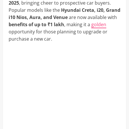
2025
, bringing cheer to prospective car buyers.
Popular models like the
Hyundai Creta, i20, Grand
i10 Nios, Aura, and Venue
are now available with
benefits of up to ₹1 lakh
, making it a
golden
opportunity for those planning to upgrade or
purchase a new car.