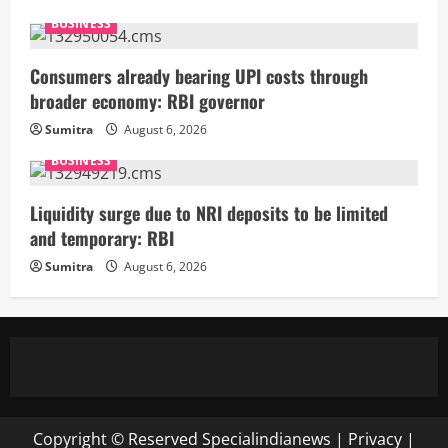
BUSINESS
Consumers already bearing UPI costs through
broader economy: RBI governor
Sumitra
August 6, 2026
BUSINESS
Liquidity surge due to NRI deposits to be limited
and temporary: RBI
Sumitra
August 6, 2026
Copyright © Reserved
Specialindianews
|
Privacy
|