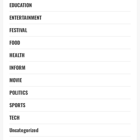
EDUCATION
ENTERTAINMENT
FESTIVAL
FOOD
HEALTH
INFORM
MOVIE
POLITICS
SPORTS
TECH
Uncategorized