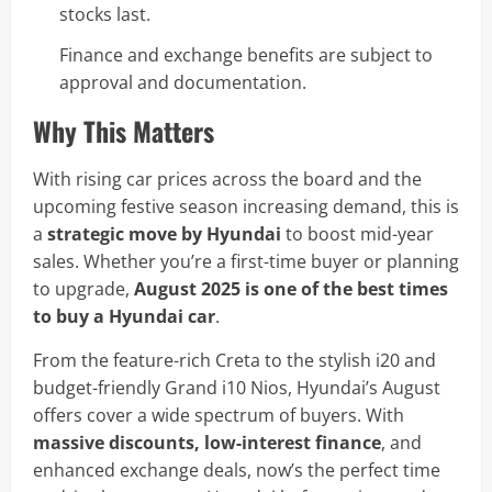
stocks last.
Finance and exchange benefits are subject to
approval and documentation.
Why This Matters
With rising car prices across the board and the
upcoming festive season increasing demand, this is
a
strategic move by Hyundai
to boost mid-year
sales. Whether you’re a first-time buyer or planning
to upgrade,
August 2025 is one of the best times
to buy a Hyundai car
.
From the feature-rich Creta to the stylish i20 and
budget-friendly Grand i10 Nios, Hyundai’s August
offers cover a wide spectrum of buyers. With
massive discounts, low-interest finance
, and
enhanced exchange deals, now’s the perfect time