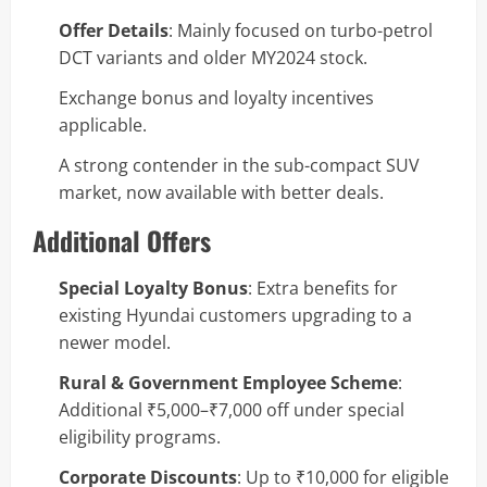
Offer Details
: Mainly focused on turbo-petrol
DCT variants and older MY2024 stock.
Exchange bonus and loyalty incentives
applicable.
A strong contender in the sub-compact SUV
market, now available with better deals.
Additional Offers
Special Loyalty Bonus
: Extra benefits for
existing Hyundai customers upgrading to a
newer model.
Rural & Government Employee Scheme
:
Additional ₹5,000–₹7,000 off under special
eligibility programs.
Corporate Discounts
: Up to ₹10,000 for eligible