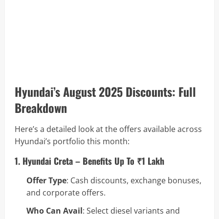
Hyundai’s August 2025 Discounts: Full
Breakdown
Here’s a detailed look at the offers available across
Hyundai’s portfolio this month:
1. Hyundai Creta – Benefits Up To ₹1 Lakh
Offer Type
: Cash discounts, exchange bonuses,
and corporate offers.
Who Can Avail
: Select diesel variants and