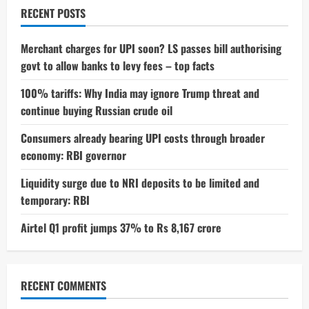
RECENT POSTS
Merchant charges for UPI soon? LS passes bill authorising
govt to allow banks to levy fees – top facts
100% tariffs: Why India may ignore Trump threat and
continue buying Russian crude oil
Consumers already bearing UPI costs through broader
economy: RBI governor
Liquidity surge due to NRI deposits to be limited and
temporary: RBI
Airtel Q1 profit jumps 37% to Rs 8,167 crore
RECENT COMMENTS