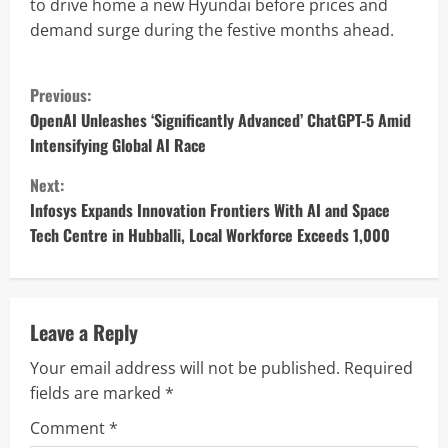
to drive home a new Hyundai before prices and
demand surge during the festive months ahead.
C
Previous:
o
OpenAI Unleashes ‘Significantly Advanced’ ChatGPT-5 Amid
Intensifying Global AI Race
n
Next:
t
Infosys Expands Innovation Frontiers With AI and Space
Tech Centre in Hubballi, Local Workforce Exceeds 1,000
i
n
u
Leave a Reply
Your email address will not be published.
Required
e
fields are marked
*
R
Comment
*