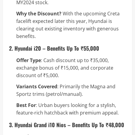
MY2024 stock.
Why the Discount?
With the upcoming Creta
facelift expected later this year, Hyundai is
clearing out existing inventory with generous
benefits.
2. Hyundai i20 – Benefits Up To ₹55,000
Offer Type
: Cash discount up to ₹35,000,
exchange bonus of ₹15,000, and corporate
discount of ₹5,000.
Variants Covered
: Primarily the Magna and
Sportz trims (petrol/manual).
Best For
: Urban buyers looking for a stylish,
feature-rich hatchback with premium appeal.
3. Hyundai Grand i10 Nios – Benefits Up To ₹48,000