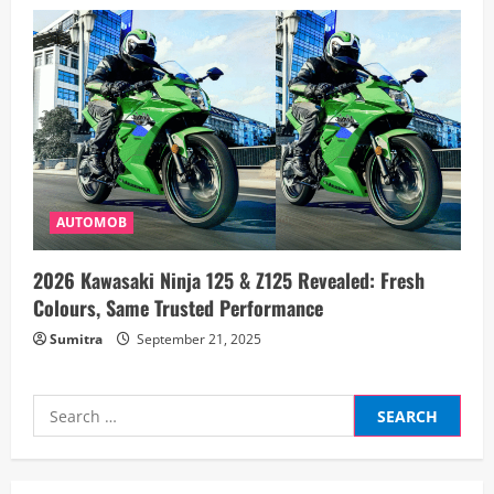
AUTOMOB
2026 Kawasaki Ninja 125 & Z125 Revealed: Fresh
Colours, Same Trusted Performance
Sumitra
September 21, 2025
Search
for: