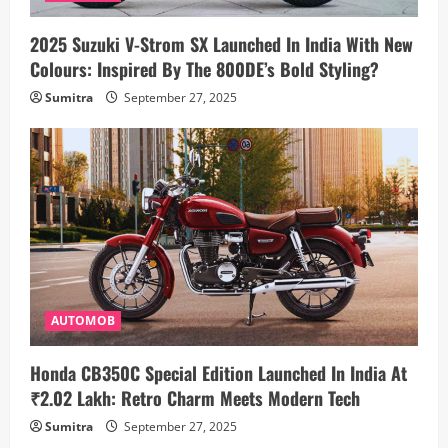
2025 Suzuki V-Strom SX Launched In India With New
Colours: Inspired By The 800DE’s Bold Styling?
Sumitra
September 27, 2025
AUTOMOB
Honda CB350C Special Edition Launched In India At
₹2.02 Lakh: Retro Charm Meets Modern Tech
Sumitra
September 27, 2025