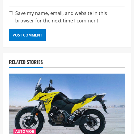
Save my name, email, and website in this
browser for the next time I comment.
RELATED STORIES
AUTOMOB