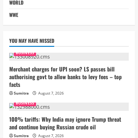
WORLD
WWE
YOU MAY HAVE MISSED
BUSINESS
Merchant charges for UPI soon? LS passes bill
authorising govt to allow banks to levy fees – top
facts
Sumitra
August 7, 2026
BUSINESS
100% tariffs: Why India may ignore Trump threat
and continue buying Russian crude oil
Sumitra
August 7, 2026