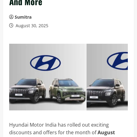
And More
Sumitra
August 30, 2025
Hyundai Motor India has rolled out exciting
discounts and offers for the month of
August