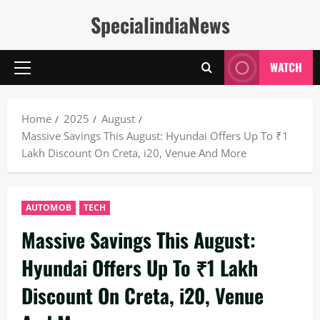
Skip
SpecialindiaNews
to
content
WATCH
Primary
Menu
Home
2025
August
Massive Savings This August: Hyundai Offers Up To ₹1
Lakh Discount On Creta, i20, Venue And More
AUTOMOB
TECH
Massive Savings This August:
Hyundai Offers Up To ₹1 Lakh
Discount On Creta, i20, Venue