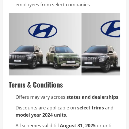
employees from select companies.
Terms & Conditions
Offers may vary across
states and dealerships
.
Discounts are applicable on
select trims
and
model year 2024 units
.
All schemes valid till
August 31, 2025
or until