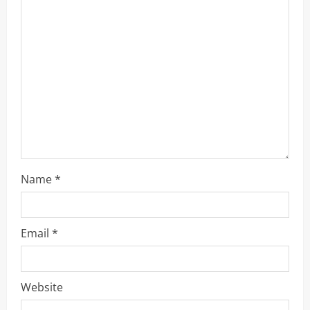
e
a
d
i
n
g
Name
*
Email
*
Website