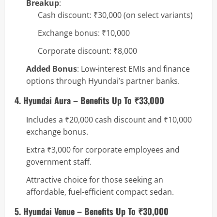
Breakup
:
Cash discount: ₹30,000 (on select variants)
Exchange bonus: ₹10,000
Corporate discount: ₹8,000
Added Bonus
: Low-interest EMIs and finance
options through Hyundai’s partner banks.
4. Hyundai Aura – Benefits Up To ₹33,000
Includes a ₹20,000 cash discount and ₹10,000
exchange bonus.
Extra ₹3,000 for corporate employees and
government staff.
Attractive choice for those seeking an
affordable, fuel-efficient compact sedan.
5. Hyundai Venue – Benefits Up To ₹30,000