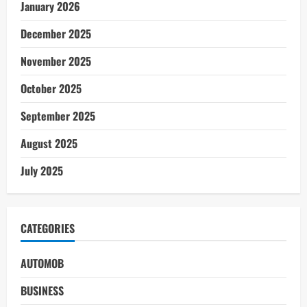
January 2026
December 2025
November 2025
October 2025
September 2025
August 2025
July 2025
CATEGORIES
AUTOMOB
BUSINESS