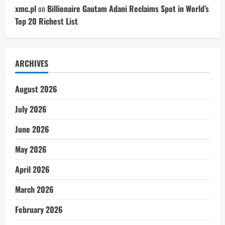
xmc.pl
on
Billionaire Gautam Adani Reclaims Spot in World’s
Top 20 Richest List
ARCHIVES
August 2026
July 2026
June 2026
May 2026
April 2026
March 2026
February 2026