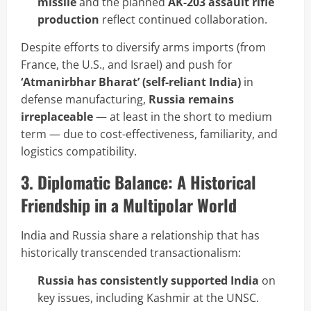
missile
and the planned
AK-203 assault rifle
production
reflect continued collaboration.
Despite efforts to diversify arms imports (from
France, the U.S., and Israel) and push for
‘Atmanirbhar Bharat’ (self-reliant India)
in
defense manufacturing,
Russia remains
irreplaceable
— at least in the short to medium
term — due to cost-effectiveness, familiarity, and
logistics compatibility.
3. Diplomatic Balance: A Historical
Friendship in a Multipolar World
India and Russia share a relationship that has
historically transcended transactionalism:
Russia has consistently supported India
on
key issues, including Kashmir at the UNSC.