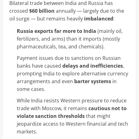
Bilateral trade between India and Russia has
crossed
$60 billion
annually — largely due to the
oil surge — but remains heavily
imbalanced
:
Russia exports far more to India
(mainly oil,
fertilizers, and arms) than it imports (mostly
pharmaceuticals, tea, and chemicals).
Payment issues due to sanctions on Russian
banks have caused
delays and inefficiencies
,
prompting India to explore alternative currency
arrangements and even
barter systems
in
some cases.
While India resists Western pressure to reduce
trade with Moscow, it remains
cautious not to
violate sanction thresholds
that might
jeopardize access to Western financial and tech
markets.