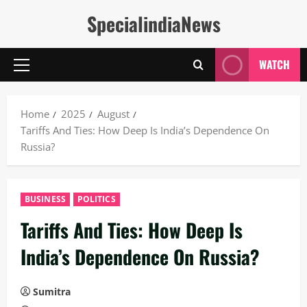
Skip
SpecialindiaNews
to
content
WATCH
Primary
Menu
Home
2025
August
Tariffs And Ties: How Deep Is India’s Dependence On
Russia?
BUSINESS
POLITICS
Tariffs And Ties: How Deep Is
India’s Dependence On Russia?
Sumitra