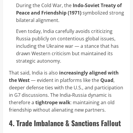
During the Cold War, the
Indo-Soviet Treaty of
Peace and Friendship (1971)
symbolized strong
bilateral alignment.
Even today, India carefully avoids criticizing
Russia publicly on contentious global issues,
including the Ukraine war — a stance that has
drawn Western criticism but maintained its
strategic autonomy.
That said, India is also
increasingly aligned with
the West
— evident in platforms like the
Quad
,
deeper defense ties with the U.S., and participation
in G7 discussions. The India-Russia dynamic is
therefore a
tightrope walk
: maintaining an old
friendship without alienating new partners.
4. Trade Imbalance & Sanctions Fallout