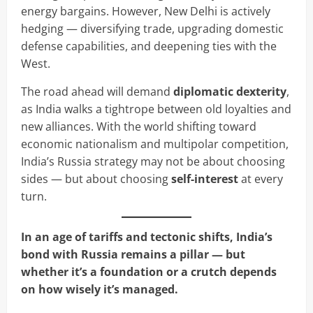
energy bargains. However, New Delhi is actively
hedging — diversifying trade, upgrading domestic
defense capabilities, and deepening ties with the
West.
The road ahead will demand
diplomatic dexterity
,
as India walks a tightrope between old loyalties and
new alliances. With the world shifting toward
economic nationalism and multipolar competition,
India’s Russia strategy may not be about choosing
sides — but about choosing
self-interest
at every
turn.
In an age of tariffs and tectonic shifts, India’s
bond with Russia remains a pillar — but
whether it’s a foundation or a crutch depends
on how wisely it’s managed.