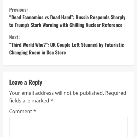
C
Previous:
o
“Dead Economies vs Dead Hand”: Russia Responds Sharply
to Trump’s Stark Warning with Chilling Nuclear Reference
n
Next:
t
“Third World Who?”: UK Couple Left Stunned by Futuristic
Changing Room in Goa Store
i
n
u
Leave a Reply
Your email address will not be published.
Required
e
fields are marked
*
R
Comment
*
e
a