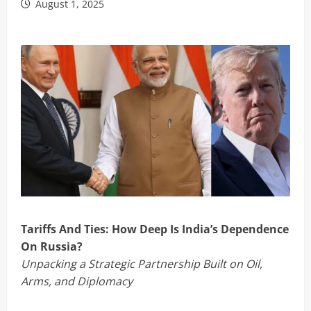
August 1, 2025
Tariffs And Ties: How Deep Is India’s Dependence
On Russia?
Unpacking a Strategic Partnership Built on Oil,
Arms, and Diplomacy