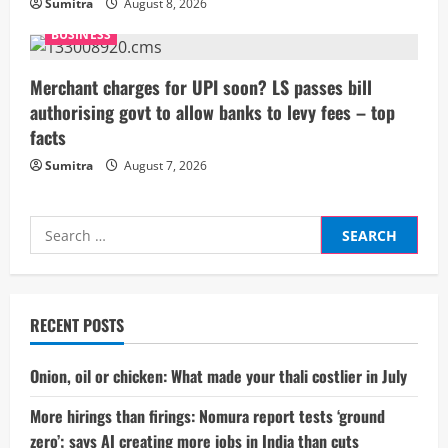
Sumitra
August 8, 2026
BUSINESS
Merchant charges for UPI soon? LS passes bill
authorising govt to allow banks to levy fees – top
facts
Sumitra
August 7, 2026
Search
for:
RECENT POSTS
Onion, oil or chicken: What made your thali costlier in July
More hirings than firings: Nomura report tests ‘ground
zero’; says AI creating more jobs in India than cuts