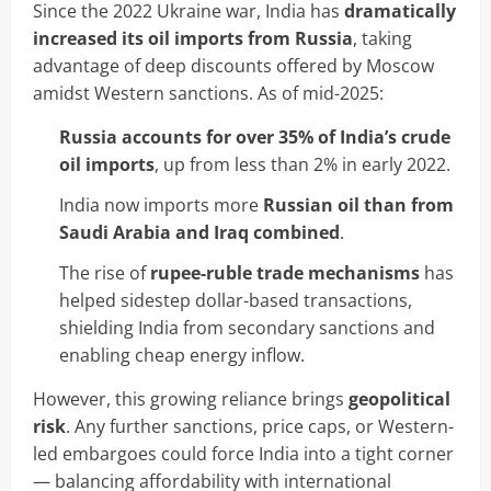
Since the 2022 Ukraine war, India has
dramatically
increased its oil imports from Russia
, taking
advantage of deep discounts offered by Moscow
amidst Western sanctions. As of mid-2025:
Russia accounts for over 35% of India’s crude
oil imports
, up from less than 2% in early 2022.
India now imports more
Russian oil than from
Saudi Arabia and Iraq combined
.
The rise of
rupee-ruble trade mechanisms
has
helped sidestep dollar-based transactions,
shielding India from secondary sanctions and
enabling cheap energy inflow.
However, this growing reliance brings
geopolitical
risk
. Any further sanctions, price caps, or Western-
led embargoes could force India into a tight corner
— balancing affordability with international