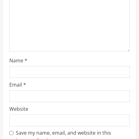
d
i
n
g
Name
*
Email
*
Website
Save my name, email, and website in this