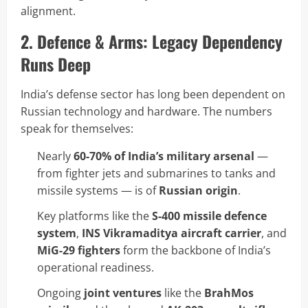
alignment.
2. Defence & Arms: Legacy Dependency
Runs Deep
India’s defense sector has long been dependent on
Russian technology and hardware. The numbers
speak for themselves:
Nearly
60-70% of India’s military arsenal
—
from fighter jets and submarines to tanks and
missile systems — is of
Russian origin
.
Key platforms like the
S-400 missile defence
system
,
INS Vikramaditya aircraft carrier
, and
MiG-29 fighters
form the backbone of India’s
operational readiness.
Ongoing
joint ventures
like the
BrahMos