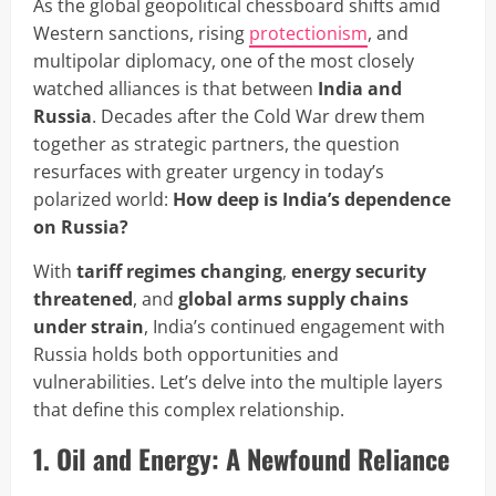
As the global geopolitical chessboard shifts amid
Western sanctions, rising
protectionism
, and
multipolar diplomacy, one of the most closely
watched alliances is that between
India and
Russia
. Decades after the Cold War drew them
together as strategic partners, the question
resurfaces with greater urgency in today’s
polarized world:
How deep is India’s dependence
on Russia?
With
tariff regimes changing
,
energy security
threatened
, and
global arms supply chains
under strain
, India’s continued engagement with
Russia holds both opportunities and
vulnerabilities. Let’s delve into the multiple layers
that define this complex relationship.
1. Oil and Energy: A Newfound Reliance