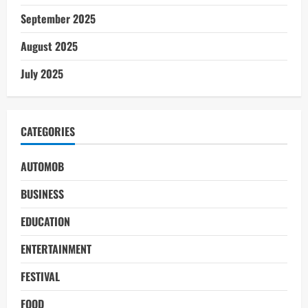
September 2025
August 2025
July 2025
CATEGORIES
AUTOMOB
BUSINESS
EDUCATION
ENTERTAINMENT
FESTIVAL
FOOD