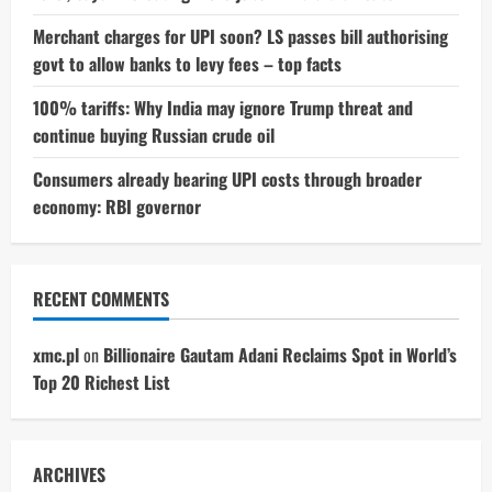
Merchant charges for UPI soon? LS passes bill authorising
govt to allow banks to levy fees – top facts
100% tariffs: Why India may ignore Trump threat and
continue buying Russian crude oil
Consumers already bearing UPI costs through broader
economy: RBI governor
RECENT COMMENTS
xmc.pl
on
Billionaire Gautam Adani Reclaims Spot in World’s
Top 20 Richest List
ARCHIVES