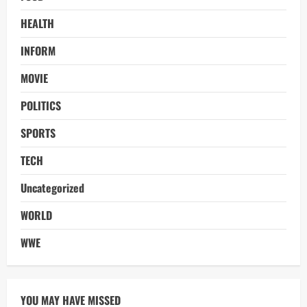
HEALTH
INFORM
MOVIE
POLITICS
SPORTS
TECH
Uncategorized
WORLD
WWE
YOU MAY HAVE MISSED