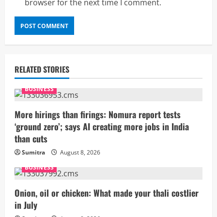
browser for the next time I comment.
RELATED STORIES
BUSINESS
More hirings than firings: Nomura report tests
‘ground zero’; says AI creating more jobs in India
than cuts
Sumitra
August 8, 2026
BUSINESS
Onion, oil or chicken: What made your thali costlier
in July