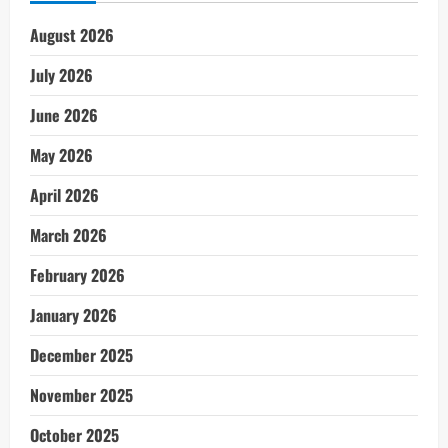
August 2026
July 2026
June 2026
May 2026
April 2026
March 2026
February 2026
January 2026
December 2025
November 2025
October 2025