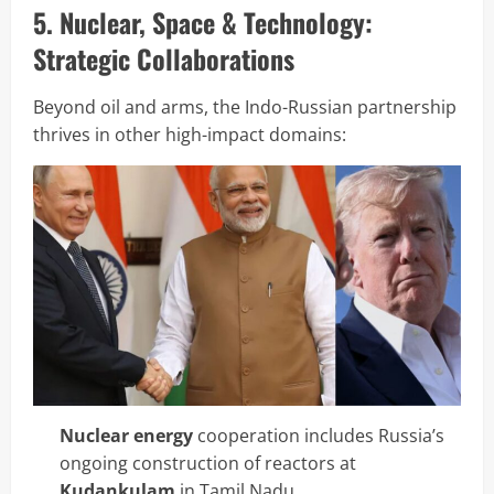
5. Nuclear, Space & Technology:
Strategic Collaborations
Beyond oil and arms, the Indo-Russian partnership
thrives in other high-impact domains:
Nuclear energy
cooperation includes Russia’s
ongoing construction of reactors at
Kudankulam
in Tamil Nadu.