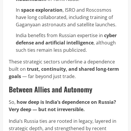
In
space exploration
, ISRO and Roscosmos
have long collaborated, including training of
Gaganyaan astronauts and satellite launches.
India benefits from Russian expertise in
cyber
defense and artificial intelligence
, although
such ties remain less publicized.
These strategic sectors underline a dependence
built on
trust, continuity, and shared long-term
goals
— far beyond just trade.
Between Allies and Autonomy
So,
how deep is India’s dependence on Russia?
Very deep — but not irreversible.
India’s Russia ties are rooted in legacy, layered in
strategic depth, and strengthened by recent