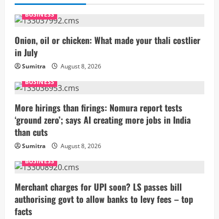
BUSINESS
Onion, oil or chicken: What made your thali costlier
in July
Sumitra
August 8, 2026
BUSINESS
More hirings than firings: Nomura report tests
‘ground zero’; says AI creating more jobs in India
than cuts
Sumitra
August 8, 2026
BUSINESS
Merchant charges for UPI soon? LS passes bill
authorising govt to allow banks to levy fees – top
facts