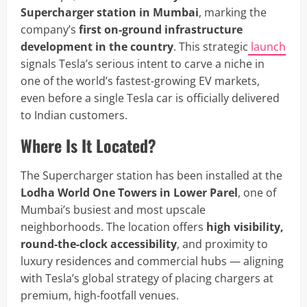
Supercharger station in Mumbai
, marking the
company’s
first on-ground infrastructure
development in the country
. This strategic
launch
signals Tesla’s serious intent to carve a niche in
one of the world’s fastest-growing EV markets,
even before a single Tesla car is officially delivered
to Indian customers.
Where Is It Located?
The Supercharger station has been installed at the
Lodha World One Towers in Lower Parel
, one of
Mumbai’s busiest and most upscale
neighborhoods. The location offers
high visibility,
round-the-clock accessibility
, and proximity to
luxury residences and commercial hubs — aligning
with Tesla’s global strategy of placing chargers at
premium, high-footfall venues.