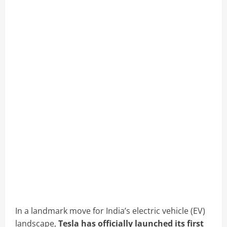
In a landmark move for India’s electric vehicle (EV)
landscape,
Tesla has officially launched its first