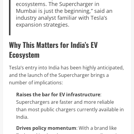
ecosystems. The Supercharger in
Mumbai is just the beginning,” said an
industry analyst familiar with Tesla’s
expansion strategies.
Why This Matters for India’s EV
Ecosystem
Tesla’s entry into India has been highly anticipated,
and the launch of the Supercharger brings a
number of implications:
Raises the bar for EV infrastructure
:
Superchargers are faster and more reliable
than most public chargers currently available in
India.
Drives policy momentum
: With a brand like