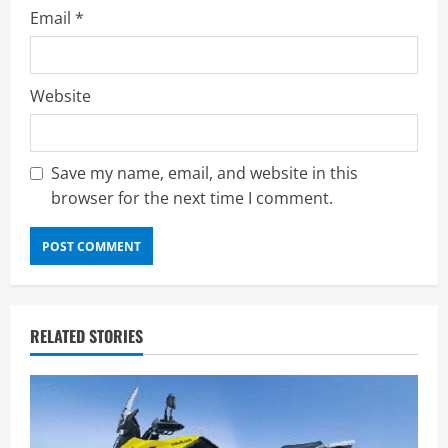
Email
*
Website
Save my name, email, and website in this
browser for the next time I comment.
RELATED STORIES