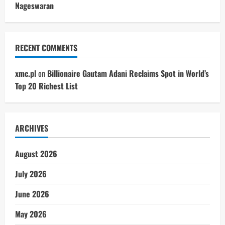
Nageswaran
RECENT COMMENTS
xmc.pl
on
Billionaire Gautam Adani Reclaims Spot in World’s
Top 20 Richest List
ARCHIVES
August 2026
July 2026
June 2026
May 2026