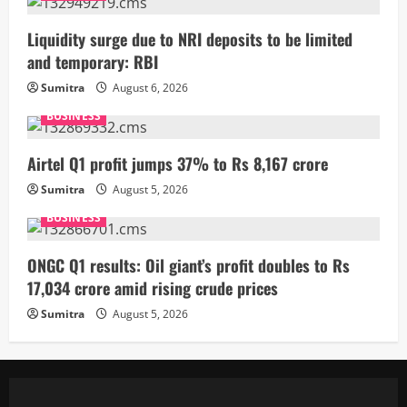
Liquidity surge due to NRI deposits to be limited
and temporary: RBI
Sumitra
August 6, 2026
BUSINESS
Airtel Q1 profit jumps 37% to Rs 8,167 crore
Sumitra
August 5, 2026
BUSINESS
ONGC Q1 results: Oil giant’s profit doubles to Rs
17,034 crore amid rising crude prices
Sumitra
August 5, 2026