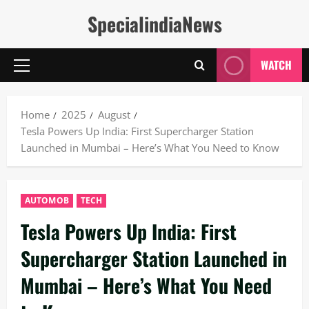
Skip
SpecialindiaNews
to
content
WATCH
Primary
Menu
Home
2025
August
Tesla Powers Up India: First Supercharger Station
Launched in Mumbai – Here’s What You Need to Know
AUTOMOB
TECH
Tesla Powers Up India: First
Supercharger Station Launched in
Mumbai – Here’s What You Need