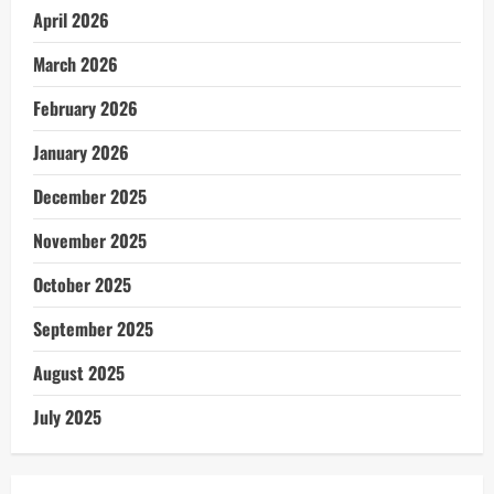
April 2026
March 2026
February 2026
January 2026
December 2025
November 2025
October 2025
September 2025
August 2025
July 2025