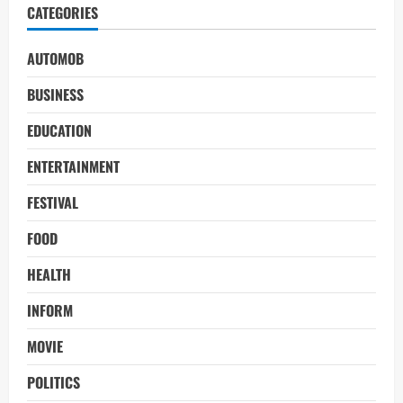
CATEGORIES
AUTOMOB
BUSINESS
EDUCATION
ENTERTAINMENT
FESTIVAL
FOOD
HEALTH
INFORM
MOVIE
POLITICS