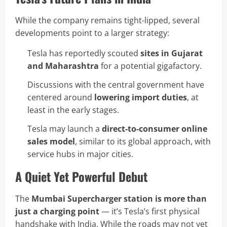
While the company remains tight-lipped, several
developments point to a larger strategy:
Tesla has reportedly scouted
sites in Gujarat
and Maharashtra
for a potential gigafactory.
Discussions with the central government have
centered around
lowering import duties
, at
least in the early stages.
Tesla may launch a
direct-to-consumer online
sales model
, similar to its global approach, with
service hubs in major cities.
A Quiet Yet Powerful Debut
The
Mumbai Supercharger station is more than
just a charging point
— it’s Tesla’s first physical
handshake with India. While the roads may not yet