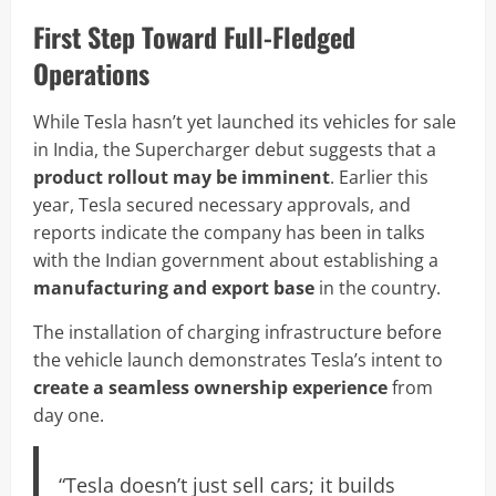
First Step Toward Full-Fledged
Operations
While Tesla hasn’t yet launched its vehicles for sale
in India, the Supercharger debut suggests that a
product rollout may be imminent
. Earlier this
year, Tesla secured necessary approvals, and
reports indicate the company has been in talks
with the Indian government about establishing a
manufacturing and export base
in the country.
The installation of charging infrastructure before
the vehicle launch demonstrates Tesla’s intent to
create a seamless ownership experience
from
day one.
“Tesla doesn’t just sell cars; it builds