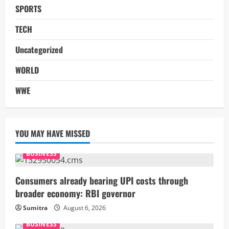
SPORTS
TECH
Uncategorized
WORLD
WWE
YOU MAY HAVE MISSED
BUSINESS
Consumers already bearing UPI costs through
broader economy: RBI governor
Sumitra
August 6, 2026
BUSINESS