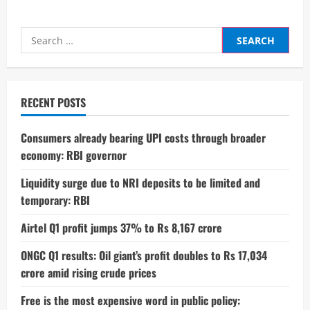
Search
for:
RECENT POSTS
Consumers already bearing UPI costs through broader
economy: RBI governor
Liquidity surge due to NRI deposits to be limited and
temporary: RBI
Airtel Q1 profit jumps 37% to Rs 8,167 crore
ONGC Q1 results: Oil giant’s profit doubles to Rs 17,034
crore amid rising crude prices
Free is the most expensive word in public policy: