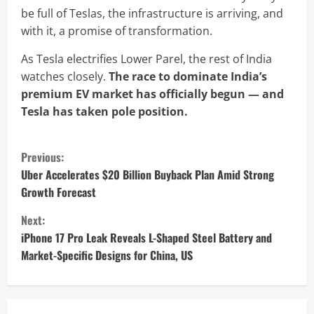
be full of Teslas, the infrastructure is arriving, and
with it, a promise of transformation.
As Tesla electrifies Lower Parel, the rest of India
watches closely.
The race to dominate India’s
premium EV market has officially begun — and
Tesla has taken pole position.
C
Previous:
o
Uber Accelerates $20 Billion Buyback Plan Amid Strong
Growth Forecast
n
Next:
t
iPhone 17 Pro Leak Reveals L-Shaped Steel Battery and
Market-Specific Designs for China, US
i
n