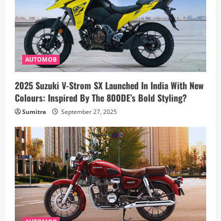
AUTOMOB
2025 Suzuki V-Strom SX Launched In India With New
Colours: Inspired By The 800DE’s Bold Styling?
Sumitra
September 27, 2025