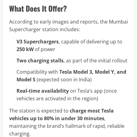
What Does It Offer?
According to early images and reports, the Mumbai
Supercharger station includes:
V3 Superchargers
, capable of delivering up to
250 kW
of power
Two charging stalls
, as part of the initial rollout
Compatibility with
Tesla Model 3, Model Y, and
Model S
(expected soon in India)
Real-time availability
on Tesla’s app (once
vehicles are activated in the region)
The station is expected to
charge most Tesla
vehicles up to 80% in under 30 minutes
,
maintaining the brand’s hallmark of rapid, reliable
charging.