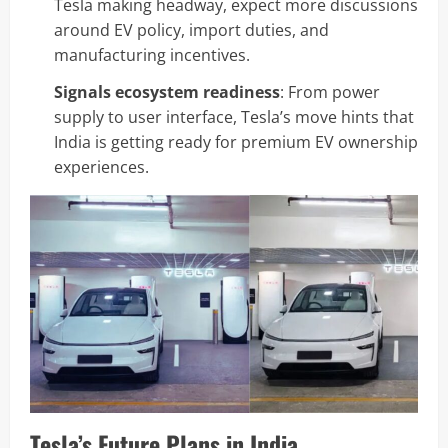
Tesla making headway, expect more discussions
around EV policy, import duties, and
manufacturing incentives.
Signals ecosystem readiness
: From power
supply to user interface, Tesla’s move hints that
India is getting ready for premium EV ownership
experiences.
Tesla’s Future Plans in India