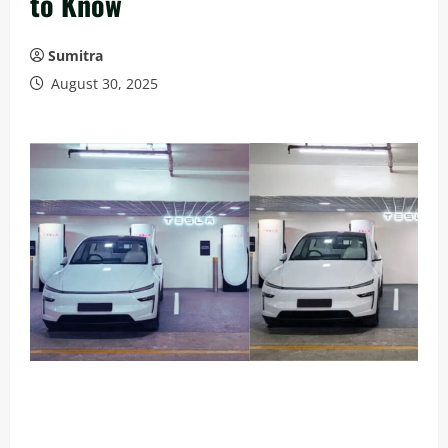
to Know
Sumitra
August 30, 2025