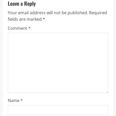
u
Leave a Reply
Your email address will not be published.
Required
e
fields are marked
*
R
Comment
*
e
a
d
i
n
g
Name
*