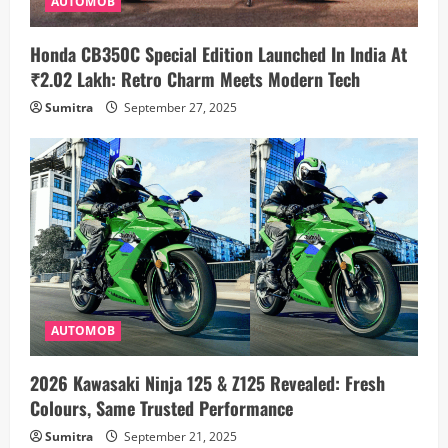
AUTOMOB
Honda CB350C Special Edition Launched In India At
₹2.02 Lakh: Retro Charm Meets Modern Tech
Sumitra
September 27, 2025
AUTOMOB
2026 Kawasaki Ninja 125 & Z125 Revealed: Fresh
Colours, Same Trusted Performance
Sumitra
September 21, 2025