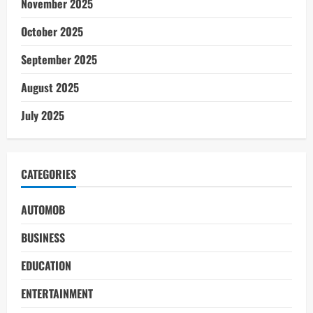
November 2025
October 2025
September 2025
August 2025
July 2025
CATEGORIES
AUTOMOB
BUSINESS
EDUCATION
ENTERTAINMENT