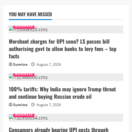
YOU MAY HAVE MISSED
BUSINESS
Merchant charges for UPI soon? LS passes bill
authorising govt to allow banks to levy fees – top
facts
Sumitra
August 7, 2026
BUSINESS
100% tariffs: Why India may ignore Trump threat
and continue buying Russian crude oil
Sumitra
August 7, 2026
BUSINESS
Consumers already bearing UPI costs through