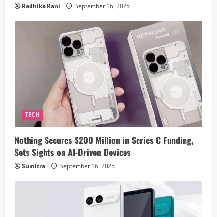
Radhika Rani
September 16, 2025
TECH
Nothing Secures $200 Million in Series C Funding,
Sets Sights on AI-Driven Devices
Sumitra
September 16, 2025