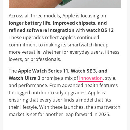
Across all three models, Apple is focusing on
longer battery life, improved chipsets, and
refined software integration
with
watchOS 12
.
These upgrades reflect Apple’s continued
commitment to making its smartwatch lineup
more versatile, whether for everyday users, fitness
lovers, or professionals.
The
Apple Watch Series 11, Watch SE 3, and
Watch Ultra 3
promise a mix of
innovation
, style,
and performance. From advanced health features
to rugged outdoor-ready upgrades, Apple is
ensuring that every user finds a model that fits
their lifestyle. With these launches, the smartwatch
market is set for another leap forward in 2025.