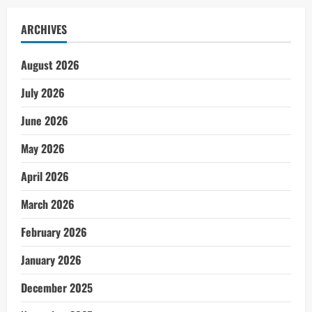
ARCHIVES
August 2026
July 2026
June 2026
May 2026
April 2026
March 2026
February 2026
January 2026
December 2025