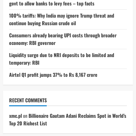
govt to allow banks to levy fees – top facts
100% tariffs: Why India may ignore Trump threat and
continue buying Russian crude oil
Consumers already bearing UPI costs through broader
economy: RBI governor
Liquidity surge due to NRI deposits to be limited and
temporary: RBI
Airtel Q1 profit jumps 37% to Rs 8,167 crore
RECENT COMMENTS
xmc.pl
on
Billionaire Gautam Adani Reclaims Spot in World’s
Top 20 Richest List