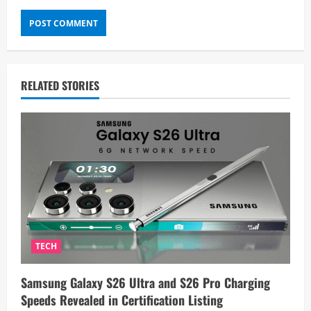
RELATED STORIES
TECH
Samsung Galaxy S26 Ultra and S26 Pro Charging
Speeds Revealed in Certification Listing