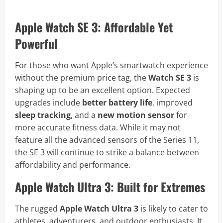
Apple Watch SE 3: Affordable Yet
Powerful
For those who want Apple’s smartwatch experience
without the premium price tag, the
Watch SE 3
is
shaping up to be an excellent option. Expected
upgrades include
better battery life
, improved
sleep tracking
, and a
new motion sensor
for
more accurate fitness data. While it may not
feature all the advanced sensors of the Series 11,
the SE 3 will continue to strike a balance between
affordability and performance.
Apple Watch Ultra 3: Built for Extremes
The rugged
Apple Watch Ultra 3
is likely to cater to
athletes, adventurers, and outdoor enthusiasts. It