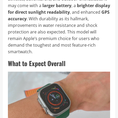
may come with a
larger battery
, a
brighter display
for direct sunlight readability
, and enhanced
GPS
accuracy
. With durability as its hallmark,
improvements in water resistance and shock
protection are also expected. This model will
remain Apple’s premium choice for users who
demand the toughest and most feature-rich
smartwatch.
What to Expect Overall