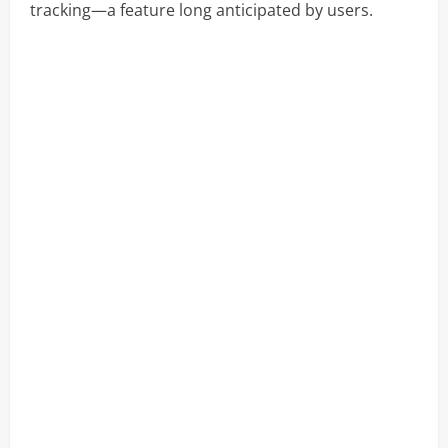
tracking—a feature long anticipated by users.