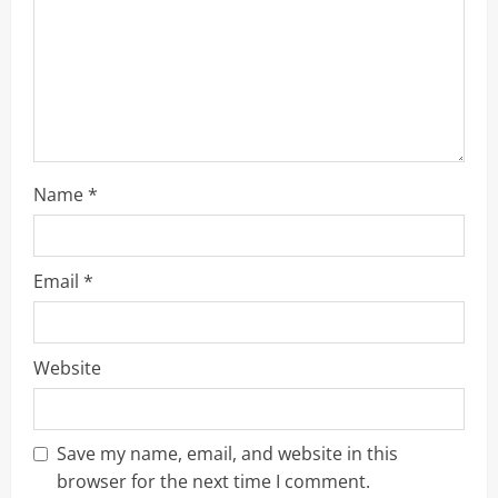
d
i
n
g
Name
*
Email
*
Website
Save my name, email, and website in this
browser for the next time I comment.