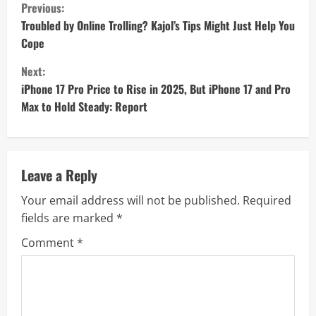
C
Previous:
o
Troubled by Online Trolling? Kajol’s Tips Might Just Help You
Cope
n
Next:
t
iPhone 17 Pro Price to Rise in 2025, But iPhone 17 and Pro
Max to Hold Steady: Report
i
n
u
Leave a Reply
Your email address will not be published.
Required
e
fields are marked
*
R
Comment
*
e
a