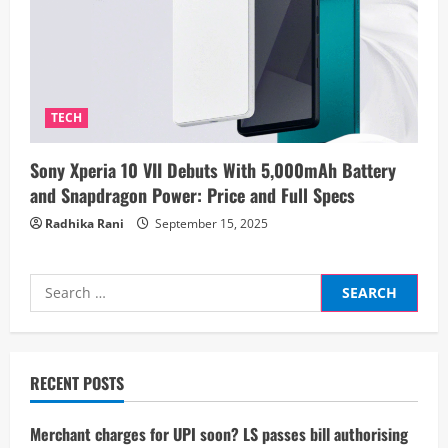
TECH
Sony Xperia 10 VII Debuts With 5,000mAh Battery
and Snapdragon Power: Price and Full Specs
Radhika Rani
September 15, 2025
Search
for:
RECENT POSTS
Merchant charges for UPI soon? LS passes bill authorising