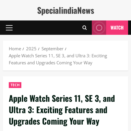
Skip
SpecialindiaNews
to
content
WATCH
Primary
Menu
Home
2025
September
Apple Watch Series 11, SE 3, and Ultra 3: Exciting
Features and Upgrades Coming Your Way
TECH
Apple Watch Series 11, SE 3, and
Ultra 3: Exciting Features and
Upgrades Coming Your Way