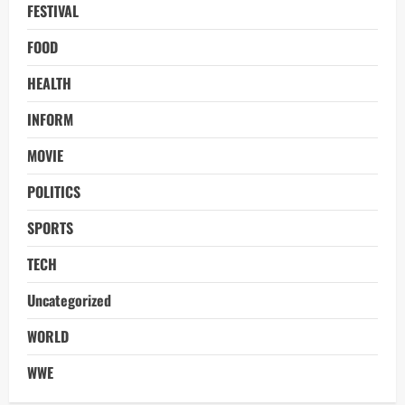
FESTIVAL
FOOD
HEALTH
INFORM
MOVIE
POLITICS
SPORTS
TECH
Uncategorized
WORLD
WWE