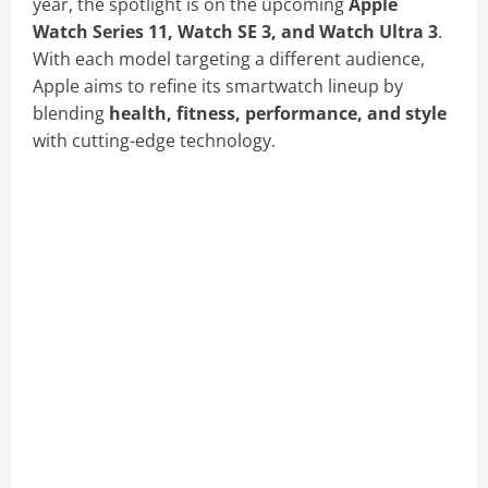
year, the spotlight is on the upcoming
Apple
Watch Series 11, Watch SE 3, and Watch Ultra 3
.
With each model targeting a different audience,
Apple aims to refine its smartwatch lineup by
blending
health, fitness, performance, and style
with cutting-edge technology.