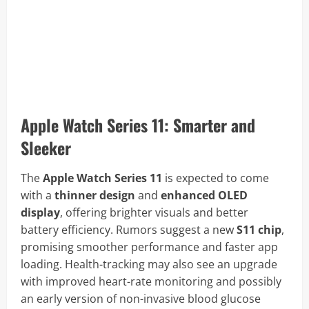
Apple Watch Series 11: Smarter and
Sleeker
The
Apple Watch Series 11
is expected to come
with a
thinner design
and
enhanced OLED
display
, offering brighter visuals and better
battery efficiency. Rumors suggest a new
S11 chip
,
promising smoother performance and faster app
loading. Health-tracking may also see an upgrade
with improved heart-rate monitoring and possibly
an early version of non-invasive blood glucose