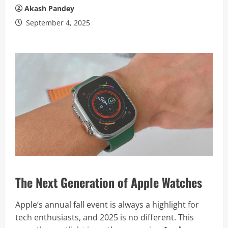
Akash Pandey
September 4, 2025
The Next Generation of Apple Watches
Apple’s annual fall event is always a highlight for
tech enthusiasts, and 2025 is no different. This