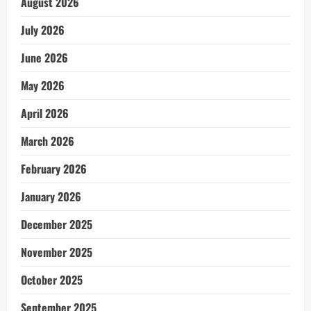
August 2026
July 2026
June 2026
May 2026
April 2026
March 2026
February 2026
January 2026
December 2025
November 2025
October 2025
September 2025