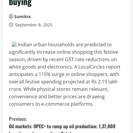
buying
Sumitra
September 8, 2025
Indian urban households are predicted to
significantly increase online shopping this festive
season, driven by recent GST rate reductions on
white goods and electronics. A LocalCircles report
anticipates a 115% surge in online shoppers, with
overall festive spending projected at Rs 2.19 lakh
crore. While physical stores remain relevant,
convenience and better prices are drawing
consumers to e-commerce platforms.
C
Previous:
o
Oil markets: OPEC+ to ramp up oil production; 1,37,000