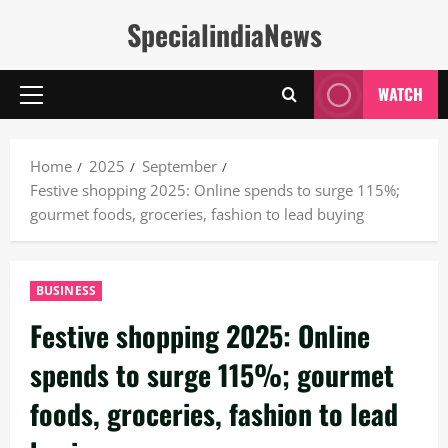
Skip
SpecialindiaNews
to
content
WATCH
Primary
Menu
Home
2025
September
Festive shopping 2025: Online spends to surge 115%;
gourmet foods, groceries, fashion to lead buying
BUSINESS
Festive shopping 2025: Online
spends to surge 115%; gourmet
foods, groceries, fashion to lead