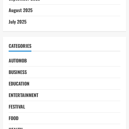
August 2025
July 2025
CATEGORIES
AUTOMOB
BUSINESS
EDUCATION
ENTERTAINMENT
FESTIVAL
FOOD