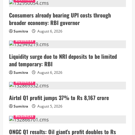
Consumers already bearing UPI costs through
broader economy: RBI governor
Sumitra
August 6, 2026
BUSINESS
Liquidity surge due to NRI deposits to be limited
and temporary: RBI
Sumitra
August 6, 2026
BUSINESS
Airtel Q1 profit jumps 37% to Rs 8,167 crore
Sumitra
August 5, 2026
BUSINESS
ONGC Q1 results: Oil giant’s profit doubles to Rs