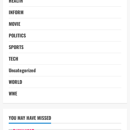
HEALTH
INFORM
MOVIE
POLITICS
SPORTS
TECH
Uncategorized
WORLD
WWE
YOU MAY HAVE MISSED
BUSINESS