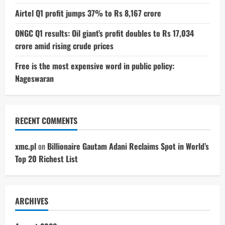
Airtel Q1 profit jumps 37% to Rs 8,167 crore
ONGC Q1 results: Oil giant’s profit doubles to Rs 17,034
crore amid rising crude prices
Free is the most expensive word in public policy:
Nageswaran
RECENT COMMENTS
xmc.pl
on
Billionaire Gautam Adani Reclaims Spot in World’s
Top 20 Richest List
ARCHIVES