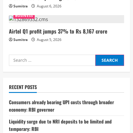
i
Sumitra
August 6, 2026
n
BUSINESS
g
Airtel Q1 profit jumps 37% to Rs 8,167 crore
Sumitra
August 5, 2026
Search
for:
RECENT POSTS
Consumers already bearing UPI costs through broader
economy: RBI governor
Liquidity surge due to NRI deposits to be limited and
temporary: RBI