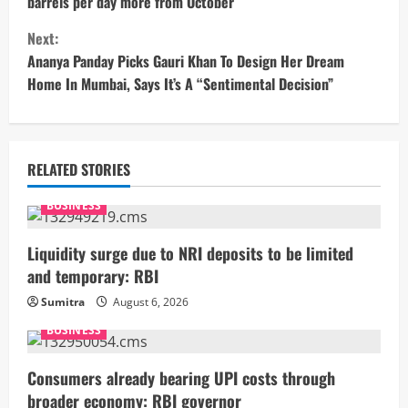
barrels per day more from October
n
Next:
t
Ananya Panday Picks Gauri Khan To Design Her Dream
Home In Mumbai, Says It’s A “Sentimental Decision”
i
n
u
RELATED STORIES
e
BUSINESS
R
Liquidity surge due to NRI deposits to be limited
and temporary: RBI
e
Sumitra
August 6, 2026
a
BUSINESS
d
Consumers already bearing UPI costs through
broader economy: RBI governor