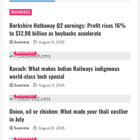
BUSINESS
Berkshire Hathaway Q2 earnings: Profit rises 16%
to $12.98 billion as buybacks accelerate
Sumitra
August 9, 2026
BUSINESS
Kavach: What makes Indian Railways indigenous
world-class tech special
Sumitra
August 9, 2026
BUSINESS
Onion, oil or chicken: What made your thali costlier
in July
Sumitra
August 8, 2026
BUSINESS