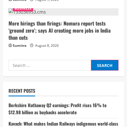
n
BUSINESS
g
More hirings than firings: Nomura report tests
‘ground zero’; says AI creating more jobs in India
than cuts
Sumitra
August 8, 2026
Search
for:
RECENT POSTS
Berkshire Hathaway Q2 earnings: Profit rises 16% to
$12.98 billion as buybacks accelerate
Kavach: What makes Indian Railways indigenous world-class