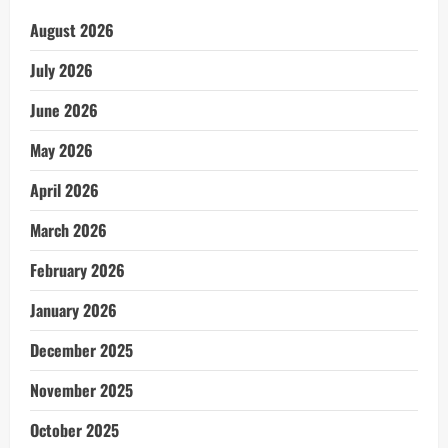
August 2026
July 2026
June 2026
May 2026
April 2026
March 2026
February 2026
January 2026
December 2025
November 2025
October 2025