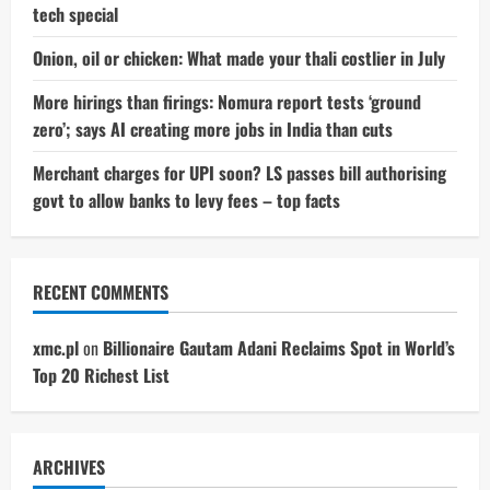
tech special
Onion, oil or chicken: What made your thali costlier in July
More hirings than firings: Nomura report tests ‘ground
zero’; says AI creating more jobs in India than cuts
Merchant charges for UPI soon? LS passes bill authorising
govt to allow banks to levy fees – top facts
RECENT COMMENTS
xmc.pl
on
Billionaire Gautam Adani Reclaims Spot in World’s
Top 20 Richest List
ARCHIVES