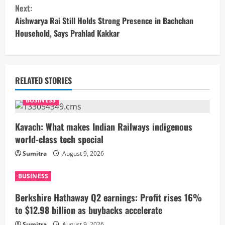
n
Next:
t
Aishwarya Rai Still Holds Strong Presence in Bachchan
Household, Says Prahlad Kakkar
i
n
u
RELATED STORIES
e
BUSINESS
R
Kavach: What makes Indian Railways indigenous
world-class tech special
e
Sumitra
August 9, 2026
a
BUSINESS
d
Berkshire Hathaway Q2 earnings: Profit rises 16%
i
to $12.98 billion as buybacks accelerate
Sumitra
August 9, 2026