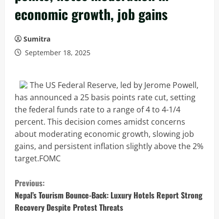
economic growth, job gains
Sumitra
September 18, 2025
The US Federal Reserve, led by Jerome Powell,
has announced a 25 basis points rate cut, setting
the federal funds rate to a range of 4 to 4-1/4
percent. This decision comes amidst concerns
about moderating economic growth, slowing job
gains, and persistent inflation slightly above the 2%
target.FOMC
C
Previous:
o
Nepal’s Tourism Bounce-Back: Luxury Hotels Report Strong
Recovery Despite Protest Threats