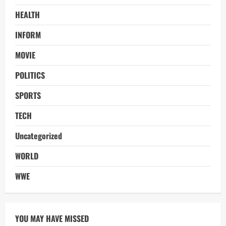
HEALTH
INFORM
MOVIE
POLITICS
SPORTS
TECH
Uncategorized
WORLD
WWE
YOU MAY HAVE MISSED