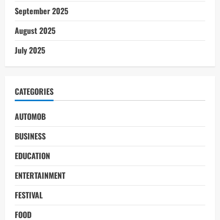
September 2025
August 2025
July 2025
CATEGORIES
AUTOMOB
BUSINESS
EDUCATION
ENTERTAINMENT
FESTIVAL
FOOD