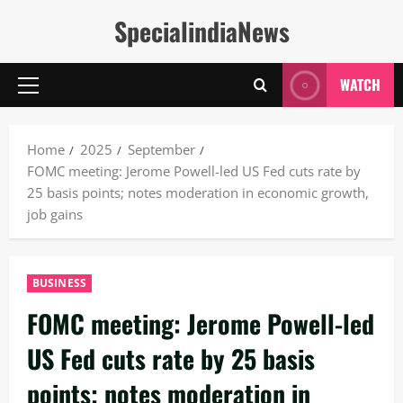
Skip
SpecialindiaNews
to
content
WATCH
Primary
Menu
Home
2025
September
FOMC meeting: Jerome Powell-led US Fed cuts rate by
25 basis points; notes moderation in economic growth,
job gains
BUSINESS
FOMC meeting: Jerome Powell-led
US Fed cuts rate by 25 basis
points; notes moderation in