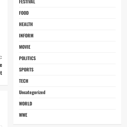
FESTIVAL
FOOD
HEALTH
INFORM
MOVIE
:
POLITICS
e
SPORTS
t
TECH
Uncategorized
WORLD
WWE