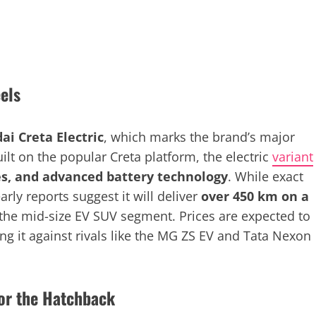
els
ai Creta Electric
, which marks the brand’s major
ilt on the popular Creta platform, the electric
variant
s, and advanced battery technology
. While exact
arly reports suggest it will deliver
over 450 km on a
 the mid-size EV SUV segment. Prices are expected to
ing it against rivals like the MG ZS EV and Tata Nexon
for the Hatchback