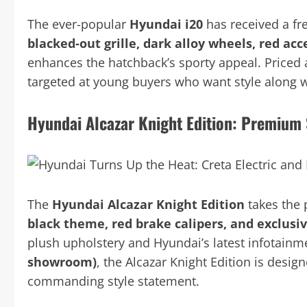
The ever-popular
Hyundai i20
has received a fr
blacked-out grille, dark alloy wheels, red a
enhances the hatchback’s sporty appeal. Priced
targeted at young buyers who want style along wi
Hyundai Alcazar Knight Edition: Premium
The
Hyundai Alcazar Knight Edition
takes the 
black theme, red brake calipers, and exclusi
plush upholstery and Hyundai’s latest infotainm
showroom)
, the Alcazar Knight Edition is desi
commanding style statement.