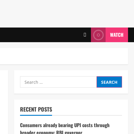
WATCH
Search
for:
RECENT POSTS
Consumers already bearing UPI costs through
broader economy: RBI governor