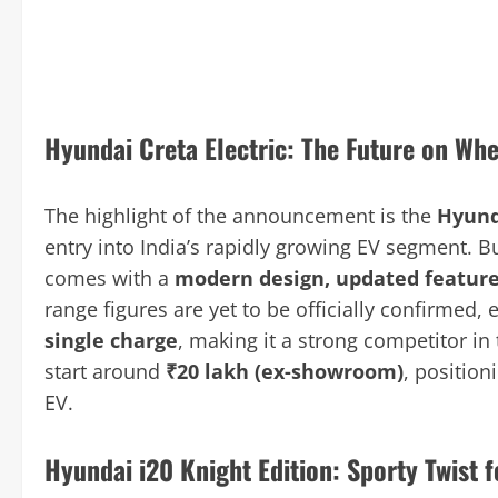
Hyundai Creta Electric: The Future on Whe
The highlight of the announcement is the
Hyund
entry into India’s rapidly growing EV segment. Bu
comes with a
modern design, updated feature
range figures are yet to be officially confirmed, e
single charge
, making it a strong competitor in
start around
₹20 lakh (ex-showroom)
, position
EV.
Hyundai i20 Knight Edition: Sporty Twist 