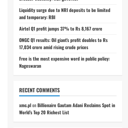
Liquidity surge due to NRI deposits to be limited
and temporary: RBI
Airtel Q1 profit jumps 37% to Rs 8,167 crore
ONGC Q1 results: Oil giant’s profit doubles to Rs
17,034 crore amid rising crude prices
Free is the most expensive word in public policy:
Nageswaran
RECENT COMMENTS
xmc.pl
on
Billionaire Gautam Adani Reclaims Spot in
World’s Top 20 Richest List