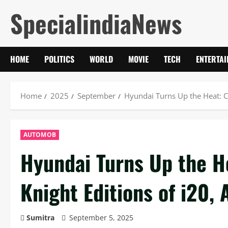
Skip
SpecialindiaNews
to
content
HOME
POLITICS
WORLD
MOVIE
TECH
ENTERTA
Home
2025
September
Hyundai Turns Up the Heat: Cr
AUTOMOB
Hyundai Turns Up the He
Knight Editions of i20, 
Sumitra
September 5, 2025