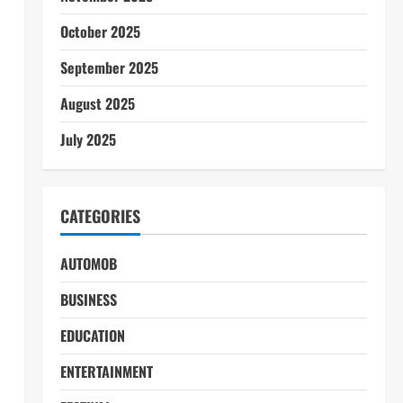
October 2025
September 2025
August 2025
July 2025
CATEGORIES
AUTOMOB
BUSINESS
EDUCATION
ENTERTAINMENT