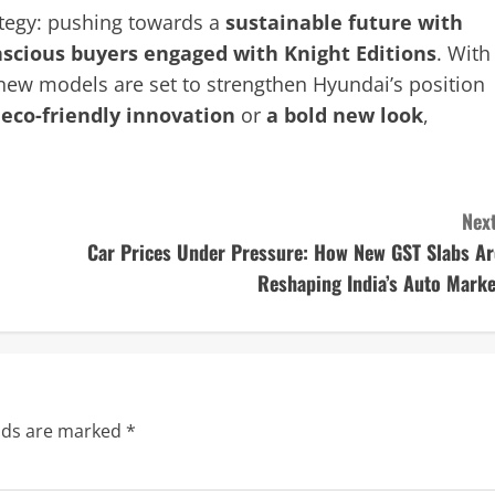
ategy: pushing towards a
sustainable future with
nscious buyers engaged with Knight Editions
. With
 new models are set to strengthen Hyundai’s position
r
eco-friendly innovation
or
a bold new look
,
Next
Car Prices Under Pressure: How New GST Slabs Ar
Reshaping India’s Auto Marke
elds are marked
*