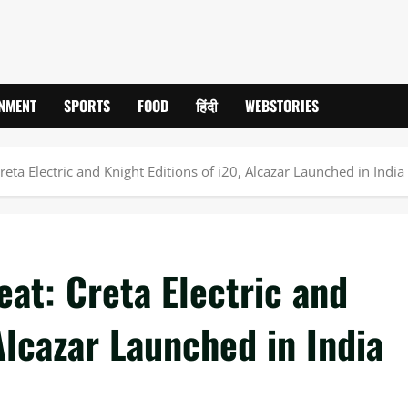
INMENT
SPORTS
FOOD
हिंदी
WEBSTORIES
eta Electric and Knight Editions of i20, Alcazar Launched in India
at: Creta Electric and
Alcazar Launched in India