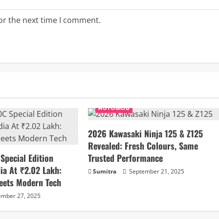
or the next time I comment.
AUTOMOB
2026 Kawasaki Ninja 125 & Z125
Revealed: Fresh Colours, Same
pecial Edition
Trusted Performance
ia At ₹2.02 Lakh:
Sumitra
September 21, 2025
eets Modern Tech
mber 27, 2025