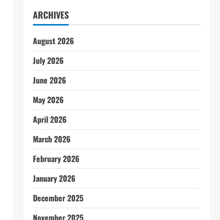
ARCHIVES
August 2026
July 2026
June 2026
May 2026
April 2026
March 2026
February 2026
January 2026
December 2025
November 2025