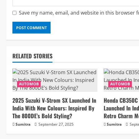
Save my name, email, and website in this browser f
RELATED STORIES
AUTOMOB
AUTOMOB
2025 Suzuki V-Strom SX Launched In
Honda CB350C S
India With New Colours: Inspired By
Launched In Ind
The 800DE’s Bold Styling?
Retro Charm M
Sumitra
September 27, 2025
Sumitra
Septe