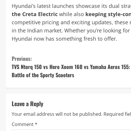
Hyundai’s latest launches showcase its dual str
the Creta Electric
while also
keeping style-co
competitive pricing and exciting updates, these
in the Indian market. Whether you’re looking fo
Hyundai now has something fresh to offer.
C
Previous:
TVS Ntorq 150 vs Hero Xoom 160 vs Yamaha Aerox 155:
o
Battle of the Sporty Scooters
n
t
Leave a Reply
i
Your email address will not be published.
Required fi
n
Comment
*