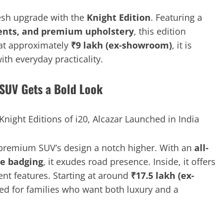
esh upgrade with the
Knight Edition
. Featuring a
ccents, and premium upholstery
, this edition
 at approximately
₹9 lakh (ex-showroom)
, it is
th everyday practicality.
 SUV Gets a Bold Look
premium SUV’s design a notch higher. With an
all-
ve badging
, it exudes road presence. Inside, it offers
ent features. Starting at around
₹17.5 lakh (ex-
gned for families who want both luxury and a