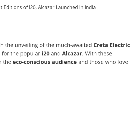
th the unveiling of the much-awaited
Creta Electric
s
for the popular
i20
and
Alcazar
. With these
h the
eco-conscious audience
and those who love