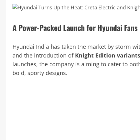
A Power-Packed Launch for Hyundai Fans
Hyundai India has taken the market by storm wi
and the introduction of
Knight Edition variant
launches, the company is aiming to cater to bot
bold, sporty designs.