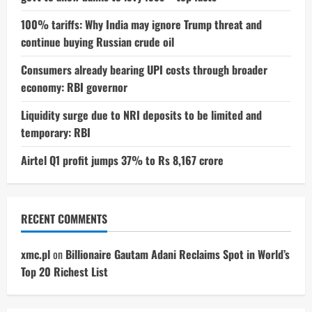
100% tariffs: Why India may ignore Trump threat and
continue buying Russian crude oil
Consumers already bearing UPI costs through broader
economy: RBI governor
Liquidity surge due to NRI deposits to be limited and
temporary: RBI
Airtel Q1 profit jumps 37% to Rs 8,167 crore
RECENT COMMENTS
xmc.pl
on
Billionaire Gautam Adani Reclaims Spot in World’s
Top 20 Richest List