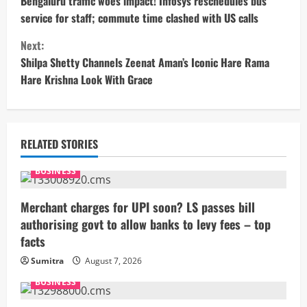
o
Bengaluru traffic woes impact! Infosys reschedules bus
service for staff; commute time clashed with US calls
n
Next:
t
Shilpa Shetty Channels Zeenat Aman’s Iconic Hare Rama
Hare Krishna Look With Grace
i
n
u
RELATED STORIES
e
BUSINESS
R
Merchant charges for UPI soon? LS passes bill
authorising govt to allow banks to levy fees – top
e
facts
a
Sumitra
August 7, 2026
BUSINESS
d