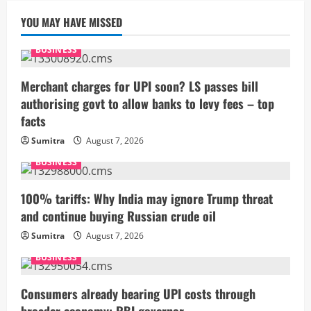
YOU MAY HAVE MISSED
BUSINESS
Merchant charges for UPI soon? LS passes bill
authorising govt to allow banks to levy fees – top
facts
Sumitra
August 7, 2026
BUSINESS
100% tariffs: Why India may ignore Trump threat
and continue buying Russian crude oil
Sumitra
August 7, 2026
BUSINESS
Consumers already bearing UPI costs through