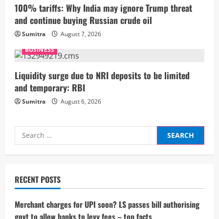
i
100% tariffs: Why India may ignore Trump threat
and continue buying Russian crude oil
n
Sumitra
August 7, 2026
g
BUSINESS
Liquidity surge due to NRI deposits to be limited
and temporary: RBI
Sumitra
August 6, 2026
Search
for:
RECENT POSTS
Merchant charges for UPI soon? LS passes bill authorising
govt to allow banks to levy fees – top facts