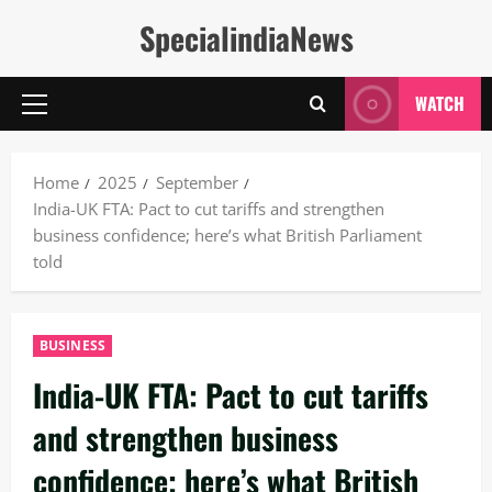
Skip
SpecialindiaNews
to
content
WATCH
Primary
Menu
Home
2025
September
India-UK FTA: Pact to cut tariffs and strengthen
business confidence; here’s what British Parliament
told
BUSINESS
India-UK FTA: Pact to cut tariffs
and strengthen business
confidence; here’s what British