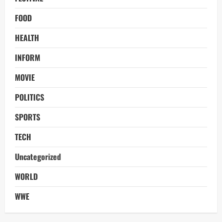
FOOD
HEALTH
INFORM
MOVIE
POLITICS
SPORTS
TECH
Uncategorized
WORLD
WWE