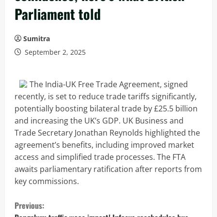
Parliament told
Sumitra
September 2, 2025
The India-UK Free Trade Agreement, signed
recently, is set to reduce trade tariffs significantly,
potentially boosting bilateral trade by £25.5 billion
and increasing the UK’s GDP. UK Business and
Trade Secretary Jonathan Reynolds highlighted the
agreement’s benefits, including improved market
access and simplified trade processes. The FTA
awaits parliamentary ratification after reports from
key commissions.
C
Previous: