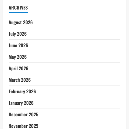
ARCHIVES
August 2026
July 2026
June 2026
May 2026
April 2026
March 2026
February 2026
January 2026
December 2025
November 2025