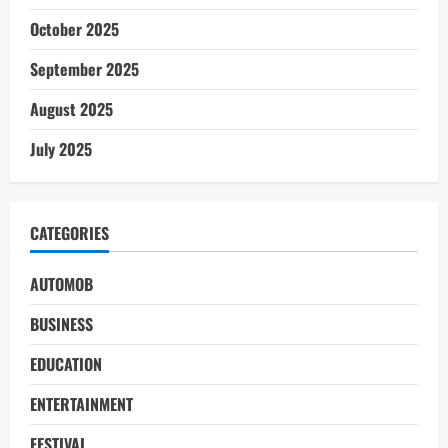
October 2025
September 2025
August 2025
July 2025
CATEGORIES
AUTOMOB
BUSINESS
EDUCATION
ENTERTAINMENT
FESTIVAL