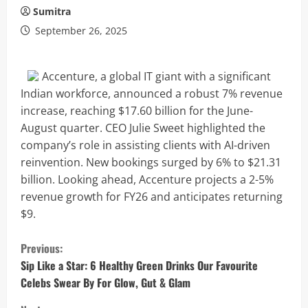
Sumitra
September 26, 2025
Accenture, a global IT giant with a significant
Indian workforce, announced a robust 7% revenue
increase, reaching $17.60 billion for the June-
August quarter. CEO Julie Sweet highlighted the
company’s role in assisting clients with AI-driven
reinvention. New bookings surged by 6% to $21.31
billion. Looking ahead, Accenture projects a 2-5%
revenue growth for FY26 and anticipates returning
$9.
C
Previous:
o
Sip Like a Star: 6 Healthy Green Drinks Our Favourite
Celebs Swear By For Glow, Gut & Glam
n