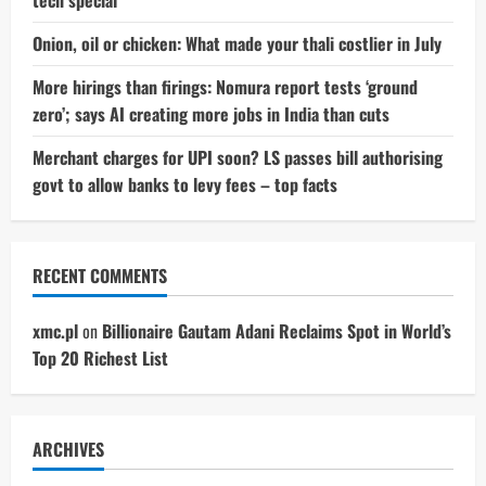
tech special
Onion, oil or chicken: What made your thali costlier in July
More hirings than firings: Nomura report tests ‘ground
zero’; says AI creating more jobs in India than cuts
Merchant charges for UPI soon? LS passes bill authorising
govt to allow banks to levy fees – top facts
RECENT COMMENTS
xmc.pl
on
Billionaire Gautam Adani Reclaims Spot in World’s
Top 20 Richest List
ARCHIVES