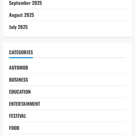
September 2025
August 2025
July 2025
CATEGORIES
AUTOMOB
BUSINESS
EDUCATION
ENTERTAINMENT
FESTIVAL
FOOD