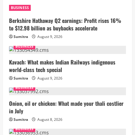
BUSINESS
Berkshire Hathaway Q2 earnings: Profit rises 16%
to $12.98 billion as buybacks accelerate
Sumitra
August 9, 2026
BUSINESS
Kavach: What makes Indian Railways indigenous
world-class tech special
Sumitra
August 9, 2026
BUSINESS
Onion, oil or chicken: What made your thali costlier
in July
Sumitra
August 8, 2026
BUSINESS