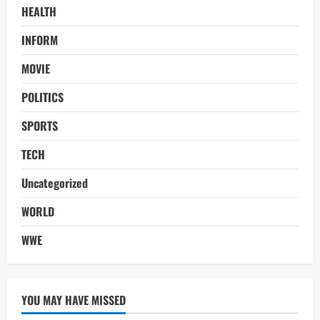
HEALTH
INFORM
MOVIE
POLITICS
SPORTS
TECH
Uncategorized
WORLD
WWE
YOU MAY HAVE MISSED