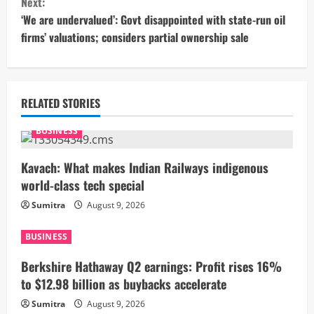
Next:
t
‘We are undervalued’: Govt disappointed with state-run oil
firms’ valuations; considers partial ownership sale
i
n
u
RELATED STORIES
e
BUSINESS
R
Kavach: What makes Indian Railways indigenous
world-class tech special
e
Sumitra
August 9, 2026
a
BUSINESS
d
Berkshire Hathaway Q2 earnings: Profit rises 16%
i
to $12.98 billion as buybacks accelerate
Sumitra
August 9, 2026