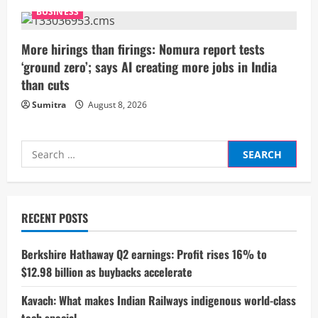
n
BUSINESS
g
More hirings than firings: Nomura report tests
‘ground zero’; says AI creating more jobs in India
than cuts
Sumitra
August 8, 2026
Search
for:
RECENT POSTS
Berkshire Hathaway Q2 earnings: Profit rises 16% to
$12.98 billion as buybacks accelerate
Kavach: What makes Indian Railways indigenous world-class