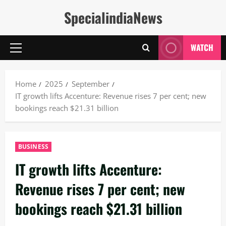
Skip
SpecialindiaNews
to
content
WATCH
Primary
Menu
Home
2025
September
IT growth lifts Accenture: Revenue rises 7 per cent; new
bookings reach $21.31 billion
BUSINESS
IT growth lifts Accenture:
Revenue rises 7 per cent; new
bookings reach $21.31 billion