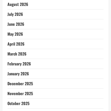
August 2026
July 2026
June 2026
May 2026
April 2026
March 2026
February 2026
January 2026
December 2025
November 2025
October 2025