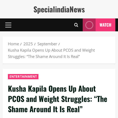
Skip
SpecialindiaNews
to
content
WATCH
Primary
Menu
Home
2025
September
Kusha Kapila Opens Up About PCOS and Weight
Struggles: “The Shame Around It Is Real”
ENTERTAINMENT
Kusha Kapila Opens Up About
PCOS and Weight Struggles: “The
Shame Around It Is Real”