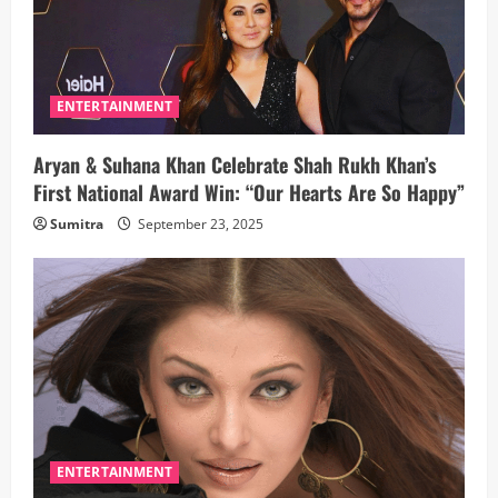
ENTERTAINMENT
Aryan & Suhana Khan Celebrate Shah Rukh Khan’s
First National Award Win: “Our Hearts Are So Happy”
Sumitra
September 23, 2025
ENTERTAINMENT