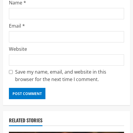
Name
*
Email
*
Website
Save my name, email, and website in this
browser for the next time I comment.
RELATED STORIES