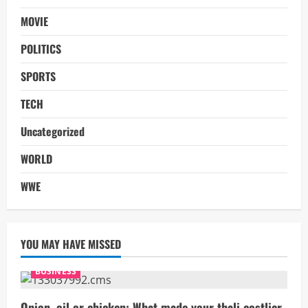
MOVIE
POLITICS
SPORTS
TECH
Uncategorized
WORLD
WWE
YOU MAY HAVE MISSED
BUSINESS
Onion, oil or chicken: What made your thali costlier