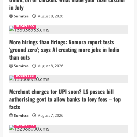
in July
Sumitra
August 8, 2026
BUSINESS
More hirings than firings: Nomura report tests
‘ground zero’; says AI creating more jobs in India
than cuts
Sumitra
August 8, 2026
BUSINESS
Merchant charges for UPI soon? LS passes bill
authorising govt to allow banks to levy fees – top
facts
Sumitra
August 7, 2026
BUSINESS