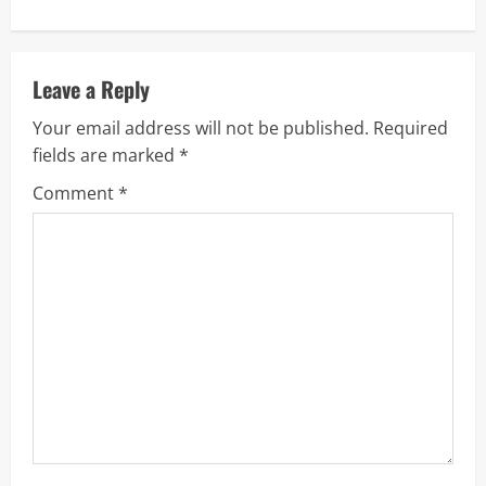
n
u
Leave a Reply
e
Your email address will not be published.
Required
R
fields are marked
*
Comment
*
e
a
d
i
n
g