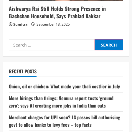
Aishwarya Rai Still Holds Strong Presence in
Bachchan Household, Says Prahlad Kakkar
Sumitra
September 18, 2025
Search
for:
RECENT POSTS
Onion, oil or chicken: What made your thali costlier in July
More hirings than firings: Nomura report tests ‘ground
zero’; says AI creating more jobs in India than cuts
Merchant charges for UPI soon? LS passes bill authorising
govt to allow banks to levy fees – top facts