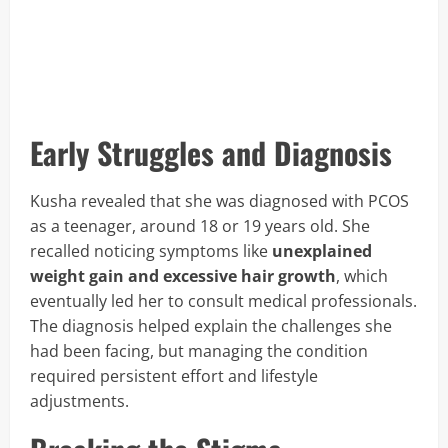
Early Struggles and Diagnosis
Kusha revealed that she was diagnosed with PCOS
as a teenager, around 18 or 19 years old. She
recalled noticing symptoms like
unexplained
weight gain and excessive hair growth
, which
eventually led her to consult medical professionals.
The diagnosis helped explain the challenges she
had been facing, but managing the condition
required persistent effort and lifestyle
adjustments.