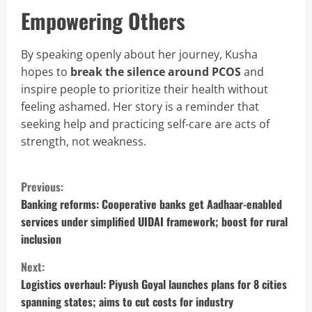
Empowering Others
By speaking openly about her journey, Kusha
hopes to
break the silence around PCOS
and
inspire people to prioritize their health without
feeling ashamed. Her story is a reminder that
seeking help and practicing self-care are acts of
strength, not weakness.
C
Previous:
o
Banking reforms: Cooperative banks get Aadhaar-enabled
services under simplified UIDAI framework; boost for rural
n
inclusion
t
Next:
Logistics overhaul: Piyush Goyal launches plans for 8 cities
i
spanning states; aims to cut costs for industry