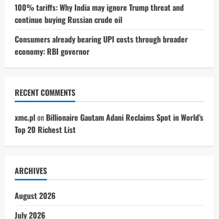
100% tariffs: Why India may ignore Trump threat and
continue buying Russian crude oil
Consumers already bearing UPI costs through broader
economy: RBI governor
RECENT COMMENTS
xmc.pl
on
Billionaire Gautam Adani Reclaims Spot in World’s
Top 20 Richest List
ARCHIVES
August 2026
July 2026