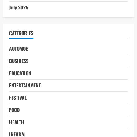
July 2025
CATEGORIES
AUTOMOB
BUSINESS
EDUCATION
ENTERTAINMENT
FESTIVAL
FOOD
HEALTH
INFORM