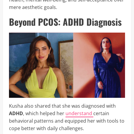
mere aesthetic goals.
Beyond PCOS: ADHD Diagnosis
Kusha also shared that she was diagnosed with
ADHD
, which helped her
understand
certain
behavioral patterns and equipped her with tools to
cope better with daily challenges.