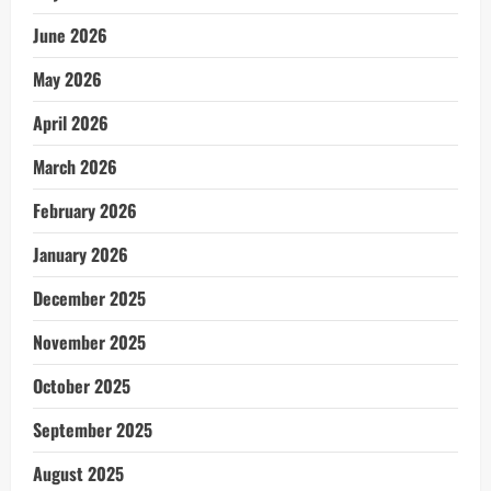
June 2026
May 2026
April 2026
March 2026
February 2026
January 2026
December 2025
November 2025
October 2025
September 2025
August 2025