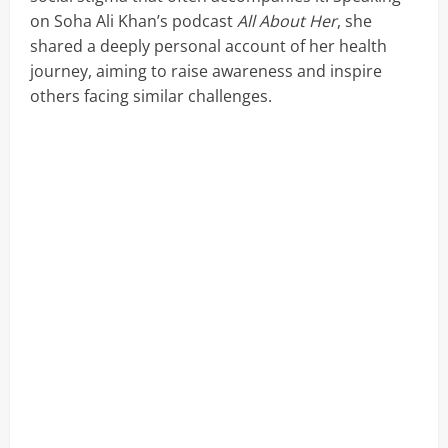
on Soha Ali Khan’s podcast
All About Her
, she
shared a deeply personal account of her health
journey, aiming to raise awareness and inspire
others facing similar challenges.