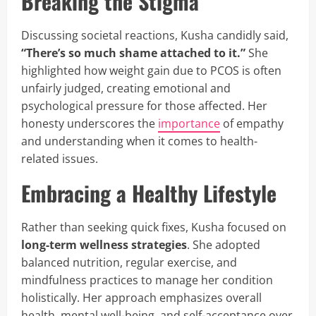
Breaking the Stigma
Discussing societal reactions, Kusha candidly said,
“There’s so much shame attached to it.”
She
highlighted how weight gain due to PCOS is often
unfairly judged, creating emotional and
psychological pressure for those affected. Her
honesty underscores the
importance
of empathy
and understanding when it comes to health-
related issues.
Embracing a Healthy Lifestyle
Rather than seeking quick fixes, Kusha focused on
long-term wellness strategies
. She adopted
balanced nutrition, regular exercise, and
mindfulness practices to manage her condition
holistically. Her approach emphasizes overall
health, mental well-being, and self-acceptance over