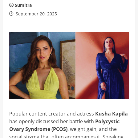
Sumitra
September 20, 2025
Popular content creator and actress
Kusha Kapila
has openly discussed her battle with
Polycystic
Ovary Syndrome (PCOS)
, weight gain, and the
social stigma that often accompanies it. Speaking