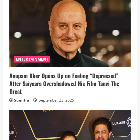
ENTERTAINMENT
Anupam Kher Opens Up on Feeling “Depressed”
After Saiyaara Overshadowed His Film Tanvi The
Great
Sumitra
September 23, 2025