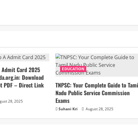
 Admit Card 2025
EDUCATION
da.org.in: Download
t PDF – Direct Link
TNPSC: Your Complete Guide to Tami
Nadu Public Service Commission
Exams
ust 28, 2025
Suhani Kri
August 28, 2025