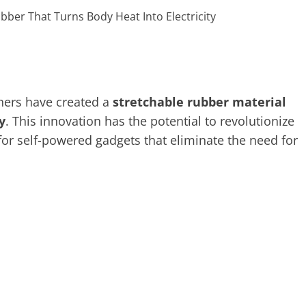
chers have created a
stretchable rubber material
y
. This innovation has the potential to revolutionize
for self-powered gadgets that eliminate the need for