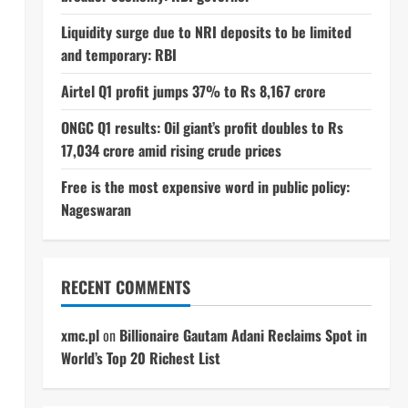
Liquidity surge due to NRI deposits to be limited
and temporary: RBI
Airtel Q1 profit jumps 37% to Rs 8,167 crore
ONGC Q1 results: Oil giant’s profit doubles to Rs
17,034 crore amid rising crude prices
Free is the most expensive word in public policy:
Nageswaran
RECENT COMMENTS
xmc.pl
on
Billionaire Gautam Adani Reclaims Spot in
World’s Top 20 Richest List