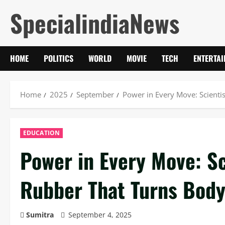
Skip
SpecialindiaNews
to
content
HOME
POLITICS
WORLD
MOVIE
TECH
ENTERTA
Home
2025
September
Power in Every Move: Scientis
EDUCATION
Power in Every Move: Sc
Rubber That Turns Body 
Sumitra
September 4, 2025