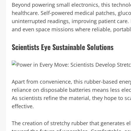
Beyond powering small electronics, this techno
healthcare. Self-powered medical patches, gluco
uninterrupted readings, improving patient care. I
and even space missions where reliable, portable 
Scientists Eye Sustainable Solutions
Apart from convenience, this rubber-based energ
reliance on disposable batteries means less ele
As scientists refine the material, they hope to sca
effective.
The creation of stretchy rubber that generates e