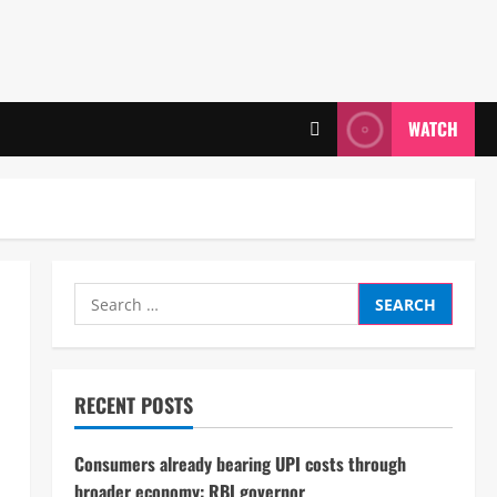
WATCH
Search
for:
RECENT POSTS
Consumers already bearing UPI costs through
broader economy: RBI governor