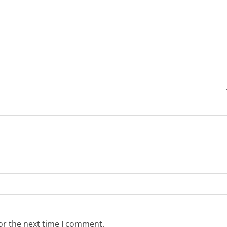
or the next time I comment.