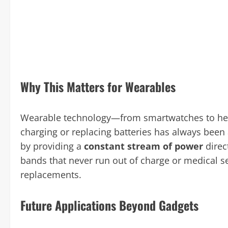
Why This Matters for Wearables
Wearable technology—from smartwatches to heal
charging or replacing batteries has always been 
by providing a
constant stream of power
direc
bands that never run out of charge or medical s
replacements.
Future Applications Beyond Gadgets