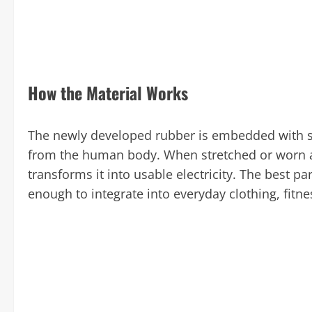
How the Material Works
The newly developed rubber is embedded with sp
from the human body. When stretched or worn ag
transforms it into usable electricity. The best par
enough to integrate into everyday clothing, fitne