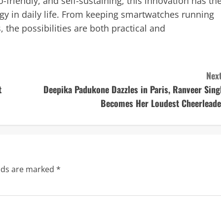
-friendly, and self-sustaining, this innovation has th
y in daily life. From keeping smartwatches running
, the possibilities are both practical and
Next
t
Deepika Padukone Dazzles in Paris, Ranveer Sing
Becomes Her Loudest Cheerleade
elds are marked
*