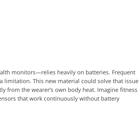
th monitors—relies heavily on batteries. Frequent
a limitation. This new material could solve that issue
tly from the wearer’s own body heat. Imagine fitness
ensors that work continuously without battery