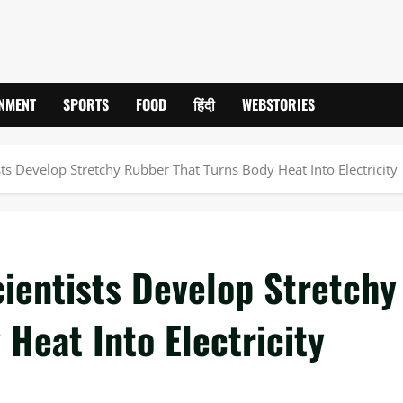
INMENT
SPORTS
FOOD
हिंदी
WEBSTORIES
ts Develop Stretchy Rubber That Turns Body Heat Into Electricity
ientists Develop Stretchy
Heat Into Electricity