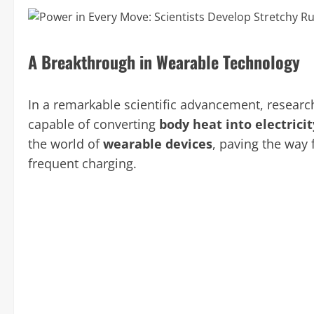
A Breakthrough in Wearable Technology
In a remarkable scientific advancement, resear
capable of converting
body heat into electricit
the world of
wearable devices
, paving the way 
frequent charging.