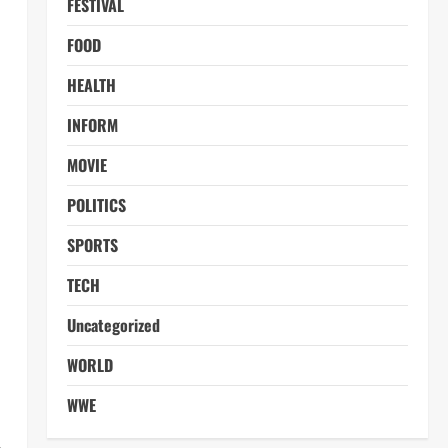
FESTIVAL
FOOD
HEALTH
INFORM
MOVIE
POLITICS
SPORTS
TECH
Uncategorized
WORLD
WWE