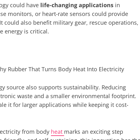
logy could have
life-changing applications
in
se monitors, or heart-rate sensors could provide
t could also benefit military gear, rescue operations,
energy is critical.
y source also supports sustainability. Reducing
ctronic waste and a smaller environmental footprint.
le it for larger applications while keeping it cost-
lectricity from body
heat
marks an exciting step