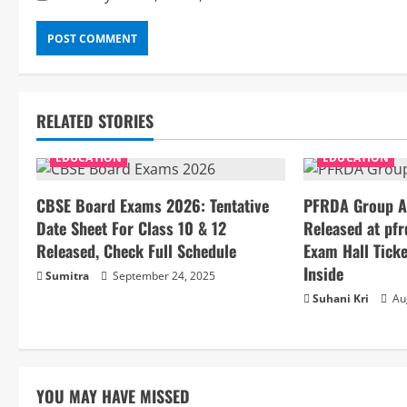
RELATED STORIES
EDUCATION
EDUCATION
CBSE Board Exams 2026: Tentative
PFRDA Group A
Date Sheet For Class 10 & 12
Released at pfr
Released, Check Full Schedule
Exam Hall Ticke
Inside
Sumitra
September 24, 2025
Suhani Kri
Aug
YOU MAY HAVE MISSED