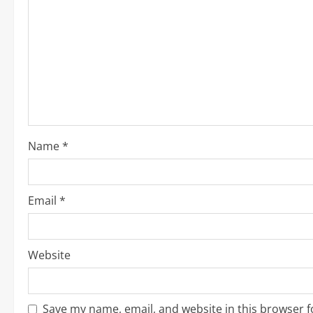
e
R
e
a
d
i
Name
*
n
g
Email
*
Website
Save my name, email, and website in this browser f