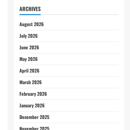
ARCHIVES
August 2026
July 2026
June 2026
May 2026
April 2026
March 2026
February 2026
January 2026
December 2025
November 2025