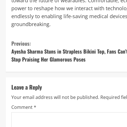
toward the future of wearables. Comfortable, eco
power to reshape how we interact with technolog
endlessly to enabling life-saving medical devices
groundbreaking.
C
Previous:
Ayesha Sharma Stuns in Strapless Bikini Top, Fans Can’
o
Stop Praising Her Glamorous Poses
n
t
Leave a Reply
i
Your email address will not be published.
Required fi
n
Comment
*
u