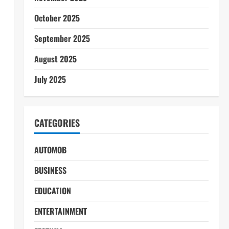
October 2025
September 2025
August 2025
July 2025
CATEGORIES
AUTOMOB
BUSINESS
EDUCATION
ENTERTAINMENT