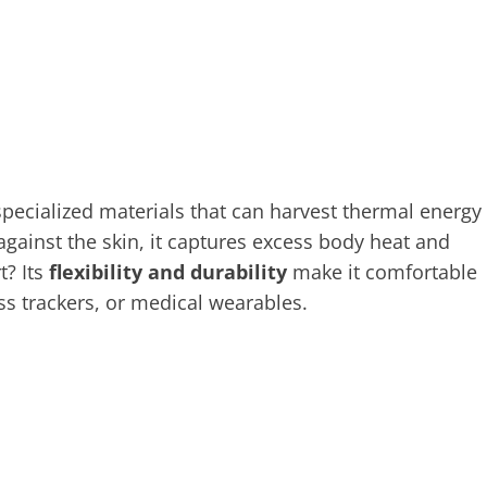
ecialized materials that can harvest thermal energy
ainst the skin, it captures excess body heat and
t? Its
flexibility and durability
make it comfortable
ss trackers, or medical wearables.