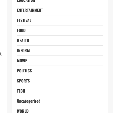
EDUCATION
ENTERTAINMENT
FESTIVAL
FOOD
HEALTH
INFORM
t
MOVIE
POLITICS
SPORTS
TECH
Uncategorized
WORLD