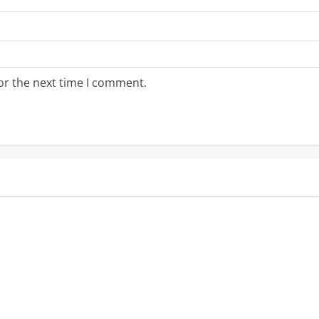
or the next time I comment.