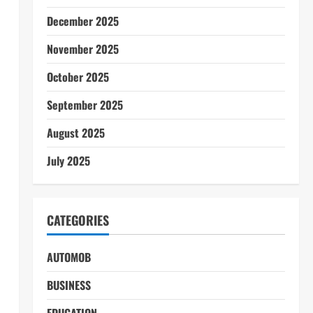
December 2025
November 2025
October 2025
September 2025
August 2025
July 2025
CATEGORIES
AUTOMOB
BUSINESS