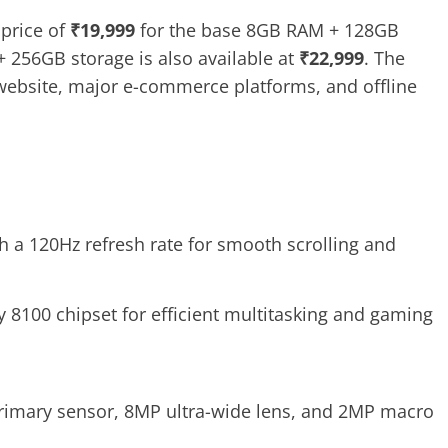
 price of
₹19,999
for the base 8GB RAM + 128GB
 256GB storage is also available at
₹22,999
. The
l website, major e-commerce platforms, and offline
h a 120Hz refresh rate for smooth scrolling and
 8100 chipset for efficient multitasking and gaming
primary sensor, 8MP ultra-wide lens, and 2MP macro