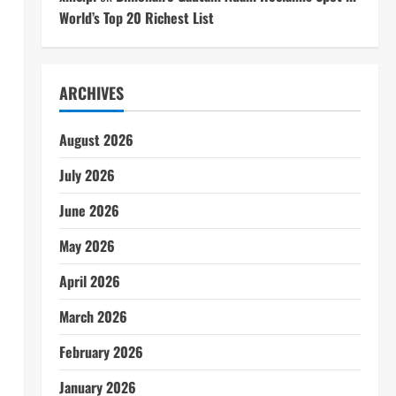
World’s Top 20 Richest List
ARCHIVES
August 2026
July 2026
June 2026
May 2026
April 2026
March 2026
February 2026
January 2026