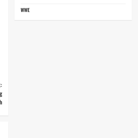
WWE
:
g
h