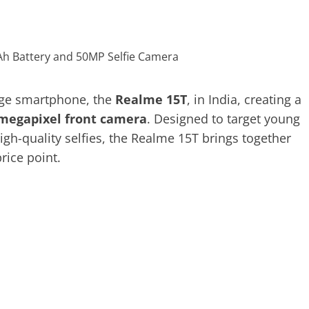
ange smartphone, the
Realme 15T
, in India, creating a
megapixel front camera
. Designed to target young
gh-quality selfies, the Realme 15T brings together
rice point.