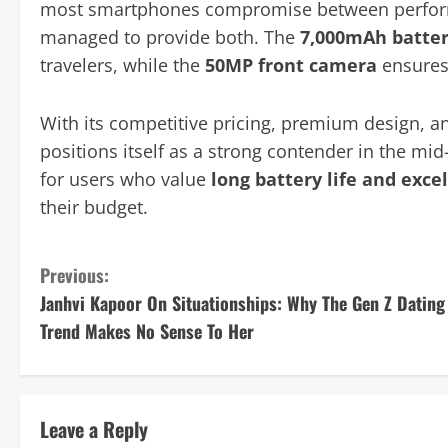
most smartphones compromise between performa
managed to provide both. The
7,000mAh batte
travelers, while the
50MP front camera
ensures 
With its competitive pricing, premium design, a
positions itself as a strong contender in the mi
for users who value
long battery life and exc
their budget.
C
Previous:
Janhvi Kapoor On Situationships: Why The Gen Z Dating
o
Trend Makes No Sense To Her
n
t
Leave a Reply