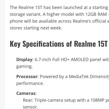
The Realme 15T has been launched at a starting
storage variant. A higher model with 12GB RAM +
phone will be available across Realme’s officia
stores starting next week.
Key Specifications of Realme 15T
Display
: 6.7-inch Full HD+ AMOLED panel wit
gaming.
Processor
: Powered by a MediaTek Dimensity
performance.
Cameras
:
Rear: Triple-camera setup with a 108MP 
sensor.