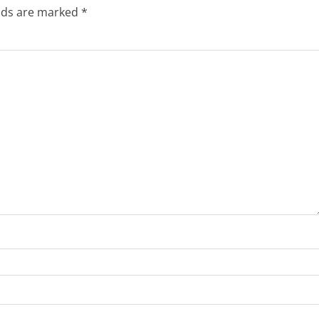
elds are marked
*