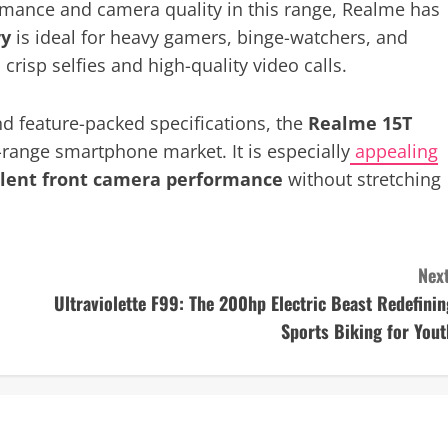
nce and camera quality in this range, Realme has
ry
is ideal for heavy gamers, binge-watchers, and
crisp selfies and high-quality video calls.
nd feature-packed specifications, the
Realme 15T
d-range smartphone market. It is especially
appealing
ellent front camera performance
without stretching
Next
Ultraviolette F99: The 200hp Electric Beast Redefinin
Sports Biking for Yout