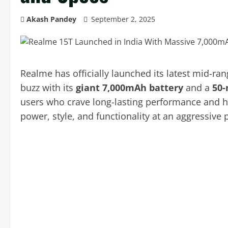
Akash Pandey
September 2, 2025
Realme has officially launched its latest mid-r
buzz with its
giant 7,000mAh battery
and a
50-
users who crave long-lasting performance and hi
power, style, and functionality at an aggressive p