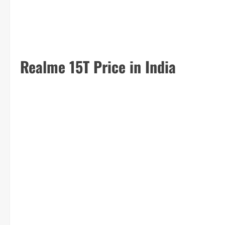
Realme 15T Price in India