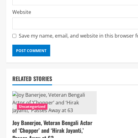
Website
Save my name, email, and website in this browser f
RELATED STORIES
Uncategorized
Joy Banerjee, Veteran Bengali Actor
of ‘Chopper’ and ‘Hirak Jayanti,’