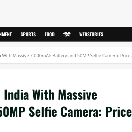
INMENT
SPORTS
FOOD
हिंदी
WEBSTORIES
a With Massive 7,000mAh Battery and 50MP Selfie Camera: Price
 India With Massive
50MP Selfie Camera: Price