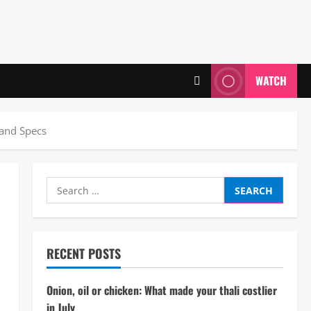
WATCH
 and Specs
Search
for:
RECENT POSTS
Onion, oil or chicken: What made your thali costlier
in July