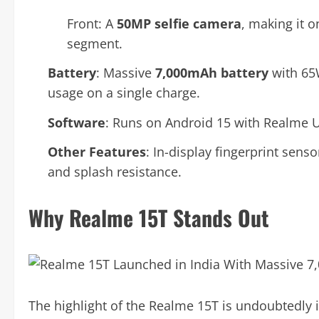
Front: A
50MP selfie camera
, making it o
segment.
Battery
: Massive
7,000mAh battery
with 65W
usage on a single charge.
Software
: Runs on Android 15 with Realme U
Other Features
: In-display fingerprint sens
and splash resistance.
Why Realme 15T Stands Out
The highlight of the Realme 15T is undoubtedly 