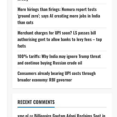
More hirings than firings: Nomura report tests
‘ground zero’; says AI creating more jobs in India
than cuts
Merchant charges for UPI soon? LS passes bill
authorising govt to allow banks to levy fees – top
facts
100% tariffs: Why India may ignore Trump threat
and continue buying Russian crude oil
Consumers already bearing UPI costs through
broader economy: RBI governor
RECENT COMMENTS
xmc.pl
on
Billionaire Gautam Adani Reclaims Spot in