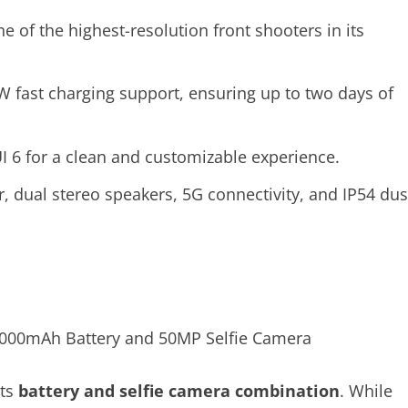
ne of the highest-resolution front shooters in its
 fast charging support, ensuring up to two days of
I 6 for a clean and customizable experience.
or, dual stereo speakers, 5G connectivity, and IP54 dus
its
battery and selfie camera combination
. While