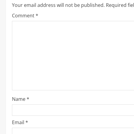
i
Your email address will not be published.
Required fi
n
Comment
*
u
e
R
e
a
d
i
Name
*
n
g
Email
*