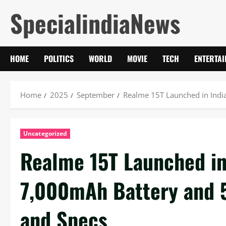
Skip
SpecialindiaNews
to
content
HOME
POLITICS
WORLD
MOVIE
TECH
ENTERTA
Home
2025
September
Realme 15T Launched in Indi
Uncategorized
Realme 15T Launched in
7,000mAh Battery and 
and Specs