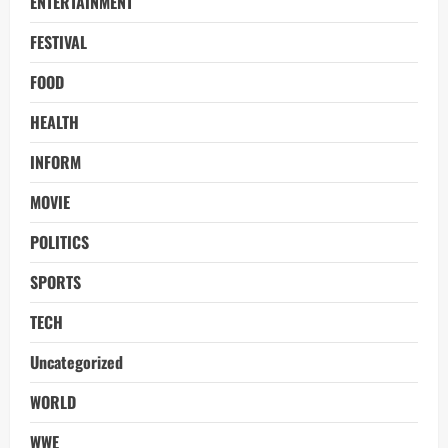
ENTERTAINMENT
FESTIVAL
FOOD
HEALTH
INFORM
MOVIE
POLITICS
SPORTS
TECH
Uncategorized
WORLD
WWE