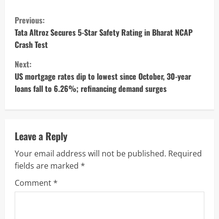
C
Previous:
o
Tata Altroz Secures 5-Star Safety Rating in Bharat NCAP
Crash Test
n
Next:
t
US mortgage rates dip to lowest since October, 30-year
loans fall to 6.26%; refinancing demand surges
i
n
u
Leave a Reply
Your email address will not be published.
Required
e
fields are marked
*
R
Comment
*
e