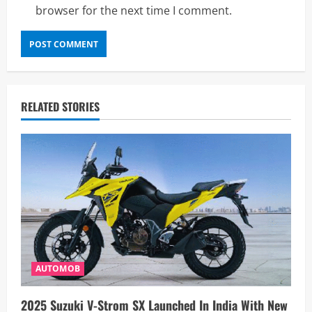
browser for the next time I comment.
RELATED STORIES
AUTOMOB
2025 Suzuki V-Strom SX Launched In India With New