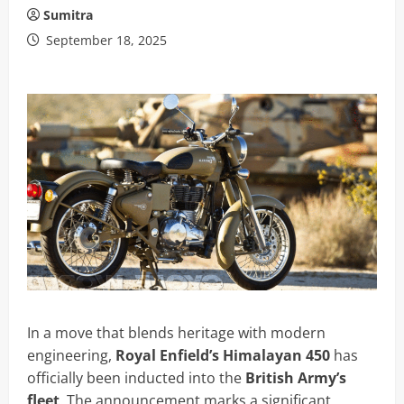
Sumitra
September 18, 2025
In a move that blends heritage with modern
engineering,
Royal Enfield’s Himalayan 450
has
officially been inducted into the
British Army’s
fleet
. The announcement marks a significant