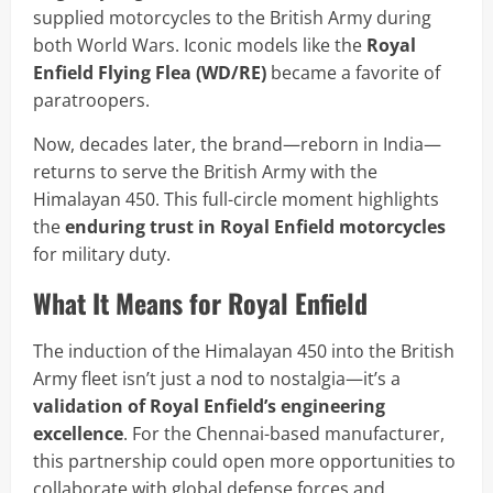
supplied motorcycles to the British Army during
both World Wars. Iconic models like the
Royal
Enfield Flying Flea (WD/RE)
became a favorite of
paratroopers.
Now, decades later, the brand—reborn in India—
returns to serve the British Army with the
Himalayan 450. This full-circle moment highlights
the
enduring trust in Royal Enfield motorcycles
for military duty.
What It Means for Royal Enfield
The induction of the Himalayan 450 into the British
Army fleet isn’t just a nod to nostalgia—it’s a
validation of Royal Enfield’s engineering
excellence
. For the Chennai-based manufacturer,
this partnership could open more opportunities to
collaborate with global defense forces and