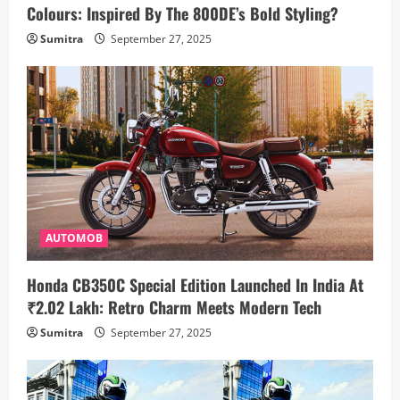
Colours: Inspired By The 800DE’s Bold Styling?
Sumitra
September 27, 2025
AUTOMOB
Honda CB350C Special Edition Launched In India At
₹2.02 Lakh: Retro Charm Meets Modern Tech
Sumitra
September 27, 2025