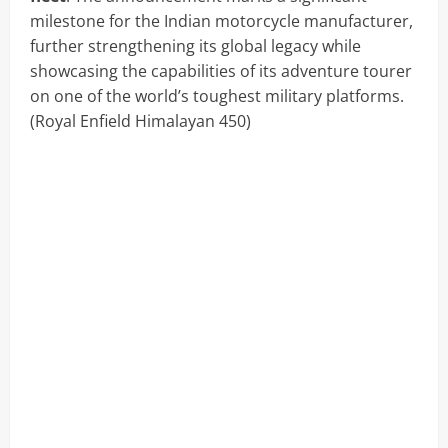
milestone for the Indian motorcycle manufacturer,
further strengthening its global legacy while
showcasing the capabilities of its adventure tourer
on one of the world’s toughest military platforms.
(Royal Enfield Himalayan 450)