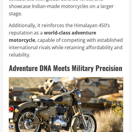
showcase Indian-made motorcycles on a larger
stage.
Additionally, it reinforces the Himalayan 450’s
reputation as a
world-class adventure
motorcycle
, capable of competing with established
international rivals while retaining affordability and
reliability.
Adventure DNA Meets Military Precision