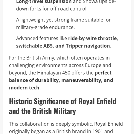
Long-travel suspension
and Showa upside-
down forks for off-road control.
A lightweight yet strong frame suitable for
military-grade endurance.
Advanced features like
ride-by-wire throttle,
switchable ABS, and Tripper navigation
.
For the British Army, which often operates in
challenging environments across Europe and
beyond, the Himalayan 450 offers the
perfect
balance of durability, maneuverability, and
modern tech
.
Historic Significance of Royal Enfield
and the British Military
This collaboration is deeply symbolic. Royal Enfield
originally began as a British brand in 1901 and