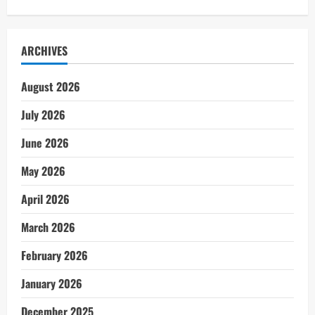
ARCHIVES
August 2026
July 2026
June 2026
May 2026
April 2026
March 2026
February 2026
January 2026
December 2025