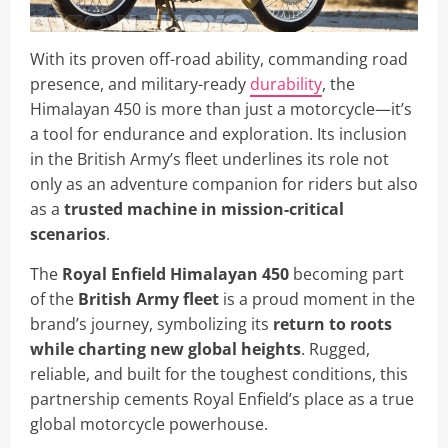
With its proven off-road ability, commanding road
presence, and military-ready
durability
, the
Himalayan 450 is more than just a motorcycle—it’s
a tool for endurance and exploration. Its inclusion
in the British Army’s fleet underlines its role not
only as an adventure companion for riders but also
as a
trusted machine in mission-critical
scenarios
.
The
Royal Enfield Himalayan 450
becoming part
of the
British Army fleet
is a proud moment in the
brand’s journey, symbolizing its
return to roots
while charting new global heights
. Rugged,
reliable, and built for the toughest conditions, this
partnership cements Royal Enfield’s place as a true
global motorcycle powerhouse.