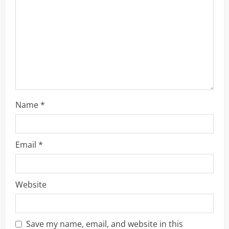
a
d
i
n
g
Name
*
Email
*
Website
Save my name, email, and website in this