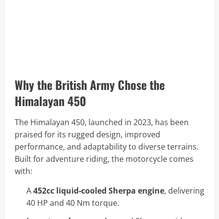
Why the British Army Chose the
Himalayan 450
The Himalayan 450, launched in 2023, has been
praised for its rugged design, improved
performance, and adaptability to diverse terrains.
Built for adventure riding, the motorcycle comes
with:
A
452cc liquid-cooled Sherpa engine
, delivering
40 HP and 40 Nm torque.