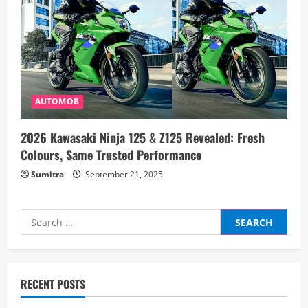
AUTOMOB
2026 Kawasaki Ninja 125 & Z125 Revealed: Fresh
Colours, Same Trusted Performance
Sumitra
September 21, 2025
Search
for:
RECENT POSTS