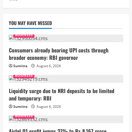
YOU MAY HAVE MISSED
BUSINESS
Consumers already bearing UPI costs through
broader economy: RBI governor
Sumitra
August 6, 2026
BUSINESS
Liquidity surge due to NRI deposits to be limited
and temporary: RBI
Sumitra
August 6, 2026
BUSINESS
Airtel Q1 profit jumps 37% to Rs 8,167 crore