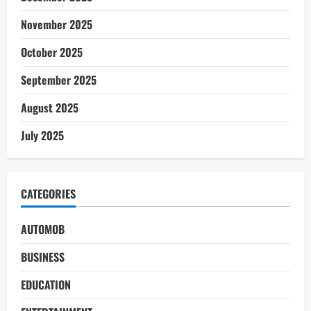
November 2025
October 2025
September 2025
August 2025
July 2025
CATEGORIES
AUTOMOB
BUSINESS
EDUCATION