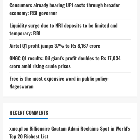
Consumers already bearing UPI costs through broader
economy: RBI governor
Liquidity surge due to NRI deposits to be limited and
temporary: RBI
Airtel Q1 profit jumps 37% to Rs 8,167 crore
ONGC Q1 results: Oil giant’s profit doubles to Rs 17,034
crore amid rising crude prices
Free is the most expensive word in public policy:
Nageswaran
RECENT COMMENTS
xmc.pl
on
Billionaire Gautam Adani Reclaims Spot in World’s
Top 20 Richest List