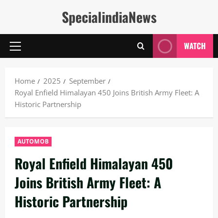
Skip
SpecialindiaNews
to
content
WATCH
Primary
Menu
Home
2025
September
Royal Enfield Himalayan 450 Joins British Army Fleet: A
Historic Partnership
AUTOMOB
Royal Enfield Himalayan 450
Joins British Army Fleet: A
Historic Partnership