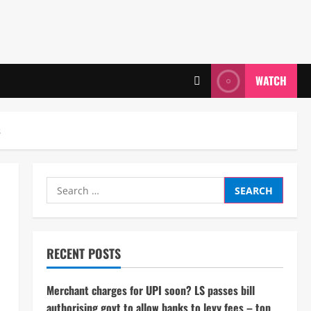
WATCH
s
Search
for:
RECENT POSTS
Merchant charges for UPI soon? LS passes bill
authorising govt to allow banks to levy fees – top