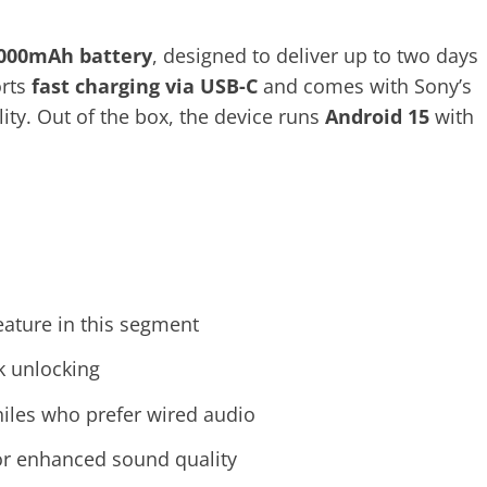
,000mAh battery
, designed to deliver up to two days
orts
fast charging via USB-C
and comes with Sony’s
ity. Out of the box, the device runs
Android 15
with
feature in this segment
k unlocking
hiles who prefer wired audio
or enhanced sound quality