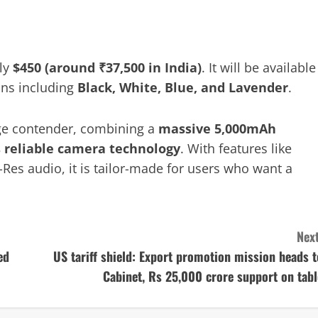
ely
$450 (around ₹37,500 in India)
. It will be available
ions including
Black, White, Blue, and Lavender
.
ge contender, combining a
massive 5,000mAh
s reliable camera technology
. With features like
i-Res audio, it is tailor-made for users who want a
Next
ed
US tariff shield: Export promotion mission heads t
Cabinet, Rs 25,000 crore support on tabl