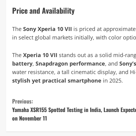
Price and Availability
The
Sony Xperia 10 VII
is priced at approximat
in select global markets initially, with color opt
The
Xperia 10 VII
stands out as a solid mid-ran
battery
,
Snapdragon performance
, and
Sony’
water resistance, a tall cinematic display, and H
stylish yet practical smartphone
in 2025.
C
Previous:
Yamaha XSR155 Spotted Testing in India, Launch Expect
o
on November 11
n