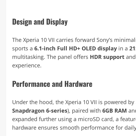
Design and Display
The Xperia 10 VII carries forward Sony’s minimali
sports a
6.1-inch Full HD+ OLED display
in a
21
multitasking. The panel offers
HDR support
and 
experience.
Performance and Hardware
Under the hood, the Xperia 10 VII is powered by
Snapdragon 6-series
), paired with
6GB RAM
an
expanded further using a microSD card, a featur
hardware ensures smooth performance for daily 