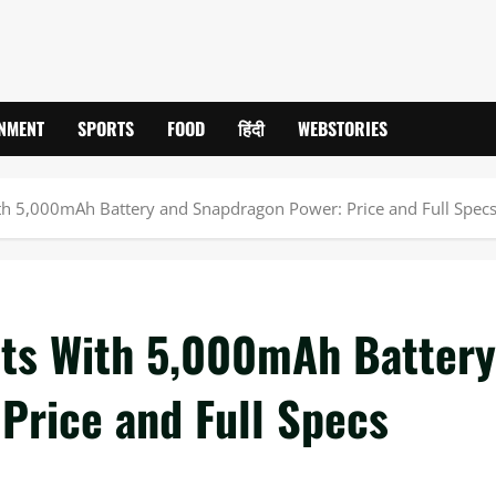
INMENT
SPORTS
FOOD
हिंदी
WEBSTORIES
th 5,000mAh Battery and Snapdragon Power: Price and Full Spec
uts With 5,000mAh Battery
Price and Full Specs