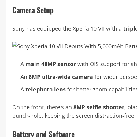
Camera Setup
Sony has equipped the Xperia 10 VII with a
trip
A
main 48MP sensor
with OIS support for sh
An
8MP ultra-wide camera
for wider perspe
A
telephoto lens
for better zoom capabilitie
On the front, there’s an
8MP selfie shooter
, pla
punch-hole, keeping the screen distraction-free.
Battery and Software