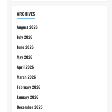
ARCHIVES
August 2026
July 2026
l
June 2026
May 2026
April 2026
March 2026
February 2026
January 2026
December 2025