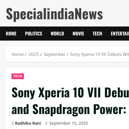
Skip
SpecialindiaNews
to
content
HOME
POLITICS
WORLD
MOVIE
TECH
ENTERTA
Home
2025
September
Sony Xperia 10 VII Debuts Wi
TECH
Sony Xperia 10 VII Deb
and Snapdragon Power: 
Radhika Rani
September 15, 2025