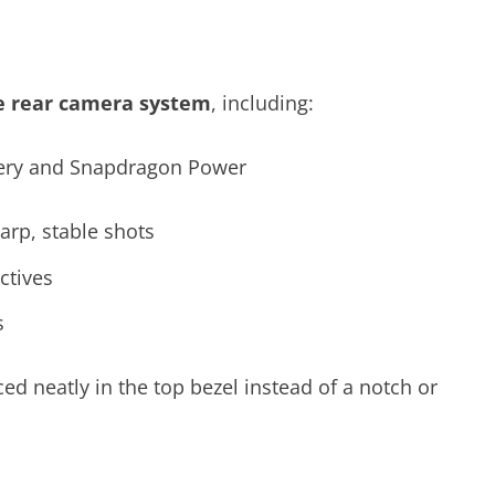
le rear camera system
, including:
arp, stable shots
ctives
s
ced neatly in the top bezel instead of a notch or