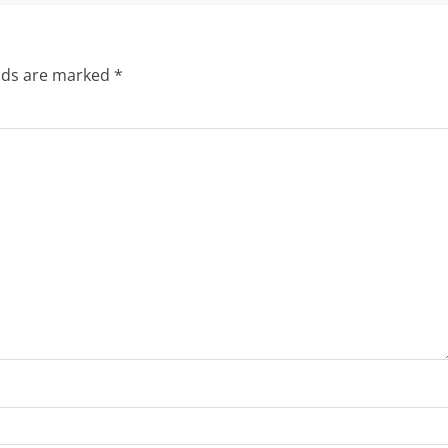
elds are marked
*