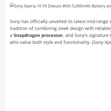
Sony has officially unveiled its latest mid-rang
tradition of combining sleek design with reliab
a
Snapdragon processor
, and Sony’s signature 
who value both style and functionality. (Sony Xpe