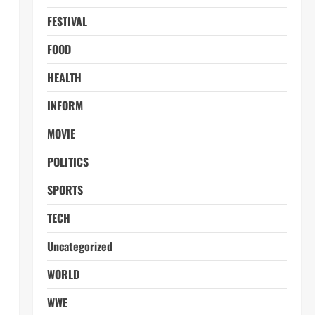
FESTIVAL
FOOD
HEALTH
INFORM
MOVIE
POLITICS
SPORTS
TECH
Uncategorized
WORLD
WWE