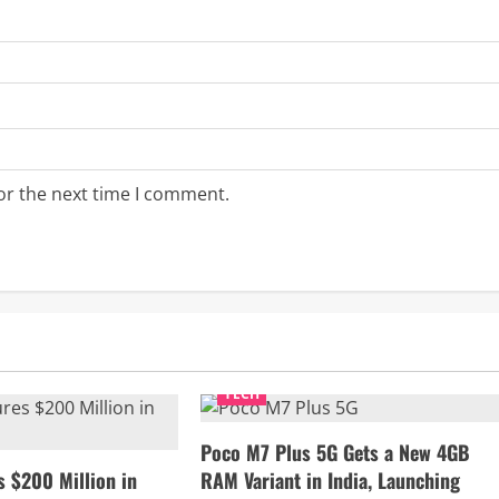
or the next time I comment.
TECH
Poco M7 Plus 5G Gets a New 4GB
s $200 Million in
RAM Variant in India, Launching