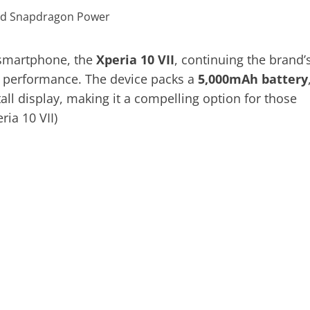
e smartphone, the
Xperia 10 VII
, continuing the brand’
le performance. The device packs a
5,000mAh battery
tall display, making it a compelling option for those
ria 10 VII)