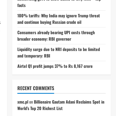
facts
100% tariffs: Why India may ignore Trump threat
and continue buying Russian crude oil
s
,
Consumers already bearing UPI costs through
broader economy: RBI governor
Liquidity surge due to NRI deposits to be limited
and temporary: RBI
Airtel Q1 profit jumps 37% to Rs 8,167 crore
RECENT COMMENTS
xmc.pl
on
Billionaire Gautam Adani Reclaims Spot in
World’s Top 20 Richest List