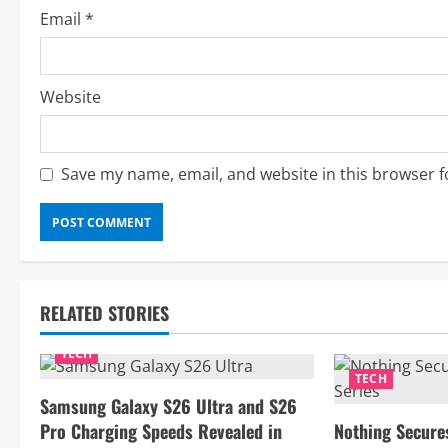
g
Email
*
Website
Save my name, email, and website in this browser f
RELATED STORIES
TECH
TECH
Samsung Galaxy S26 Ultra and S26
Pro Charging Speeds Revealed in
Nothing Secure