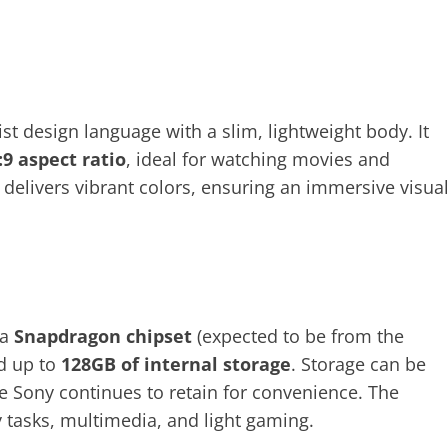
st design language with a slim, lightweight body. It
:9 aspect ratio
, ideal for watching movies and
delivers vibrant colors, ensuring an immersive visua
 a
Snapdragon chipset
(expected to be from the
d up to
128GB of internal storage
. Storage can be
e Sony continues to retain for convenience. The
tasks, multimedia, and light gaming.