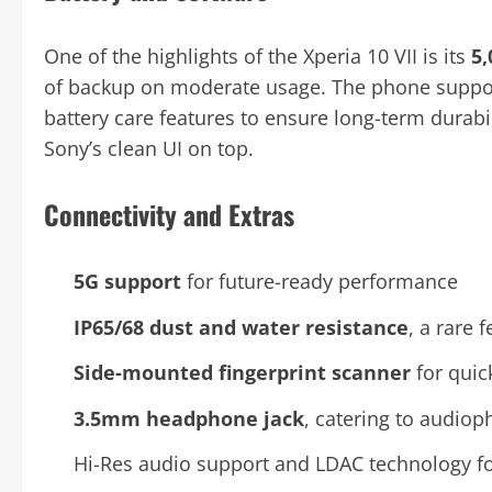
One of the highlights of the Xperia 10 VII is its
5
of backup on moderate usage. The phone supp
battery care features to ensure long-term durabil
Sony’s clean UI on top.
Connectivity and Extras
5G support
for future-ready performance
IP65/68 dust and water resistance
, a rare 
Side-mounted fingerprint scanner
for quic
3.5mm headphone jack
, catering to audiop
Hi-Res audio support and LDAC technology f