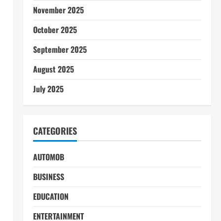
November 2025
October 2025
September 2025
August 2025
July 2025
CATEGORIES
AUTOMOB
BUSINESS
EDUCATION
ENTERTAINMENT