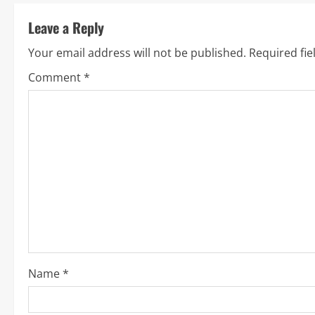
t
Leave a Reply
i
Your email address will not be published.
Required fi
n
Comment
*
u
e
R
e
a
d
i
Name
*
n