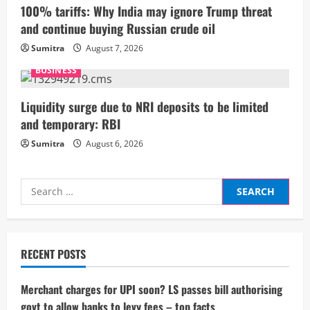
i
100% tariffs: Why India may ignore Trump threat
and continue buying Russian crude oil
n
Sumitra
August 7, 2026
g
BUSINESS
Liquidity surge due to NRI deposits to be limited
and temporary: RBI
Sumitra
August 6, 2026
Search
for:
RECENT POSTS
Merchant charges for UPI soon? LS passes bill authorising
govt to allow banks to levy fees – top facts