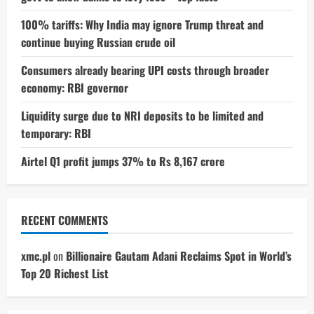
100% tariffs: Why India may ignore Trump threat and
continue buying Russian crude oil
Consumers already bearing UPI costs through broader
economy: RBI governor
Liquidity surge due to NRI deposits to be limited and
temporary: RBI
Airtel Q1 profit jumps 37% to Rs 8,167 crore
RECENT COMMENTS
xmc.pl
on
Billionaire Gautam Adani Reclaims Spot in World’s
Top 20 Richest List