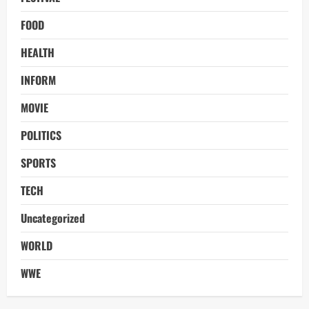
FOOD
HEALTH
INFORM
MOVIE
POLITICS
SPORTS
TECH
Uncategorized
WORLD
WWE