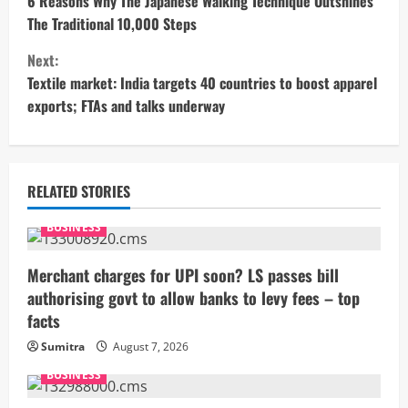
o
6 Reasons Why The Japanese Walking Technique Outshines
The Traditional 10,000 Steps
n
Next:
t
Textile market: India targets 40 countries to boost apparel
exports; FTAs and talks underway
i
n
u
RELATED STORIES
e
BUSINESS
R
Merchant charges for UPI soon? LS passes bill
authorising govt to allow banks to levy fees – top
e
facts
a
Sumitra
August 7, 2026
BUSINESS
d