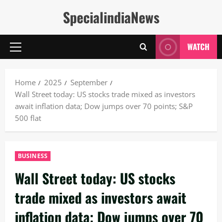
Skip
SpecialindiaNews
to
content
WATCH
Primary
Menu
Home
2025
September
Wall Street today: US stocks trade mixed as investors
await inflation data; Dow jumps over 70 points; S&P
500 flat
BUSINESS
Wall Street today: US stocks
trade mixed as investors await
inflation data; Dow jumps over 70