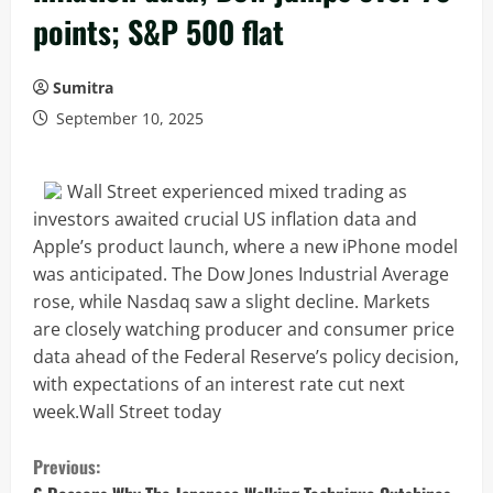
points; S&P 500 flat
Sumitra
September 10, 2025
Wall Street experienced mixed trading as
investors awaited crucial US inflation data and
Apple’s product launch, where a new iPhone model
was anticipated. The Dow Jones Industrial Average
rose, while Nasdaq saw a slight decline. Markets
are closely watching producer and consumer price
data ahead of the Federal Reserve’s policy decision,
with expectations of an interest rate cut next
week.Wall Street today
C
Previous: