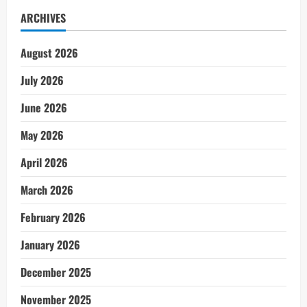
ARCHIVES
August 2026
July 2026
June 2026
May 2026
April 2026
March 2026
February 2026
January 2026
December 2025
November 2025