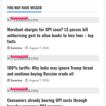
YOU MAY HAVE MISSED
BUSINESS
Merchant charges for UPI soon? LS passes bill
authorising govt to allow banks to levy fees – top
facts
Sumitra
August 7, 2026
BUSINESS
100% tariffs: Why India may ignore Trump threat
and continue buying Russian crude oil
Sumitra
August 7, 2026
BUSINESS
Consumers already bearing UPI costs through