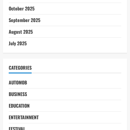
October 2025
September 2025
August 2025
July 2025
CATEGORIES
AUTOMOB
BUSINESS
EDUCATION
ENTERTAINMENT
FESTIVAL