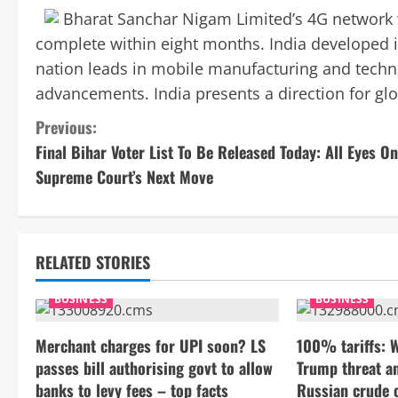
Bharat Sanchar Nigam Limited’s 4G network wi
complete within eight months. India developed i
nation leads in mobile manufacturing and techno
advancements. India presents a direction for gl
C
Previous:
Final Bihar Voter List To Be Released Today: All Eyes On
o
Supreme Court’s Next Move
n
t
RELATED STORIES
i
BUSINESS
BUSINESS
n
Merchant charges for UPI soon? LS
100% tariffs: 
u
passes bill authorising govt to allow
Trump threat a
e
banks to levy fees – top facts
Russian crude o