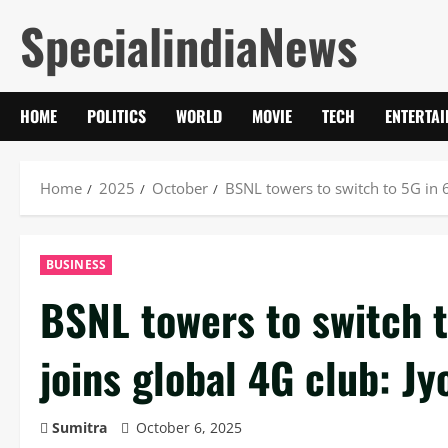
Skip
SpecialindiaNews
to
content
HOME
POLITICS
WORLD
MOVIE
TECH
ENTERTA
Home
2025
October
BSNL towers to switch to 5G in 6
BUSINESS
BSNL towers to switch t
joins global 4G club: Jy
Sumitra
October 6, 2025