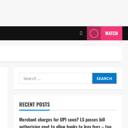
WATCH
Search
for:
RECENT POSTS
Merchant charges for UPI soon? LS passes bill
authorising govt to allow banks to levy fees – top