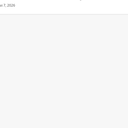
t 7, 2026