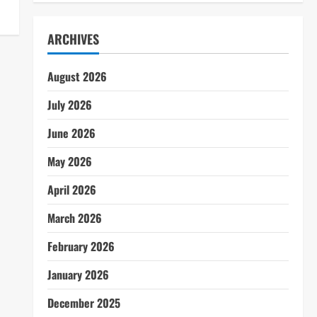
ARCHIVES
August 2026
July 2026
June 2026
May 2026
April 2026
March 2026
February 2026
January 2026
December 2025