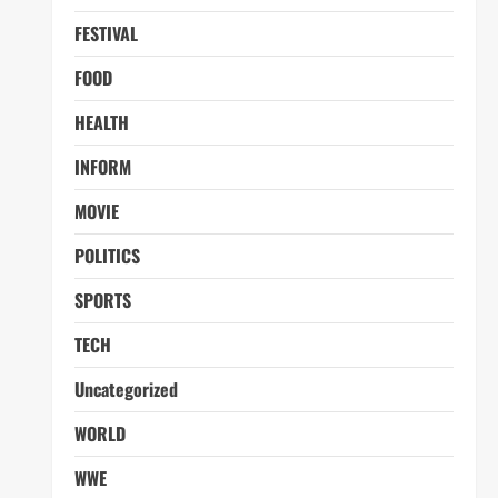
FESTIVAL
FOOD
HEALTH
INFORM
MOVIE
POLITICS
SPORTS
TECH
Uncategorized
WORLD
WWE