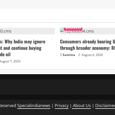
BUSINESS
s: Why India may ignore
Consumers already bearing U
t and continue buying
through broader economy: R
de oil
Sumitra
August 6, 2026
August 7, 2026
Reserved
Specialindianews
|
Privacy
|
About Us
|
Disclaime