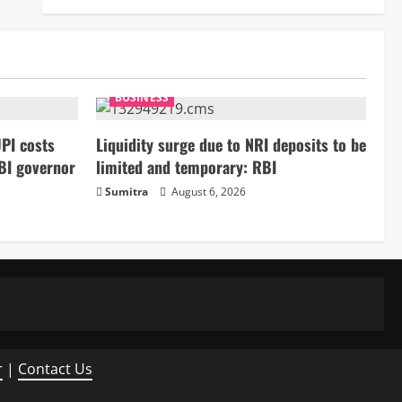
BUSINESS
PI costs
Liquidity surge due to NRI deposits to be
BI governor
limited and temporary: RBI
Sumitra
August 6, 2026
r
|
Contact Us