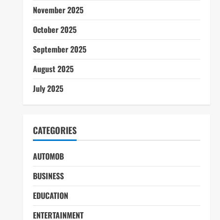
November 2025
October 2025
September 2025
August 2025
July 2025
CATEGORIES
AUTOMOB
BUSINESS
EDUCATION
ENTERTAINMENT