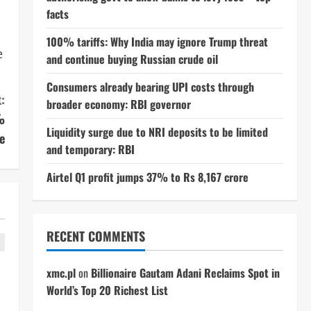
facts
100% tariffs: Why India may ignore Trump threat
e
and continue buying Russian crude oil
Consumers already bearing UPI costs through
:
broader economy: RBI governor
%
Liquidity surge due to NRI deposits to be limited
e
and temporary: RBI
Airtel Q1 profit jumps 37% to Rs 8,167 crore
RECENT COMMENTS
xmc.pl
on
Billionaire Gautam Adani Reclaims Spot in
World’s Top 20 Richest List