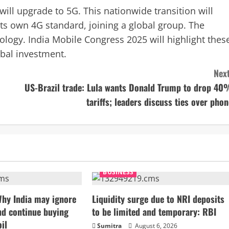
ll upgrade to 5G. This nationwide transition will
ts own 4G standard, joining a global group. The
logy. India Mobile Congress 2025 will highlight thes
obal investment.
Next
US-Brazil trade: Lula wants Donald Trump to drop 40
tariffs; leaders discuss ties over phon
BUSINESS
Why India may ignore
Liquidity surge due to NRI deposits
nd continue buying
to be limited and temporary: RBI
il
Sumitra
August 6, 2026