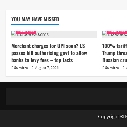
YOU MAY HAVE MISSED
BUSINESS
BUSINESS
Merchant charges for UPI soon? LS
100% tariff
passes bill authorising govt to allow
Trump threa
banks to levy fees – top facts
Russian cru
Sumitra
August 7, 2026
Sumitra
Copyright © 