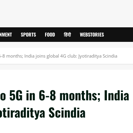
INMENT
SPORTS
FOOD
हिंदी
WEBSTORIES
-8 months; India joins global 4G club: Jyotiraditya Scindia
o 5G in 6-8 months; India
otiraditya Scindia