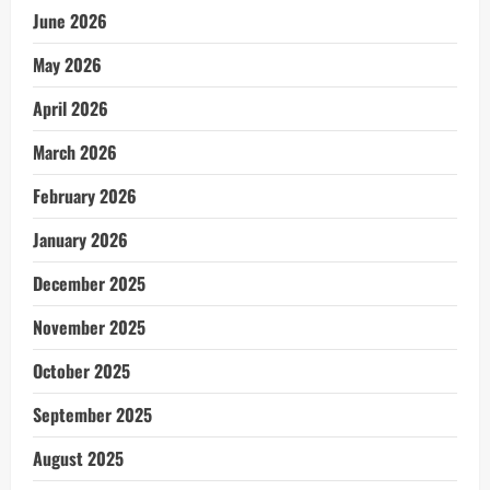
June 2026
May 2026
April 2026
March 2026
February 2026
January 2026
December 2025
November 2025
October 2025
September 2025
August 2025