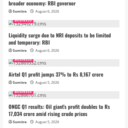
broader economy: RBI governor
Sumitra
August 6, 2026
BUSINESS
Liquidity surge due to NRI deposits to be limited
and temporary: RBI
Sumitra
August 6, 2026
BUSINESS
Airtel Q1 profit jumps 37% to Rs 8,167 crore
Sumitra
August 5, 2026
BUSINESS
ONGC Q1 results: Oil giant’s profit doubles to Rs
17,034 crore amid rising crude prices
Sumitra
August 5, 2026