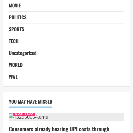
MOVIE
POLITICS
SPORTS
TECH
Uncategorized
WORLD
WWE
YOU MAY HAVE MISSED
BUSINESS
Consumers already bearing UPI costs through