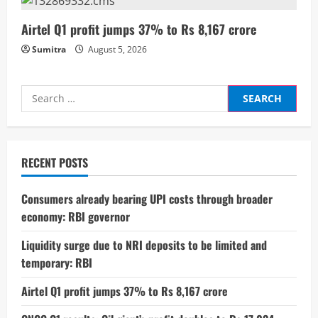
g
Airtel Q1 profit jumps 37% to Rs 8,167 crore
Sumitra
August 5, 2026
Search
for:
RECENT POSTS
Consumers already bearing UPI costs through broader
economy: RBI governor
Liquidity surge due to NRI deposits to be limited and
temporary: RBI
Airtel Q1 profit jumps 37% to Rs 8,167 crore