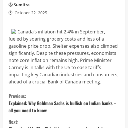
Sumitra
October 22, 2025
Canada’s inflation hit 2.4% in September,
fueled by soaring grocery costs and less of a
gasoline price drop. Shelter expenses also climbed
significantly. Despite these pressures, economists
note core inflation remains high. Prime Minister
Carney is in talks with the US to ease tariffs
impacting key Canadian industries and consumers,
ahead of a crucial Bank of Canada meeting.
C
Previous:
o
Explained: Why Goldman Sachs is bullish on Indian banks –
all you need to know
n
Next: