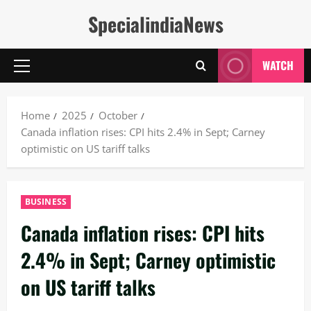
Skip
SpecialindiaNews
to
content
WATCH
Primary
Menu
Home
2025
October
Canada inflation rises: CPI hits 2.4% in Sept; Carney
optimistic on US tariff talks
BUSINESS
Canada inflation rises: CPI hits
2.4% in Sept; Carney optimistic
on US tariff talks