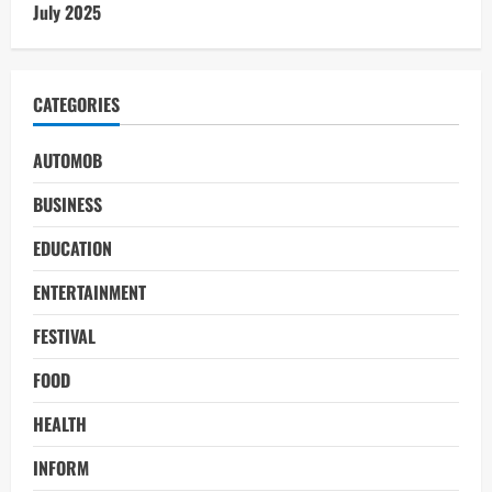
July 2025
CATEGORIES
AUTOMOB
BUSINESS
EDUCATION
ENTERTAINMENT
FESTIVAL
FOOD
HEALTH
INFORM