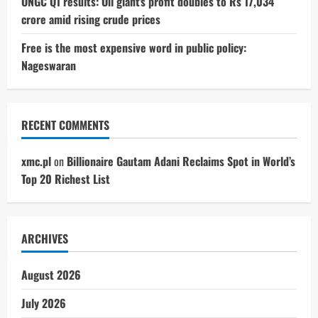
ONGC Q1 results: Oil giant’s profit doubles to Rs 17,034
crore amid rising crude prices
Free is the most expensive word in public policy:
Nageswaran
RECENT COMMENTS
xmc.pl
on
Billionaire Gautam Adani Reclaims Spot in World’s
Top 20 Richest List
ARCHIVES
August 2026
July 2026