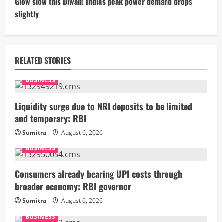
t
Glow slow this Diwali! India’s peak power demand drops
slightly
i
n
u
RELATED STORIES
e
BUSINESS
R
Liquidity surge due to NRI deposits to be limited
and temporary: RBI
e
Sumitra
August 6, 2026
a
BUSINESS
d
Consumers already bearing UPI costs through
i
broader economy: RBI governor
Sumitra
August 6, 2026
n
BUSINESS