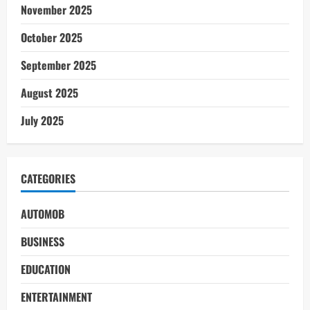
November 2025
October 2025
September 2025
August 2025
July 2025
CATEGORIES
AUTOMOB
BUSINESS
EDUCATION
ENTERTAINMENT