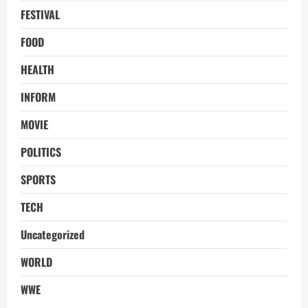
FESTIVAL
FOOD
HEALTH
INFORM
MOVIE
POLITICS
SPORTS
TECH
Uncategorized
WORLD
WWE