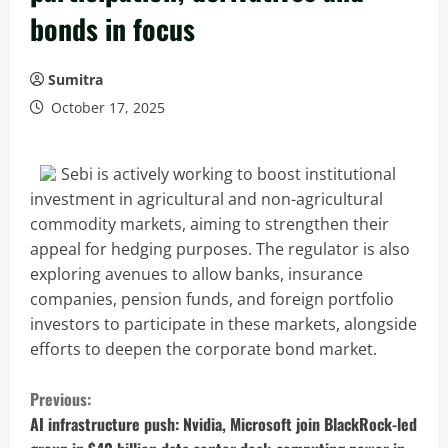
bonds in focus
Sumitra
October 17, 2025
Sebi is actively working to boost institutional
investment in agricultural and non-agricultural
commodity markets, aiming to strengthen their
appeal for hedging purposes. The regulator is also
exploring avenues to allow banks, insurance
companies, pension funds, and foreign portfolio
investors to participate in these markets, alongside
efforts to deepen the corporate bond market.
C
Previous:
o
AI infrastructure push: Nvidia, Microsoft join BlackRock-led