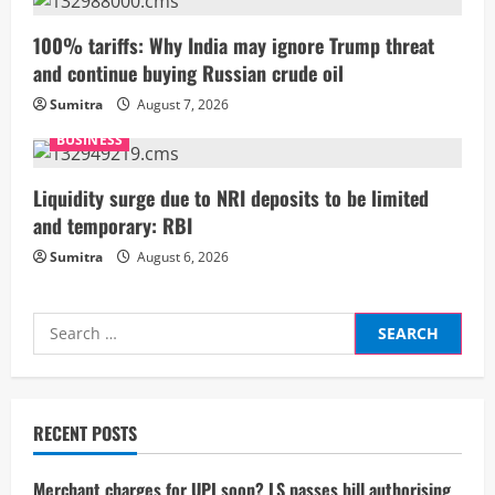
n
100% tariffs: Why India may ignore Trump threat
and continue buying Russian crude oil
g
Sumitra
August 7, 2026
BUSINESS
Liquidity surge due to NRI deposits to be limited
and temporary: RBI
Sumitra
August 6, 2026
Search
for:
RECENT POSTS
Merchant charges for UPI soon? LS passes bill authorising