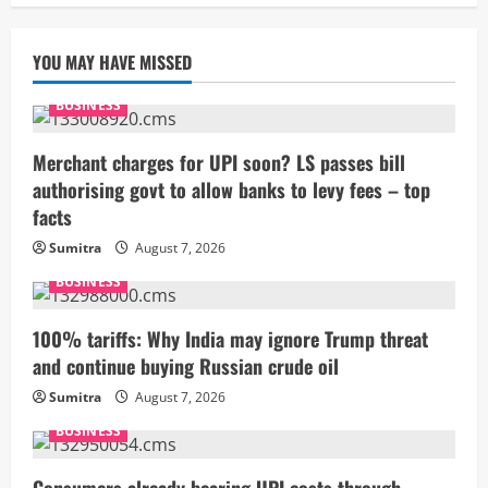
YOU MAY HAVE MISSED
BUSINESS
Merchant charges for UPI soon? LS passes bill
authorising govt to allow banks to levy fees – top
facts
Sumitra
August 7, 2026
BUSINESS
100% tariffs: Why India may ignore Trump threat
and continue buying Russian crude oil
Sumitra
August 7, 2026
BUSINESS