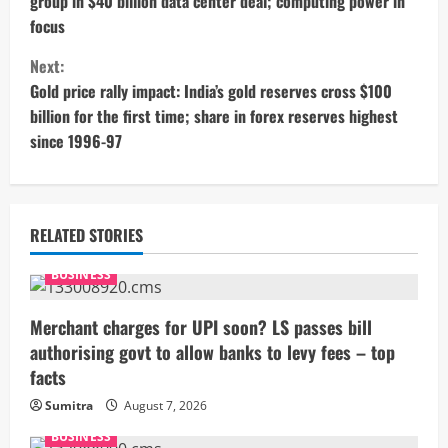
group in $40 billion data center deal; computing power in
n
focus
t
Next:
Gold price rally impact: India’s gold reserves cross $100
i
billion for the first time; share in forex reserves highest
since 1996-97
n
u
e
RELATED STORIES
R
BUSINESS
e
Merchant charges for UPI soon? LS passes bill
authorising govt to allow banks to levy fees – top
a
facts
d
Sumitra
August 7, 2026
i
BUSINESS