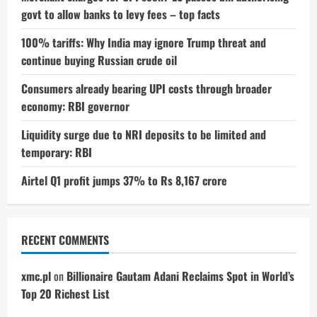
govt to allow banks to levy fees – top facts
100% tariffs: Why India may ignore Trump threat and
continue buying Russian crude oil
Consumers already bearing UPI costs through broader
economy: RBI governor
Liquidity surge due to NRI deposits to be limited and
temporary: RBI
Airtel Q1 profit jumps 37% to Rs 8,167 crore
RECENT COMMENTS
xmc.pl
on
Billionaire Gautam Adani Reclaims Spot in World’s
Top 20 Richest List