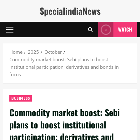
Skip
SpecialindiaNews
to
content
WATCH
Primary
Menu
Home
2025
October
Commodity market boost: Sebi plans to boost
institutional participation; derivatives and bonds in
focus
BUSINESS
Commodity market boost: Sebi
plans to boost institutional
participation; derivatives and