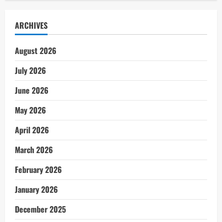
ARCHIVES
August 2026
July 2026
June 2026
May 2026
April 2026
March 2026
February 2026
January 2026
December 2025