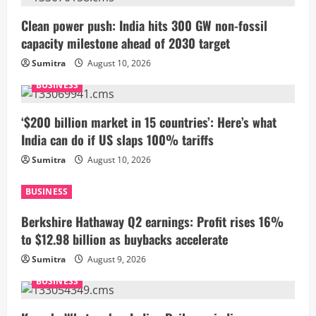
Clean power push: India hits 300 GW non-fossil
capacity milestone ahead of 2030 target
Sumitra
August 10, 2026
BUSINESS
‘$200 billion market in 15 countries’: Here’s what
India can do if US slaps 100% tariffs
Sumitra
August 10, 2026
BUSINESS
Berkshire Hathaway Q2 earnings: Profit rises 16%
to $12.98 billion as buybacks accelerate
Sumitra
August 9, 2026
BUSINESS