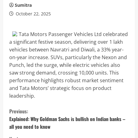
Sumitra
October 22, 2025
Tata Motors Passenger Vehicles Ltd celebrated
a significant festive season, delivering over 1 lakh
vehicles between Navratri and Diwali, a 33% year-
on-year increase. SUVs, particularly the Nexon and
Punch, led the surge, while electric vehicles also
saw strong demand, crossing 10,000 units. This
performance highlights robust market sentiment
and Tata Motors’ strategic focus on product
leadership.
C
Previous:
o
Explained: Why Goldman Sachs is bullish on Indian banks –
all you need to know
n