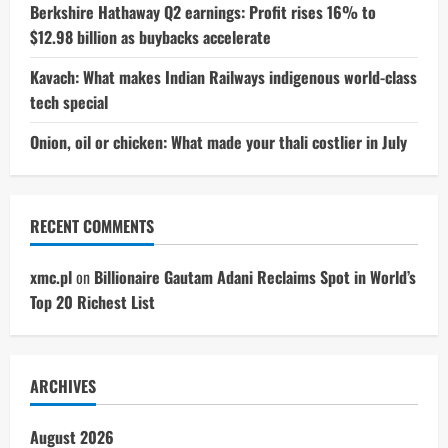
Berkshire Hathaway Q2 earnings: Profit rises 16% to
$12.98 billion as buybacks accelerate
Kavach: What makes Indian Railways indigenous world-class
tech special
Onion, oil or chicken: What made your thali costlier in July
RECENT COMMENTS
xmc.pl
on
Billionaire Gautam Adani Reclaims Spot in World’s
Top 20 Richest List
ARCHIVES
August 2026