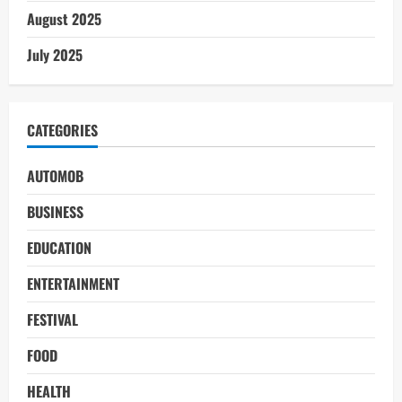
August 2025
July 2025
CATEGORIES
AUTOMOB
BUSINESS
EDUCATION
ENTERTAINMENT
FESTIVAL
FOOD
HEALTH