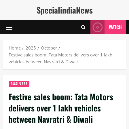
Skip
SpecialindiaNews
to
content
WATCH
Primary
Menu
Home
2025
October
Festive sales boom: Tata Motors delivers over 1 lakh
vehicles between Navratri & Diwali
BUSINESS
Festive sales boom: Tata Motors
delivers over 1 lakh vehicles
between Navratri & Diwali