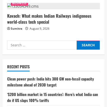
n
BUSINESS
g
Kavach: What makes Indian Railways indigenous
world-class tech special
Sumitra
August 9, 2026
Search
for:
RECENT POSTS
Clean power push: India hits 300 GW non-fossil capacity
milestone ahead of 2030 target
‘$200 billion market in 15 countries’: Here’s what India can
do if US slaps 100% tariffs