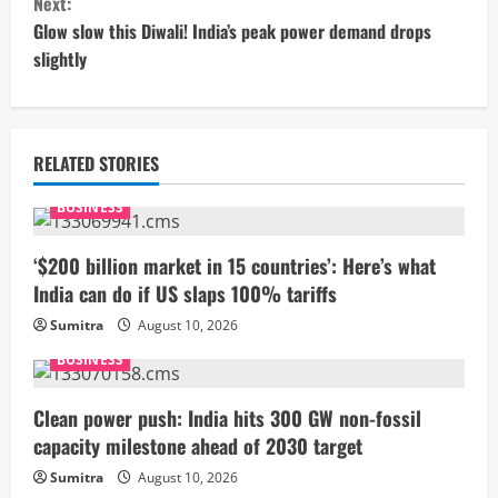
Next:
t
Glow slow this Diwali! India’s peak power demand drops
slightly
i
n
u
RELATED STORIES
e
BUSINESS
R
‘$200 billion market in 15 countries’: Here’s what
India can do if US slaps 100% tariffs
e
Sumitra
August 10, 2026
a
BUSINESS
d
Clean power push: India hits 300 GW non-fossil
i
capacity milestone ahead of 2030 target
Sumitra
August 10, 2026