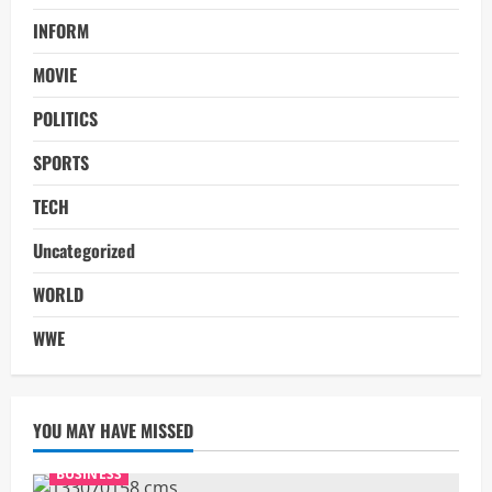
INFORM
MOVIE
POLITICS
SPORTS
TECH
Uncategorized
WORLD
WWE
YOU MAY HAVE MISSED
BUSINESS