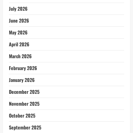
July 2026
June 2026
May 2026
April 2026
March 2026
February 2026
January 2026
December 2025
November 2025
October 2025
September 2025