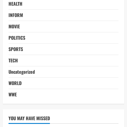
HEALTH
INFORM
MOVIE
POLITICS
SPORTS
TECH
Uncategorized
WORLD
WWE
YOU MAY HAVE MISSED