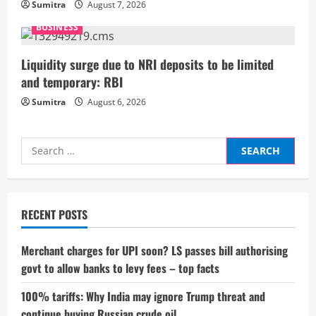
n
Sumitra
August 7, 2026
g
BUSINESS
Liquidity surge due to NRI deposits to be limited
and temporary: RBI
Sumitra
August 6, 2026
Search
for:
RECENT POSTS
Merchant charges for UPI soon? LS passes bill authorising
govt to allow banks to levy fees – top facts
100% tariffs: Why India may ignore Trump threat and
continue buying Russian crude oil