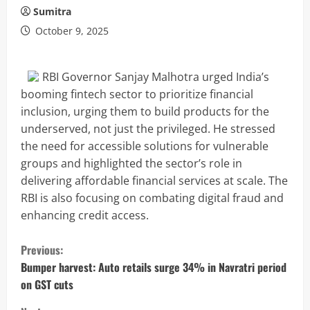
Sumitra
October 9, 2025
RBI Governor Sanjay Malhotra urged India’s
booming fintech sector to prioritize financial
inclusion, urging them to build products for the
underserved, not just the privileged. He stressed
the need for accessible solutions for vulnerable
groups and highlighted the sector’s role in
delivering affordable financial services at scale. The
RBI is also focusing on combating digital fraud and
enhancing credit access.
C
Previous:
o
Bumper harvest: Auto retails surge 34% in Navratri period
on GST cuts
n