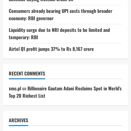
Consumers already bearing UPI costs through broader
economy: RBI governor
Liquidity surge due to NRI deposits to be limited and
temporary: RBI
Airtel Q1 profit jumps 37% to Rs 8,167 crore
RECENT COMMENTS
xmc.pl
on
Billionaire Gautam Adani Reclaims Spot in World’s
Top 20 Richest List
ARCHIVES