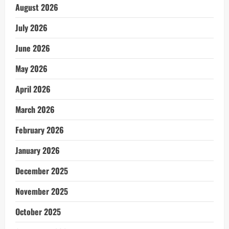
August 2026
July 2026
June 2026
May 2026
April 2026
March 2026
February 2026
January 2026
December 2025
November 2025
October 2025