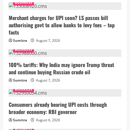
BUSINESS
Merchant charges for UPI soon? LS passes bill
authorising govt to allow banks to levy fees – top
facts
Sumitra
August 7, 2026
BUSINESS
100% tariffs: Why India may ignore Trump threat
and continue buying Russian crude oil
Sumitra
August 7, 2026
BUSINESS
Consumers already bearing UPI costs through
broader economy: RBI governor
Sumitra
August 6, 2026
BUSINESS