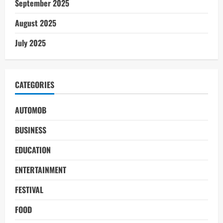
September 2025
August 2025
July 2025
CATEGORIES
AUTOMOB
BUSINESS
EDUCATION
ENTERTAINMENT
FESTIVAL
FOOD