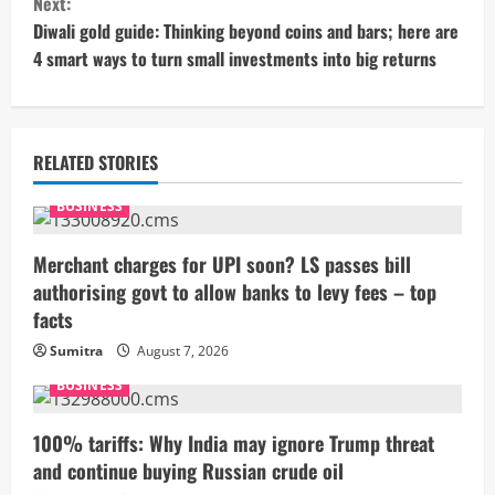
Next:
t
Diwali gold guide: Thinking beyond coins and bars; here are
4 smart ways to turn small investments into big returns
i
n
u
RELATED STORIES
e
BUSINESS
R
Merchant charges for UPI soon? LS passes bill
authorising govt to allow banks to levy fees – top
e
facts
a
Sumitra
August 7, 2026
BUSINESS
d
i
100% tariffs: Why India may ignore Trump threat
and continue buying Russian crude oil