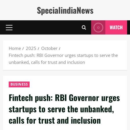
Skip
SpecialindiaNews
to
content
WATCH
Primary
Menu
Home
2025
October
Fintech push: RBI Governor urges startups to serve the
unbanked, calls for trust and inclusion
BUSINESS
Fintech push: RBI Governor urges
startups to serve the unbanked,
calls for trust and inclusion