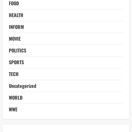
FOOD
HEALTH
INFORM
MOVIE
POLITICS
SPORTS
TECH
Uncategorized
WORLD
WWE