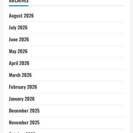
ARCHIVES
August 2026
July 2026
June 2026
May 2026
April 2026
March 2026
February 2026
January 2026
December 2025
November 2025