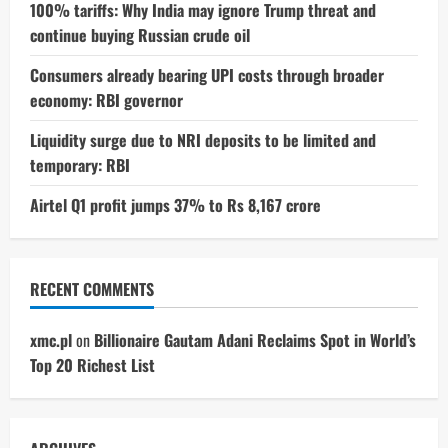
100% tariffs: Why India may ignore Trump threat and
continue buying Russian crude oil
Consumers already bearing UPI costs through broader
economy: RBI governor
Liquidity surge due to NRI deposits to be limited and
temporary: RBI
Airtel Q1 profit jumps 37% to Rs 8,167 crore
RECENT COMMENTS
xmc.pl
on
Billionaire Gautam Adani Reclaims Spot in World’s
Top 20 Richest List