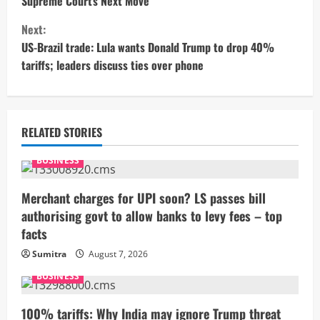
Supreme Court’s Next Move
n
Next:
t
US-Brazil trade: Lula wants Donald Trump to drop 40%
tariffs; leaders discuss ties over phone
i
n
u
RELATED STORIES
e
BUSINESS
R
Merchant charges for UPI soon? LS passes bill
authorising govt to allow banks to levy fees – top
e
facts
a
Sumitra
August 7, 2026
BUSINESS
d
i
100% tariffs: Why India may ignore Trump threat