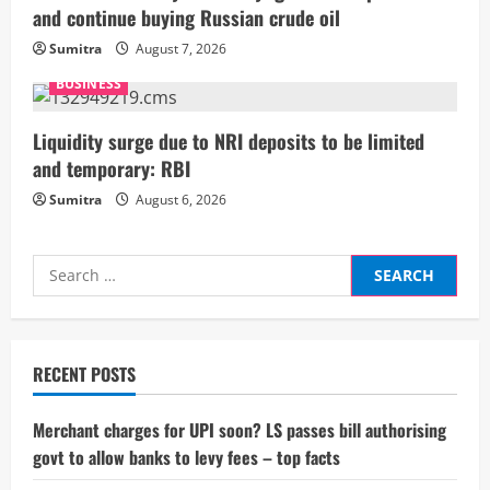
and continue buying Russian crude oil
n
Sumitra
August 7, 2026
g
BUSINESS
Liquidity surge due to NRI deposits to be limited
and temporary: RBI
Sumitra
August 6, 2026
Search
for:
RECENT POSTS
Merchant charges for UPI soon? LS passes bill authorising
govt to allow banks to levy fees – top facts