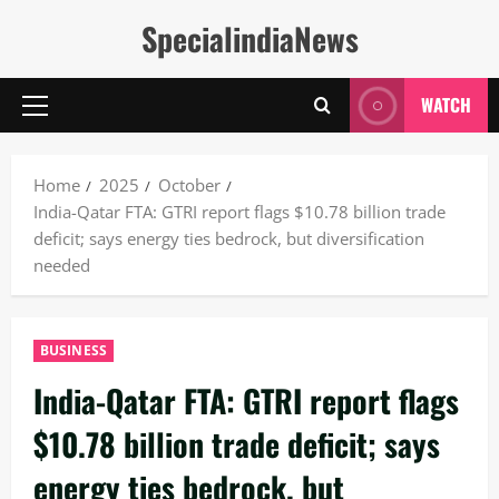
Skip
SpecialindiaNews
to
content
WATCH
Primary
Menu
Home
2025
October
India-Qatar FTA: GTRI report flags $10.78 billion trade
deficit; says energy ties bedrock, but diversification
needed
BUSINESS
India-Qatar FTA: GTRI report flags
$10.78 billion trade deficit; says
energy ties bedrock, but