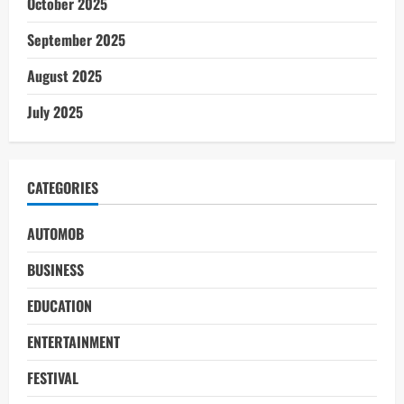
October 2025
September 2025
August 2025
July 2025
CATEGORIES
AUTOMOB
BUSINESS
EDUCATION
ENTERTAINMENT
FESTIVAL