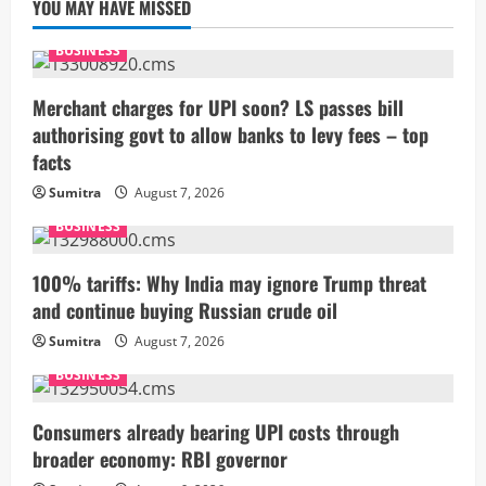
YOU MAY HAVE MISSED
BUSINESS
Merchant charges for UPI soon? LS passes bill
authorising govt to allow banks to levy fees – top
facts
Sumitra
August 7, 2026
BUSINESS
100% tariffs: Why India may ignore Trump threat
and continue buying Russian crude oil
Sumitra
August 7, 2026
BUSINESS
Consumers already bearing UPI costs through
broader economy: RBI governor