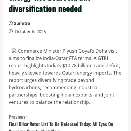
diversification needed
Sumitra
October 6, 2025
Commerce Minister Piyush Goyal’s Doha visit
aims to finalize India-Qatar FTA terms. A GTRI
report highlights India’s $10.78 billion trade deficit,
heavily skewed towards Qatari energy imports. The
report urges diversifying trade beyond
hydrocarbons, recommending industrial
partnerships, boosting Indian exports, and joint
ventures to balance the relationship.
C
Previous:
o
Final Bihar Voter List To Be Released Today: All Eyes On