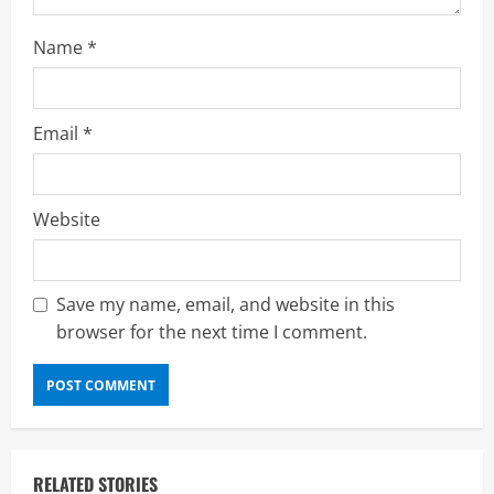
g
Name
*
Email
*
Website
Save my name, email, and website in this
browser for the next time I comment.
RELATED STORIES