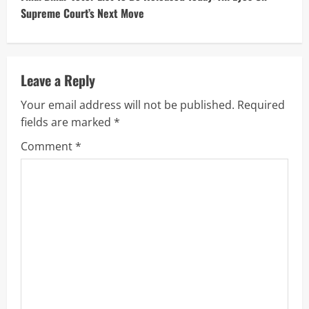
Supreme Court’s Next Move
i
n
u
Leave a Reply
Your email address will not be published.
Required
e
fields are marked
*
R
Comment
*
e
a
d
i
n