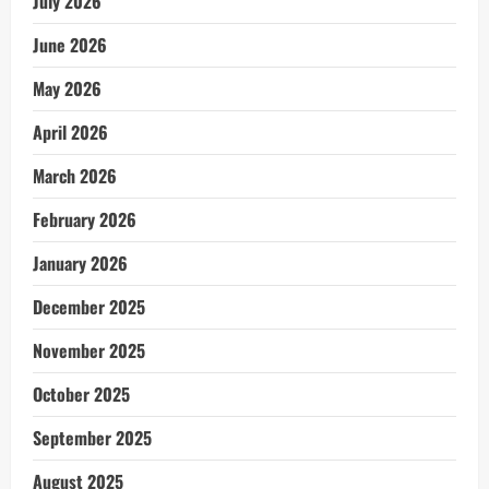
July 2026
June 2026
May 2026
April 2026
March 2026
February 2026
January 2026
December 2025
November 2025
October 2025
September 2025
August 2025