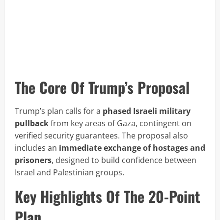
The Core Of Trump’s Proposal
Trump’s plan calls for a
phased Israeli military
pullback
from key areas of Gaza, contingent on
verified security guarantees. The proposal also
includes an
immediate exchange of hostages and
prisoners
, designed to build confidence between
Israel and Palestinian groups.
Key Highlights Of The 20-Point
Plan