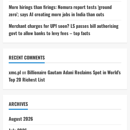
More hirings than firings: Nomura report tests ‘ground
zero’; says AI creating more jobs in India than cuts
Merchant charges for UPI soon? LS passes bill authorising
govt to allow banks to levy fees – top facts
RECENT COMMENTS
xmc.pl
on
Billionaire Gautam Adani Reclaims Spot in World’s
Top 20 Richest List
ARCHIVES
August 2026