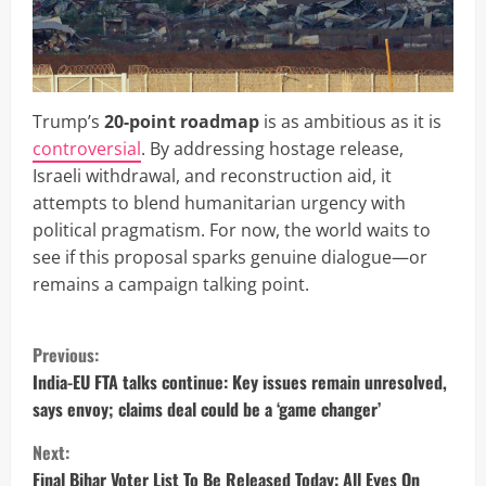
Trump’s
20-point roadmap
is as ambitious as it is
controversial
. By addressing hostage release,
Israeli withdrawal, and reconstruction aid, it
attempts to blend humanitarian urgency with
political pragmatism. For now, the world waits to
see if this proposal sparks genuine dialogue—or
remains a campaign talking point.
C
Previous:
o
India-EU FTA talks continue: Key issues remain unresolved,
says envoy; claims deal could be a ‘game changer’
n
Next:
t
Final Bihar Voter List To Be Released Today: All Eyes On