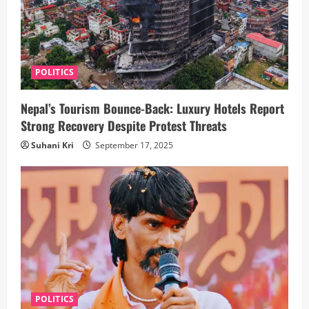
POLITICS
Nepal’s Tourism Bounce-Back: Luxury Hotels Report
Strong Recovery Despite Protest Threats
Suhani Kri
September 17, 2025
POLITICS