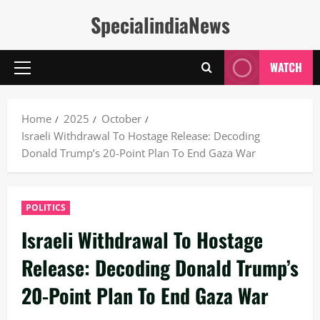
Skip
SpecialindiaNews
to
content
WATCH
Primary
Menu
Home
2025
October
Israeli Withdrawal To Hostage Release: Decoding
Donald Trump’s 20-Point Plan To End Gaza War
POLITICS
Israeli Withdrawal To Hostage
Release: Decoding Donald Trump’s
20-Point Plan To End Gaza War