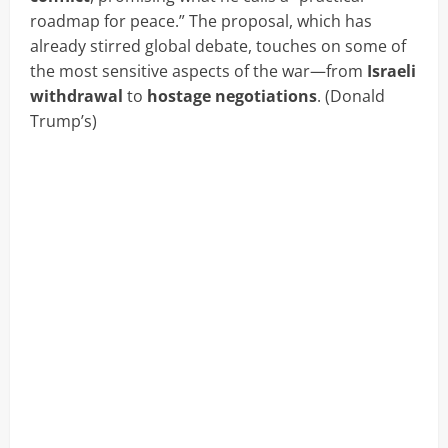
roadmap for peace.” The proposal, which has
already stirred global debate, touches on some of
the most sensitive aspects of the war—from
Israeli
withdrawal
to
hostage negotiations
. (Donald
Trump’s)