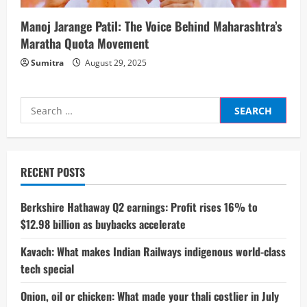
Manoj Jarange Patil: The Voice Behind Maharashtra’s
Maratha Quota Movement
Sumitra
August 29, 2025
Search
for:
RECENT POSTS
Berkshire Hathaway Q2 earnings: Profit rises 16% to
$12.98 billion as buybacks accelerate
Kavach: What makes Indian Railways indigenous world-class
tech special
Onion, oil or chicken: What made your thali costlier in July