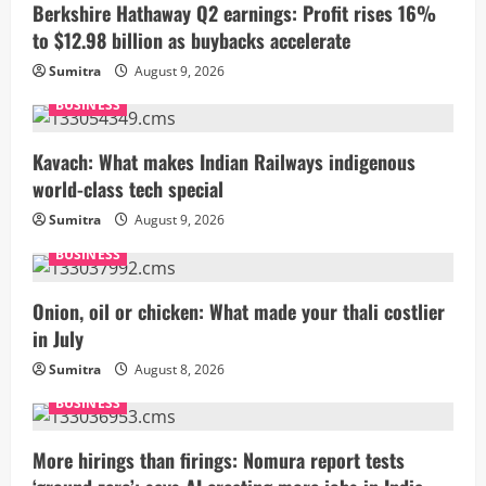
Berkshire Hathaway Q2 earnings: Profit rises 16%
to $12.98 billion as buybacks accelerate
Sumitra
August 9, 2026
BUSINESS
Kavach: What makes Indian Railways indigenous
world-class tech special
Sumitra
August 9, 2026
BUSINESS
Onion, oil or chicken: What made your thali costlier
in July
Sumitra
August 8, 2026
BUSINESS
More hirings than firings: Nomura report tests