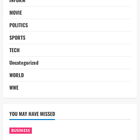
INFORM
MOVIE
POLITICS
SPORTS
TECH
Uncategorized
WORLD
WWE
YOU MAY HAVE MISSED
BUSINESS