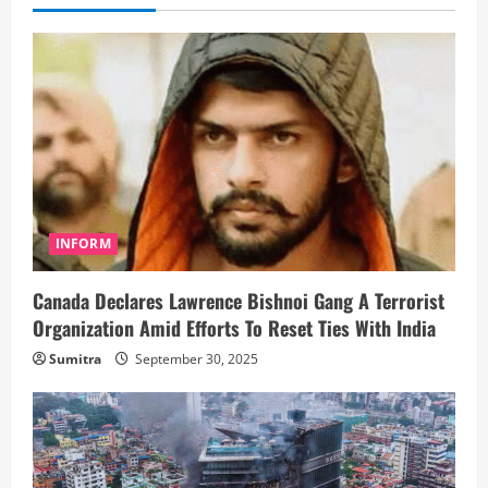
INFORM
Canada Declares Lawrence Bishnoi Gang A Terrorist
Organization Amid Efforts To Reset Ties With India
Sumitra
September 30, 2025