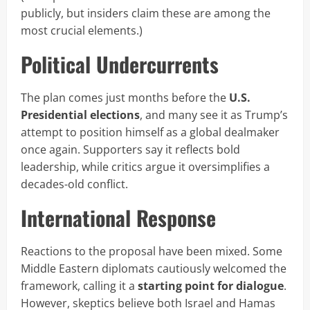
publicly, but insiders claim these are among the
most crucial elements.)
Political Undercurrents
The plan comes just months before the
U.S.
Presidential elections
, and many see it as Trump’s
attempt to position himself as a global dealmaker
once again. Supporters say it reflects bold
leadership, while critics argue it oversimplifies a
decades-old conflict.
International Response
Reactions to the proposal have been mixed. Some
Middle Eastern diplomats cautiously welcomed the
framework, calling it a
starting point for dialogue
.
However, skeptics believe both Israel and Hamas