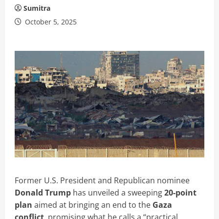
Sumitra
October 5, 2025
Former U.S. President and Republican nominee
Donald Trump
has unveiled a sweeping
20-point
plan
aimed at bringing an end to the
Gaza
conflict
, promising what he calls a “practical