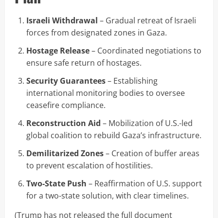
Israeli Withdrawal
– Gradual retreat of Israeli
forces from designated zones in Gaza.
Hostage Release
– Coordinated negotiations to
ensure safe return of hostages.
Security Guarantees
– Establishing
international monitoring bodies to oversee
ceasefire compliance.
Reconstruction Aid
– Mobilization of U.S.-led
global coalition to rebuild Gaza’s infrastructure.
Demilitarized Zones
– Creation of buffer areas
to prevent escalation of hostilities.
Two-State Push
– Reaffirmation of U.S. support
for a two-state solution, with clear timelines.
(Trump has not released the full document