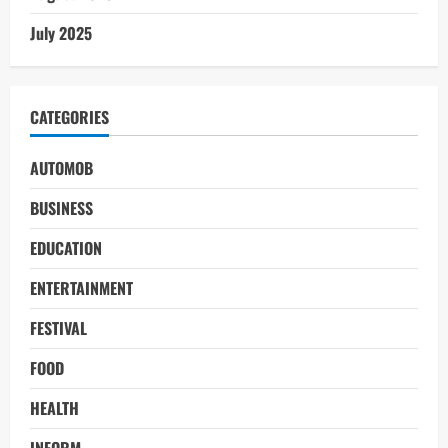
July 2025
CATEGORIES
AUTOMOB
BUSINESS
EDUCATION
ENTERTAINMENT
FESTIVAL
FOOD
HEALTH