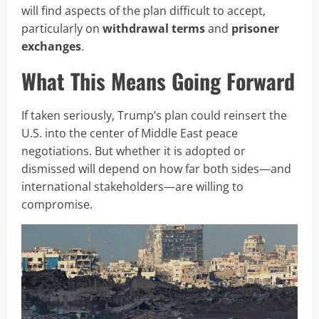
will find aspects of the plan difficult to accept,
particularly on
withdrawal terms
and
prisoner
exchanges
.
What This Means Going Forward
If taken seriously, Trump’s plan could reinsert the
U.S. into the center of Middle East peace
negotiations. But whether it is adopted or
dismissed will depend on how far both sides—and
international stakeholders—are willing to
compromise.