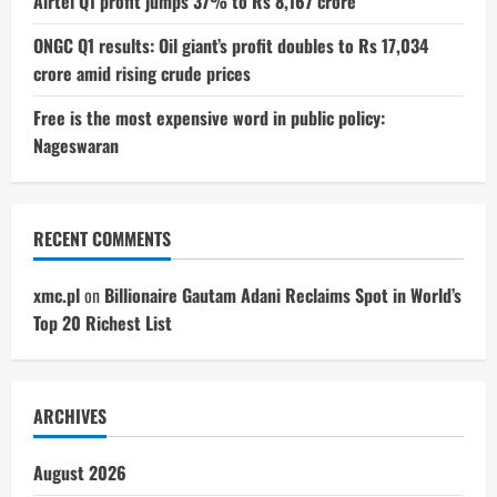
Airtel Q1 profit jumps 37% to Rs 8,167 crore
ONGC Q1 results: Oil giant’s profit doubles to Rs 17,034
crore amid rising crude prices
Free is the most expensive word in public policy:
Nageswaran
RECENT COMMENTS
xmc.pl
on
Billionaire Gautam Adani Reclaims Spot in World’s
Top 20 Richest List
ARCHIVES
August 2026