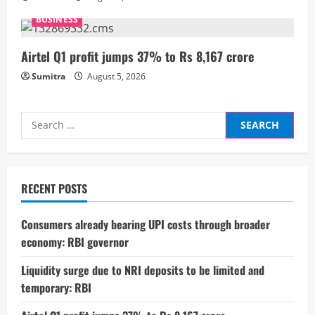
g
BUSINESS
Airtel Q1 profit jumps 37% to Rs 8,167 crore
Sumitra
August 5, 2026
Search
for:
RECENT POSTS
Consumers already bearing UPI costs through broader
economy: RBI governor
Liquidity surge due to NRI deposits to be limited and
temporary: RBI