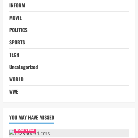
INFORM
MOVIE
POLITICS
SPORTS
TECH
Uncategorized
WORLD
WWE
YOU MAY HAVE MISSED
BUSINESS