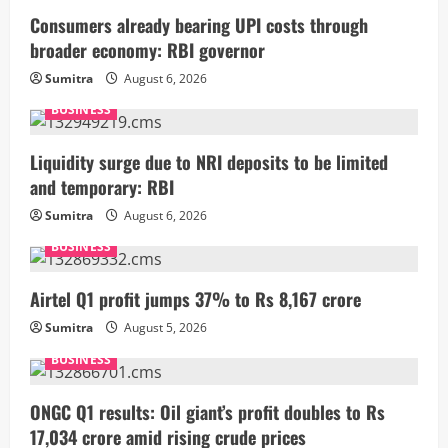
Consumers already bearing UPI costs through
broader economy: RBI governor
Sumitra
August 6, 2026
BUSINESS
Liquidity surge due to NRI deposits to be limited
and temporary: RBI
Sumitra
August 6, 2026
BUSINESS
Airtel Q1 profit jumps 37% to Rs 8,167 crore
Sumitra
August 5, 2026
BUSINESS
ONGC Q1 results: Oil giant’s profit doubles to Rs
17,034 crore amid rising crude prices