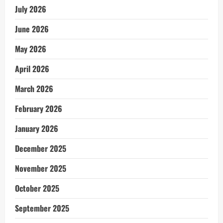
July 2026
June 2026
May 2026
April 2026
March 2026
February 2026
January 2026
December 2025
November 2025
October 2025
September 2025