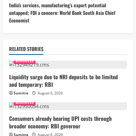
India’s services, manufacturing’s export potential
i
untapped; FDI a concern: World Bank South Asia Chief
Economist
n
u
e
RELATED STORIES
R
BUSINESS
e
Liquidity surge due to NRI deposits to be limited
and temporary: RBI
a
Sumitra
August 6, 2026
d
BUSINESS
i
Consumers already bearing UPI costs through
n
broader economy: RBI governor
Sumitra
August 6, 2026