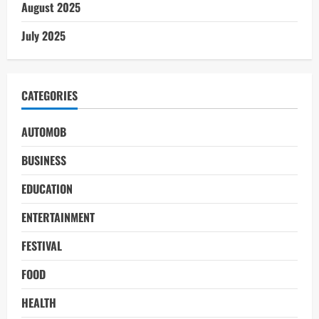
August 2025
July 2025
CATEGORIES
AUTOMOB
BUSINESS
EDUCATION
ENTERTAINMENT
FESTIVAL
FOOD
HEALTH