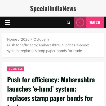
Skip
SpecialindiaNews
to
content
WATCH
Primary
Menu
Home
2025
October
Push for efficiency: Maharashtra launches ‘e-bond’
system; replaces stamp paper bonds for trade
BUSINESS
Push for efficiency: Maharashtra
launches ‘e-bond’ system;
replaces stamp paper bonds for