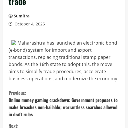
trade
Sumitra
October 4, 2025
Maharashtra has launched an electronic bond
(e-bond) system for import and export
transactions, replacing traditional stamp paper
bonds. As the 16th state to adopt this, the move
aims to simplify trade procedures, accelerate
business operations, and modernize the economy.
C
Previous:
o
Online money gaming crackdown: Government proposes to
make breaches non-bailable; warrantless searches allowed
n
in draft rules
t
Next: