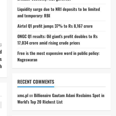
Liquidity surge due to NRI deposits to be limited
and temporary: RBI
Airtel Q1 profit jumps 37% to Rs 8,167 crore
ONGC Q1 results: Oil giant’s profit doubles to Rs
17,034 crore amid rising crude prices
:
d
Free is the most expensive word in public policy:
s
Nageswaran
h
RECENT COMMENTS
xmc.pl
on
Billionaire Gautam Adani Reclaims Spot in
World’s Top 20 Richest List