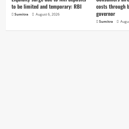
e
to be limited and temporary: RBI
costs through 
governor
Sumitra
August 6, 2026
R
Sumitra
Augus
e
a
d
i
n
g