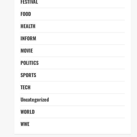
FESTIVAL
FOOD
HEALTH
INFORM
MOVIE
POLITICS
SPORTS
TECH
Uncategorized
WORLD
WWE