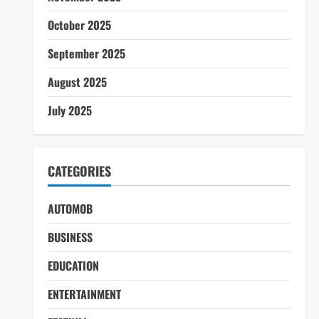
October 2025
September 2025
August 2025
July 2025
CATEGORIES
AUTOMOB
BUSINESS
EDUCATION
ENTERTAINMENT