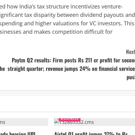
 how India’s tax structure incentivizes venture-
 significant tax disparity between dividend payouts and
spending and higher valuations for VC investors. This
usinesses and makes competition difficult for
Next
Paytm Q2 results: Firm posts Rs 211 cr profit for secon
the
straight quarter; revenue jumps 24% on financial service
pus
BUSINESS
ady bearing UPI
Airtel Q1 profit jumps 37% to Rs