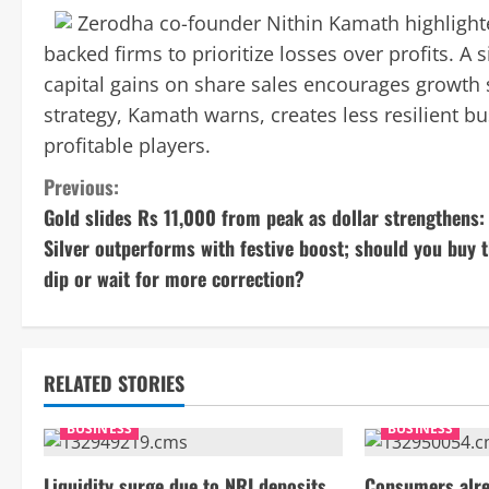
Zerodha co-founder Nithin Kamath highlighted
backed firms to prioritize losses over profits. A
capital gains on share sales encourages growth 
strategy, Kamath warns, creates less resilient b
profitable players.
C
Previous:
Gold slides Rs 11,000 from peak as dollar strengthens:
o
Silver outperforms with festive boost; should you buy 
n
dip or wait for more correction?
t
i
RELATED STORIES
n
BUSINESS
BUSINESS
u
Liquidity surge due to NRI deposits
Consumers alre