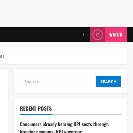
WATCH
hts
Search
for:
RECENT POSTS
Consumers already bearing UPI costs through
broader economy: RBI governor