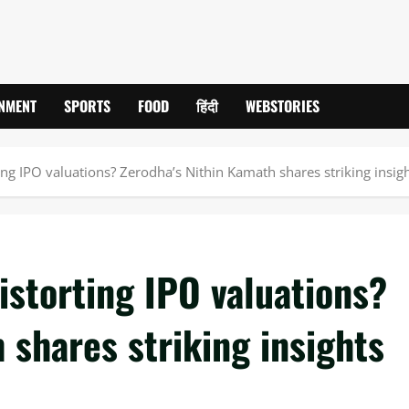
INMENT
SPORTS
FOOD
हिंदी
WEBSTORIES
ing IPO valuations? Zerodha’s Nithin Kamath shares striking insig
istorting IPO valuations?
 shares striking insights