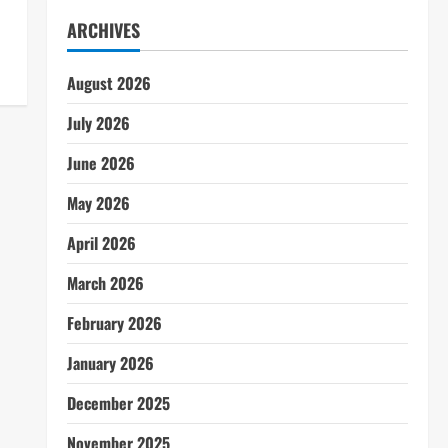
ARCHIVES
August 2026
July 2026
June 2026
May 2026
April 2026
March 2026
February 2026
January 2026
December 2025
November 2025