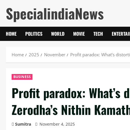
Skip
SpecialindiaNews
to
content
HOME
POLITICS
WORLD
MOVIE
TECH
ENTERTA
Home
2025
November
Profit paradox: What’s distort
BUSINESS
Profit paradox: What’s d
Zerodha’s Nithin Kamath
Sumitra
November 4, 2025