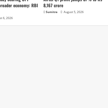
broader economy: RBI
8,167 crore
Sumitra
August 5, 2026
t 6, 2026