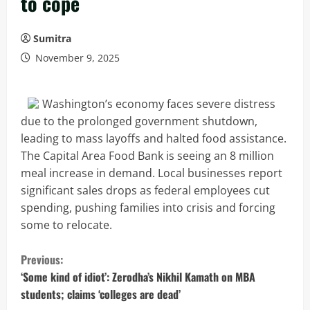
to cope
Sumitra
November 9, 2025
Washington’s economy faces severe distress
due to the prolonged government shutdown,
leading to mass layoffs and halted food assistance.
The Capital Area Food Bank is seeing an 8 million
meal increase in demand. Local businesses report
significant sales drops as federal employees cut
spending, pushing families into crisis and forcing
some to relocate.
C
Previous:
o
‘Some kind of idiot’: Zerodha’s Nikhil Kamath on MBA
students; claims ‘colleges are dead’