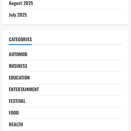
August 2025
July 2025
CATEGORIES
AUTOMOB
BUSINESS
EDUCATION
ENTERTAINMENT
FESTIVAL
FOOD
HEALTH