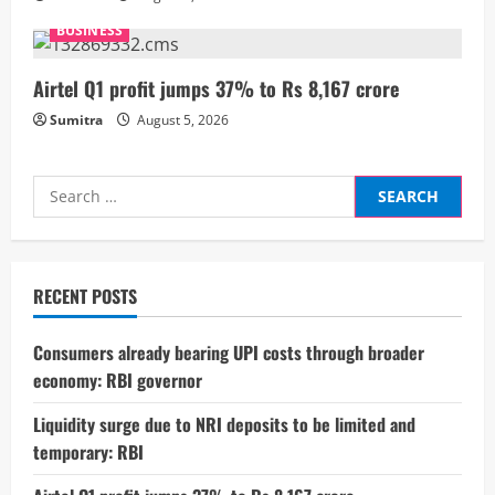
n
BUSINESS
g
Airtel Q1 profit jumps 37% to Rs 8,167 crore
Sumitra
August 5, 2026
Search
for:
RECENT POSTS
Consumers already bearing UPI costs through broader
economy: RBI governor
Liquidity surge due to NRI deposits to be limited and
temporary: RBI