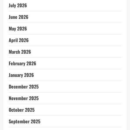
July 2026
June 2026
May 2026
April 2026
March 2026
February 2026
January 2026
December 2025
November 2025
October 2025
September 2025