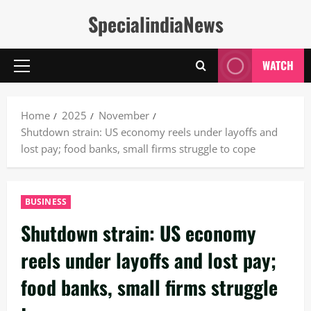
Skip
SpecialindiaNews
to
content
WATCH
Primary
Menu
Home
2025
November
Shutdown strain: US economy reels under layoffs and
lost pay; food banks, small firms struggle to cope
BUSINESS
Shutdown strain: US economy
reels under layoffs and lost pay;
food banks, small firms struggle