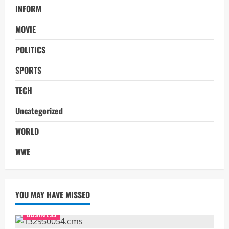
INFORM
MOVIE
POLITICS
SPORTS
TECH
Uncategorized
WORLD
WWE
YOU MAY HAVE MISSED
BUSINESS