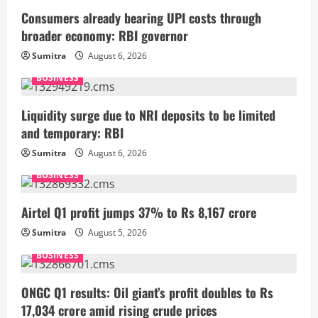
Consumers already bearing UPI costs through
broader economy: RBI governor
Sumitra
August 6, 2026
BUSINESS
Liquidity surge due to NRI deposits to be limited
and temporary: RBI
Sumitra
August 6, 2026
BUSINESS
Airtel Q1 profit jumps 37% to Rs 8,167 crore
Sumitra
August 5, 2026
BUSINESS
ONGC Q1 results: Oil giant’s profit doubles to Rs
17,034 crore amid rising crude prices