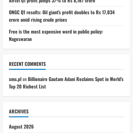
Airtel Q1 profit jumps 37% to Rs 8,167 crore
ONGC Q1 results: Oil giant’s profit doubles to Rs 17,034
crore amid rising crude prices
Free is the most expensive word in public policy:
Nageswaran
RECENT COMMENTS
xmc.pl
on
Billionaire Gautam Adani Reclaims Spot in World’s
Top 20 Richest List
ARCHIVES
August 2026