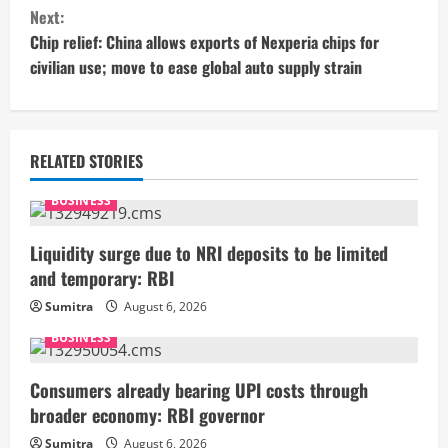
n
Next:
t
Chip relief: China allows exports of Nexperia chips for
civilian use; move to ease global auto supply strain
i
n
u
RELATED STORIES
e
BUSINESS
R
Liquidity surge due to NRI deposits to be limited
and temporary: RBI
e
Sumitra
August 6, 2026
a
BUSINESS
d
Consumers already bearing UPI costs through
i
broader economy: RBI governor
Sumitra
August 6, 2026