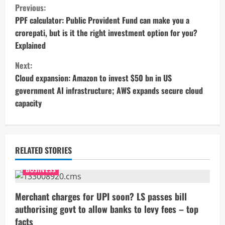
C
Previous:
o
PPF calculator: Public Provident Fund can make you a
crorepati, but is it the right investment option for you?
n
Explained
t
Next:
Cloud expansion: Amazon to invest $50 bn in US
i
government AI infrastructure; AWS expands secure cloud
capacity
n
u
e
RELATED STORIES
R
BUSINESS
e
Merchant charges for UPI soon? LS passes bill
authorising govt to allow banks to levy fees – top
a
facts