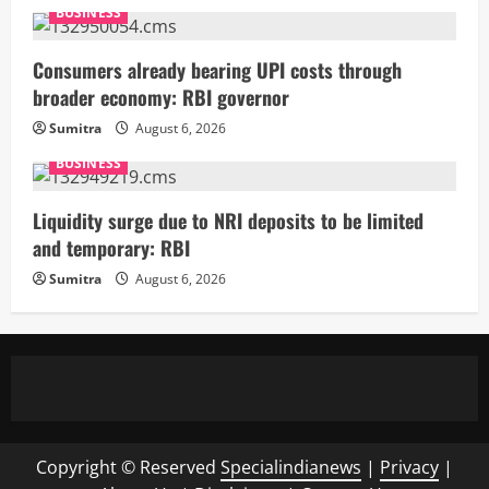
BUSINESS
Consumers already bearing UPI costs through
broader economy: RBI governor
Sumitra
August 6, 2026
BUSINESS
Liquidity surge due to NRI deposits to be limited
and temporary: RBI
Sumitra
August 6, 2026
Copyright © Reserved
Specialindianews
|
Privacy
|