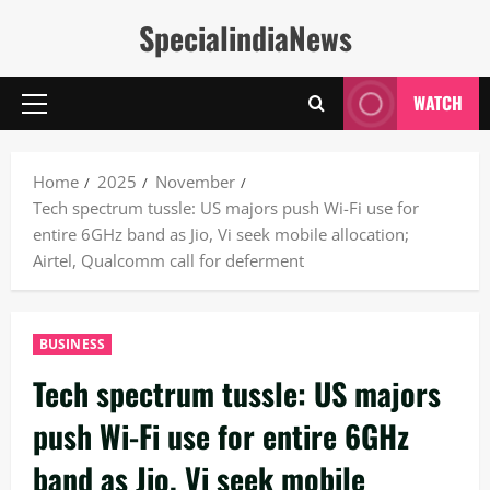
Skip
SpecialindiaNews
to
content
WATCH
Primary
Menu
Home
2025
November
Tech spectrum tussle: US majors push Wi-Fi use for
entire 6GHz band as Jio, Vi seek mobile allocation;
Airtel, Qualcomm call for deferment
BUSINESS
Tech spectrum tussle: US majors
push Wi-Fi use for entire 6GHz
band as Jio, Vi seek mobile