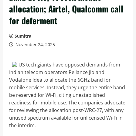
allocation; Airtel, Qualcomm call
for deferment
Sumitra
November 24, 2025
US tech giants have opposed demands from
Indian telecom operators Reliance Jio and
Vodafone Idea to allocate the 6GHz band for
mobile services. Instead, they urge the entire band
be reserved for Wi-Fi, citing unestablished
readiness for mobile use. The companies advocate
for reviewing the allocation post-WRC-27, with any
unused spectrum available for unlicensed Wi-Fi in
the interim.