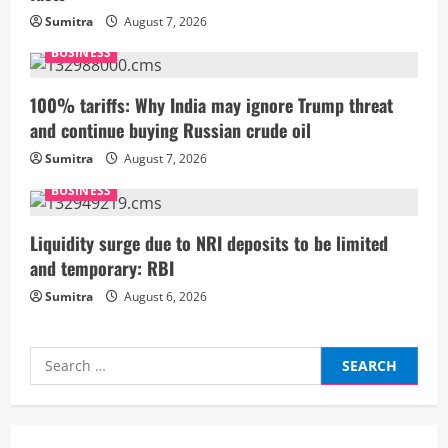
d
Sumitra
August 7, 2026
i
BUSINESS
n
100% tariffs: Why India may ignore Trump threat
and continue buying Russian crude oil
g
Sumitra
August 7, 2026
BUSINESS
Liquidity surge due to NRI deposits to be limited
and temporary: RBI
Sumitra
August 6, 2026
Search
for: