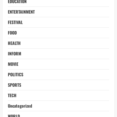
EDUCATION
ENTERTAINMENT
FESTIVAL
FOOD
HEALTH
INFORM
MOVIE
POLITICS
SPORTS
TECH
Uncategorized
WORLD