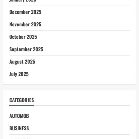
December 2025
November 2025
October 2025
September 2025
August 2025
July 2025
CATEGORIES
AUTOMOB
BUSINESS