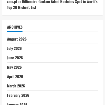
xmc.pl
on
Billionaire Gautam Adani Reclaims Spot in World’s
Top 20 Richest List
ARCHIVES
August 2026
July 2026
June 2026
May 2026
April 2026
March 2026
February 2026
January 2026