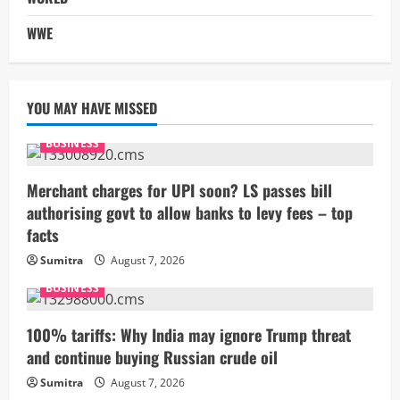
WWE
YOU MAY HAVE MISSED
BUSINESS
Merchant charges for UPI soon? LS passes bill
authorising govt to allow banks to levy fees – top
facts
Sumitra
August 7, 2026
BUSINESS
100% tariffs: Why India may ignore Trump threat
and continue buying Russian crude oil
Sumitra
August 7, 2026