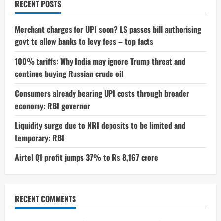
RECENT POSTS
Merchant charges for UPI soon? LS passes bill authorising
govt to allow banks to levy fees – top facts
100% tariffs: Why India may ignore Trump threat and
continue buying Russian crude oil
Consumers already bearing UPI costs through broader
economy: RBI governor
Liquidity surge due to NRI deposits to be limited and
temporary: RBI
Airtel Q1 profit jumps 37% to Rs 8,167 crore
RECENT COMMENTS