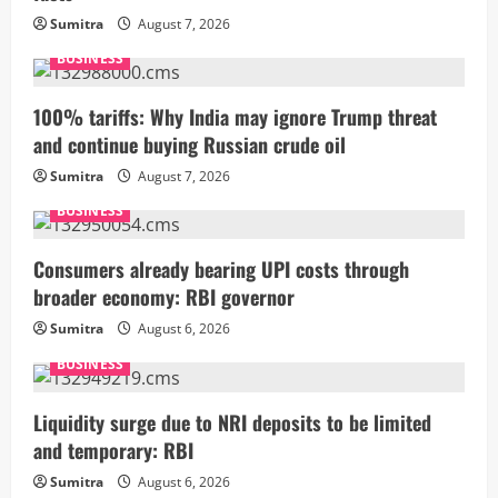
Sumitra
August 7, 2026
BUSINESS
100% tariffs: Why India may ignore Trump threat
and continue buying Russian crude oil
Sumitra
August 7, 2026
BUSINESS
Consumers already bearing UPI costs through
broader economy: RBI governor
Sumitra
August 6, 2026
BUSINESS
Liquidity surge due to NRI deposits to be limited
and temporary: RBI
Sumitra
August 6, 2026