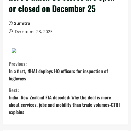
or closed on December 25
Sumitra
December 23, 2025
C
Previous:
o
In a first, NHAI deploys HQ officers for inspection of
highways
n
Next:
t
India–New Zealand FTA decoded: Why the deal is more
about services, jobs and mobility than trade volumes-GTRI
i
explains
n