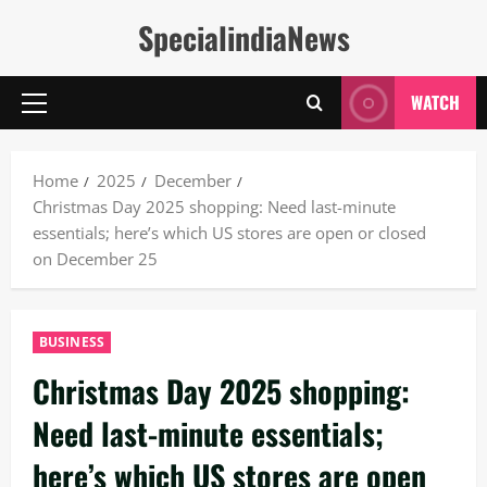
Skip
SpecialindiaNews
to
content
WATCH
Primary
Menu
Home
2025
December
Christmas Day 2025 shopping: Need last-minute
essentials; here’s which US stores are open or closed
on December 25
BUSINESS
Christmas Day 2025 shopping:
Need last-minute essentials;
here’s which US stores are open