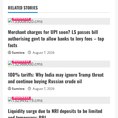
u
RELATED STORIES
e
BUSINESS
R
Merchant charges for UPI soon? LS passes bill
e
authorising govt to allow banks to levy fees – top
facts
a
Sumitra
August 7, 2026
d
BUSINESS
i
100% tariffs: Why India may ignore Trump threat
n
and continue buying Russian crude oil
g
Sumitra
August 7, 2026
BUSINESS
Liquidity surge due to NRI deposits to be limited
and temporary: RBI