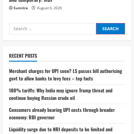
Sumitra
August 6, 2026
Search
for:
RECENT POSTS
Merchant charges for UPI soon? LS passes bill authorising
govt to allow banks to levy fees – top facts
100% tariffs: Why India may ignore Trump threat and
continue buying Russian crude oil
Consumers already bearing UPI costs through broader
economy: RBI governor
Liquidity surge due to NRI deposits to be limited and