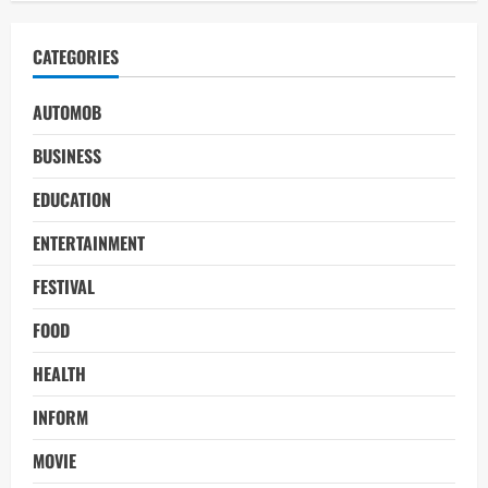
CATEGORIES
AUTOMOB
BUSINESS
EDUCATION
ENTERTAINMENT
FESTIVAL
FOOD
HEALTH
INFORM
MOVIE