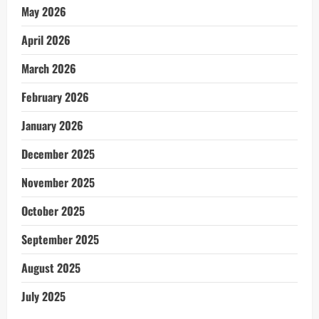
May 2026
April 2026
March 2026
February 2026
January 2026
December 2025
November 2025
October 2025
September 2025
August 2025
July 2025