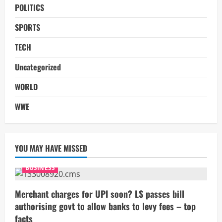
POLITICS
SPORTS
TECH
Uncategorized
WORLD
WWE
YOU MAY HAVE MISSED
BUSINESS
Merchant charges for UPI soon? LS passes bill
authorising govt to allow banks to levy fees – top
facts