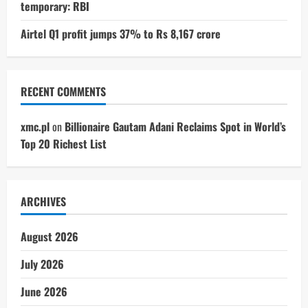
temporary: RBI
Airtel Q1 profit jumps 37% to Rs 8,167 crore
RECENT COMMENTS
xmc.pl
on
Billionaire Gautam Adani Reclaims Spot in World’s
Top 20 Richest List
ARCHIVES
August 2026
July 2026
June 2026