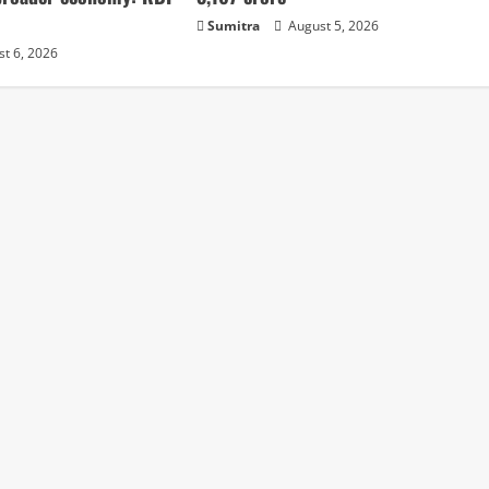
Sumitra
August 5, 2026
t 6, 2026