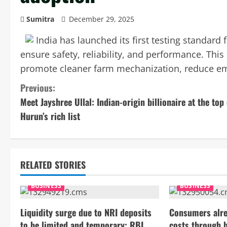
Sumitra
December 29, 2025
India has launched its first testing standard f
ensure safety, reliability, and performance. Thi
promote cleaner farm mechanization, reduce emi
C
Previous:
Meet Jayshree Ullal: Indian-origin billionaire at the top 
o
Hurun’s rich list
n
t
RELATED STORIES
i
BUSINESS
BUSINESS
n
Liquidity surge due to NRI deposits
Consumers alre
u
to be limited and temporary: RBI
costs through 