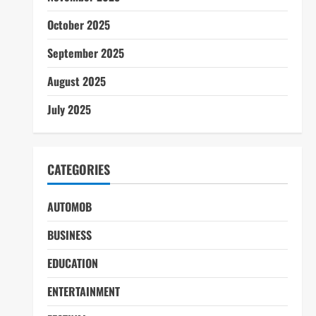
October 2025
September 2025
August 2025
July 2025
CATEGORIES
AUTOMOB
BUSINESS
EDUCATION
ENTERTAINMENT