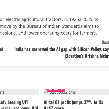
or electric agricultural tractors, IS 19262:2025, to
s move by the Bureau of Indian Standards aims to
ssions, and lower operating costs for farmers.
Next
of
India has narrowed the AI gap with Silicon Valley, say
Elevation’s Krishna Mehr
BUSINESS
ady bearing UPI
Airtel Q1 profit jumps 37% to Rs
broader economy: RBI
8,167 crore