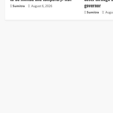
e
governor
Sumitra
August 6, 2026
Sumitra
Augus
R
e
a
d
i
n
g