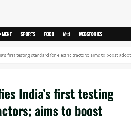
INMENT
SPORTS
FOOD
हिंदी
WEBSTORIES
ia’s first testing standard for electric tractors; aims to boost adop
es India’s first testing
actors; aims to boost