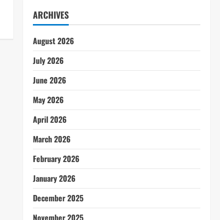
ARCHIVES
August 2026
July 2026
June 2026
May 2026
April 2026
March 2026
February 2026
January 2026
December 2025
November 2025