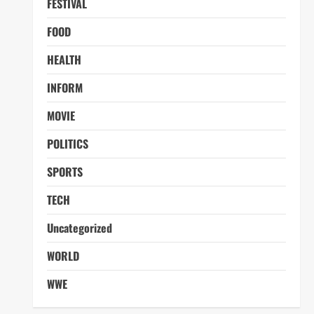
FESTIVAL
FOOD
HEALTH
INFORM
MOVIE
POLITICS
SPORTS
TECH
Uncategorized
WORLD
WWE