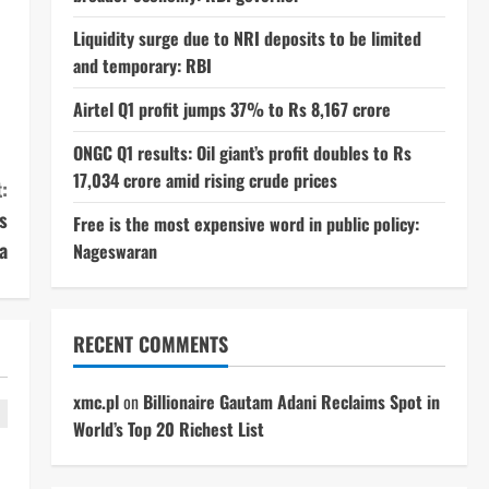
Liquidity surge due to NRI deposits to be limited
and temporary: RBI
Airtel Q1 profit jumps 37% to Rs 8,167 crore
ONGC Q1 results: Oil giant’s profit doubles to Rs
17,034 crore amid rising crude prices
:
s
Free is the most expensive word in public policy:
a
Nageswaran
RECENT COMMENTS
xmc.pl
on
Billionaire Gautam Adani Reclaims Spot in
World’s Top 20 Richest List