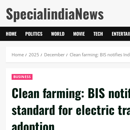
Skip
SpecialindiaNews
to
content
HOME
POLITICS
WORLD
MOVIE
TECH
ENTERTA
Home
2025
December
Clean farming: BIS notifies Ind
BUSINESS
Clean farming: BIS notifi
standard for electric tr
adoption