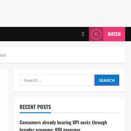
WATCH
tion
Search
for:
RECENT POSTS
Consumers already bearing UPI costs through
broader economy: RBI governor