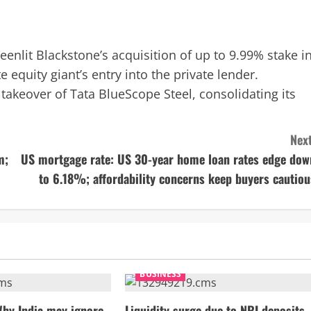
nlit Blackstone’s acquisition of up to 9.99% stake i
 equity giant’s entry into the private lender.
 takeover of Tata BlueScope Steel, consolidating its
Next
m;
US mortgage rate: US 30-year home loan rates edge dow
to 6.18%; affordability concerns keep buyers cautiou
BUSINESS
Why India may ignore
Liquidity surge due to NRI deposits