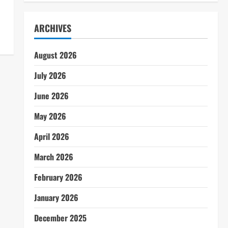
ARCHIVES
August 2026
July 2026
June 2026
May 2026
April 2026
March 2026
February 2026
January 2026
December 2025