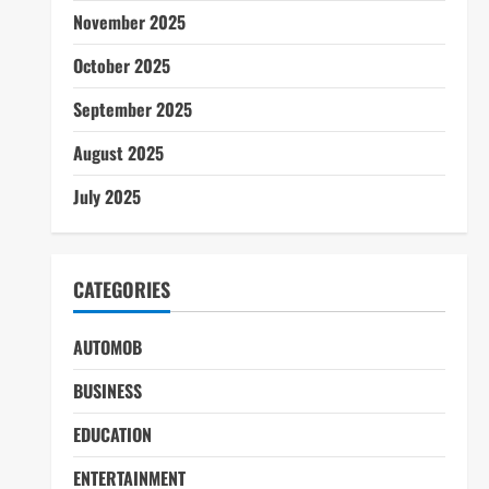
November 2025
October 2025
September 2025
August 2025
July 2025
CATEGORIES
AUTOMOB
BUSINESS
EDUCATION
ENTERTAINMENT