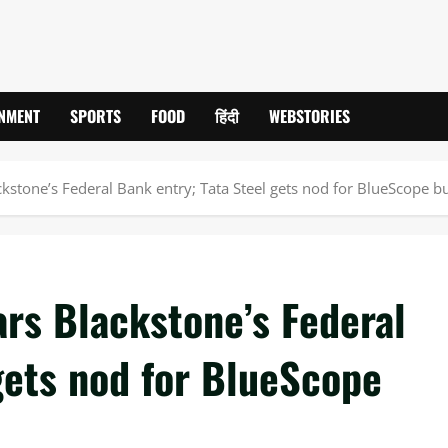
INMENT
SPORTS
FOOD
हिंदी
WEBSTORIES
ckstone’s Federal Bank entry; Tata Steel gets nod for BlueScope b
ars Blackstone’s Federal
gets nod for BlueScope