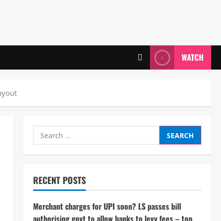
WATCH
uyout
Search
for:
RECENT POSTS
Merchant charges for UPI soon? LS passes bill
authorising govt to allow banks to levy fees – top