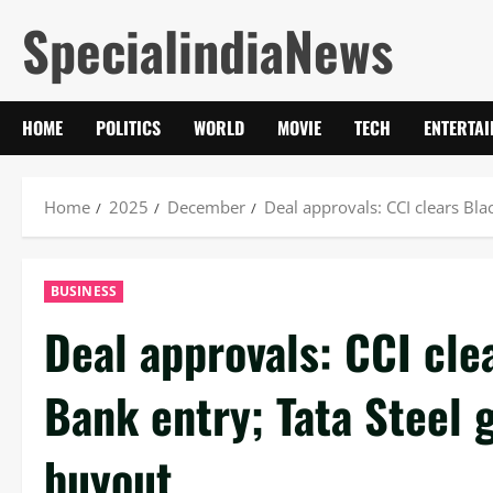
Skip
SpecialindiaNews
to
content
HOME
POLITICS
WORLD
MOVIE
TECH
ENTERTA
Home
2025
December
Deal approvals: CCI clears Bla
BUSINESS
Deal approvals: CCI cle
Bank entry; Tata Steel 
buyout