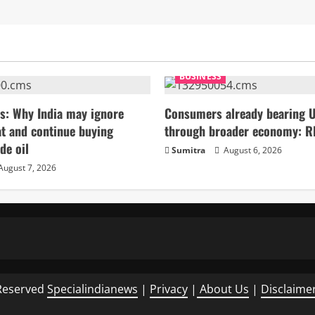
BUSINESS
s: Why India may ignore
Consumers already bearing U
t and continue buying
through broader economy: R
de oil
Sumitra
August 6, 2026
August 7, 2026
Reserved
Specialindianews
|
Privacy
|
About Us
|
Disclaime