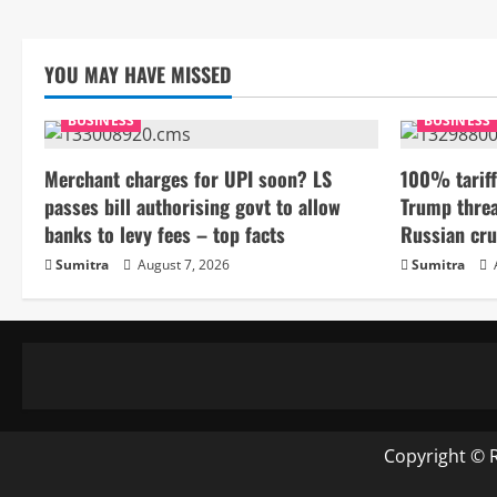
YOU MAY HAVE MISSED
BUSINESS
BUSINESS
Merchant charges for UPI soon? LS
100% tariff
passes bill authorising govt to allow
Trump threa
banks to levy fees – top facts
Russian cru
Sumitra
August 7, 2026
Sumitra
Copyright © 