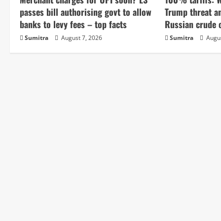
u
passes bill authorising govt to allow
Trump threat a
e
banks to levy fees – top facts
Russian crude o
Sumitra
August 7, 2026
Sumitra
Augus
R
e
a
d
i
n
g