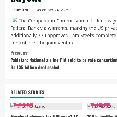
Sumitra
December 24, 2025
The Competition Commission of India has gree
Federal Bank via warrants, marking the US private
Additionally, CCI approved Tata Steel’s complete
control over the joint venture.
C
Previous:
Pakistan: National airline PIA sold to private consortiu
o
Rs 135 billion deal sealed
n
t
RELATED STORIES
i
BUSINESS
BUSINESS
n
Merchant charges for UPI soon? LS
100% tariffs: 