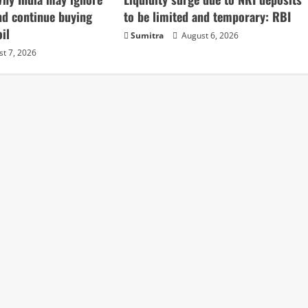
nd continue buying
to be limited and temporary: RBI
il
Sumitra
August 6, 2026
t 7, 2026