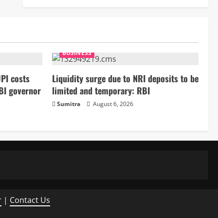
BUSINESS
PI costs
Liquidity surge due to NRI deposits to be
BI governor
limited and temporary: RBI
Sumitra
August 6, 2026
r
|
Contact Us