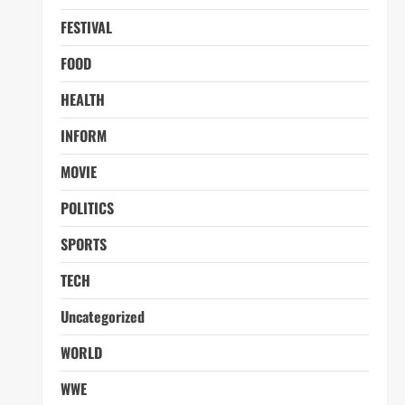
FESTIVAL
FOOD
HEALTH
INFORM
MOVIE
POLITICS
SPORTS
TECH
Uncategorized
WORLD
WWE