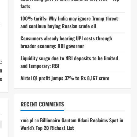
facts
100% tariffs: Why India may ignore Trump threat
n
and continue buying Russian crude oil
Consumers already bearing UPI costs through
broader economy: RBI governor
Liquidity surge due to NRI deposits to be limited
:
and temporary: RBI
n
Airtel Q1 profit jumps 37% to Rs 8,167 crore
s
RECENT COMMENTS
xmc.pl
on
Billionaire Gautam Adani Reclaims Spot in
World’s Top 20 Richest List