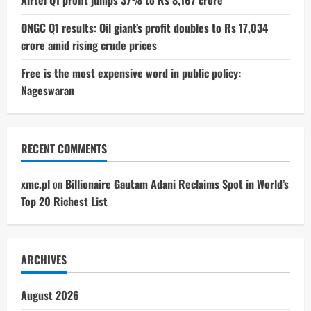
ONGC Q1 results: Oil giant’s profit doubles to Rs 17,034
crore amid rising crude prices
Free is the most expensive word in public policy:
Nageswaran
RECENT COMMENTS
xmc.pl
on
Billionaire Gautam Adani Reclaims Spot in World’s
Top 20 Richest List
ARCHIVES
August 2026