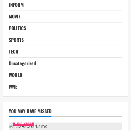
INFORM
MOVIE
POLITICS
SPORTS
TECH
Uncategorized
WORLD
WWE
YOU MAY HAVE MISSED
BUSINESS