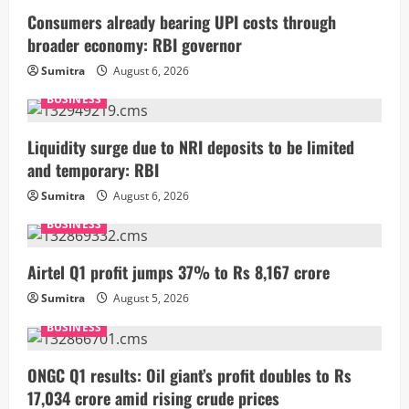
Consumers already bearing UPI costs through
broader economy: RBI governor
Sumitra
August 6, 2026
BUSINESS
Liquidity surge due to NRI deposits to be limited
and temporary: RBI
Sumitra
August 6, 2026
BUSINESS
Airtel Q1 profit jumps 37% to Rs 8,167 crore
Sumitra
August 5, 2026
BUSINESS
ONGC Q1 results: Oil giant’s profit doubles to Rs
17,034 crore amid rising crude prices