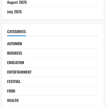
August 2025
July 2025
CATEGORIES
AUTOMOB
BUSINESS
EDUCATION
ENTERTAINMENT
FESTIVAL
FOOD
HEALTH