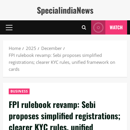
Skip
SpecialindiaNews
to
content
WATCH
Primary
Menu
Home
2025
December
FPI rulebook revamp: Sebi proposes simplified
registrations; clearer KYC rules, unified framework on
cards
BUSINESS
FPI rulebook revamp: Sebi
proposes simplified registrations;
clearer KYC rules, unified