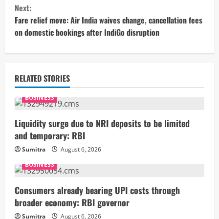
n
Next:
t
Fare relief move: Air India waives change, cancellation fees
on domestic bookings after IndiGo disruption
i
n
u
RELATED STORIES
e
BUSINESS
R
Liquidity surge due to NRI deposits to be limited
and temporary: RBI
e
Sumitra
August 6, 2026
a
BUSINESS
d
Consumers already bearing UPI costs through
i
broader economy: RBI governor
Sumitra
August 6, 2026