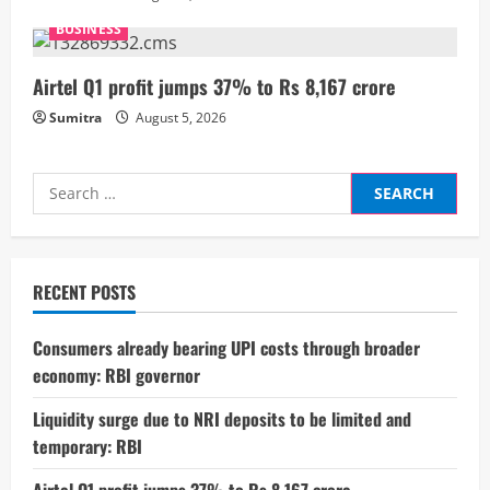
n
BUSINESS
g
Airtel Q1 profit jumps 37% to Rs 8,167 crore
Sumitra
August 5, 2026
Search
for:
RECENT POSTS
Consumers already bearing UPI costs through broader
economy: RBI governor
Liquidity surge due to NRI deposits to be limited and
temporary: RBI
Airtel Q1 profit jumps 37% to Rs 8,167 crore