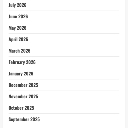
July 2026
June 2026
May 2026
April 2026
March 2026
February 2026
January 2026
December 2025
November 2025
October 2025
September 2025