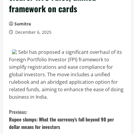
framework on cards
Sumitra
December 6, 2025
Sebi has proposed a significant overhaul of its
Foreign Portfolio Investor (FPI) framework to
simplify registrations and ease compliance for
global investors. The move includes a unified
rulebook and an abridged application option for
related funds, aiming to enhance the ease of doing
business in India.
C
Previous:
o
Rupee slumps: What the currency’s fall beyond 90 per
dollar means for investors