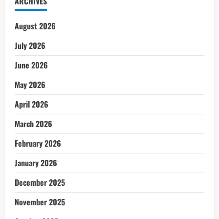
ARCHIVES
August 2026
July 2026
June 2026
May 2026
April 2026
March 2026
February 2026
January 2026
December 2025
November 2025