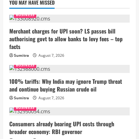
YOU MAY HAVE MISSED
BUSINESS
Merchant charges for UPI soon? LS passes bill
authorising govt to allow banks to levy fees – top
facts
Sumitra
August 7, 2026
BUSINESS
100% tariffs: Why India may ignore Trump threat
and continue buying Russian crude oil
Sumitra
August 7, 2026
BUSINESS
Consumers already bearing UPI costs through
broader economy: RBI governor