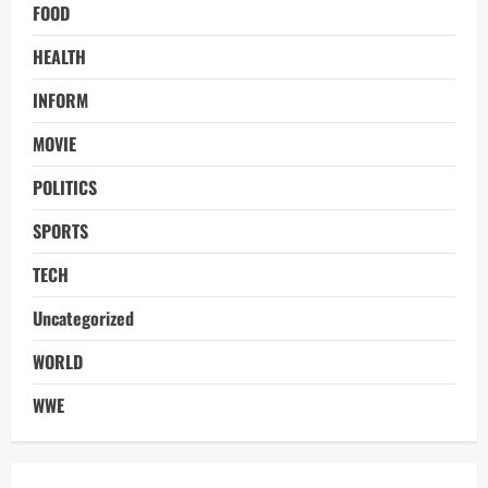
FOOD
HEALTH
INFORM
MOVIE
POLITICS
SPORTS
TECH
Uncategorized
WORLD
WWE