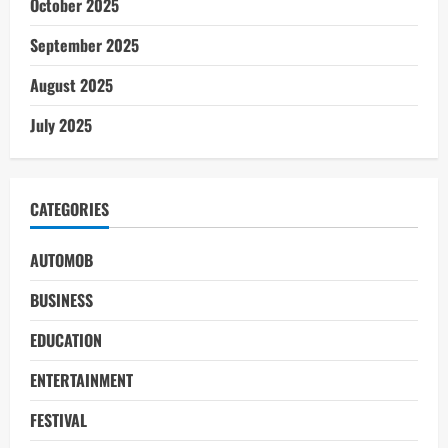
October 2025
September 2025
August 2025
July 2025
CATEGORIES
AUTOMOB
BUSINESS
EDUCATION
ENTERTAINMENT
FESTIVAL