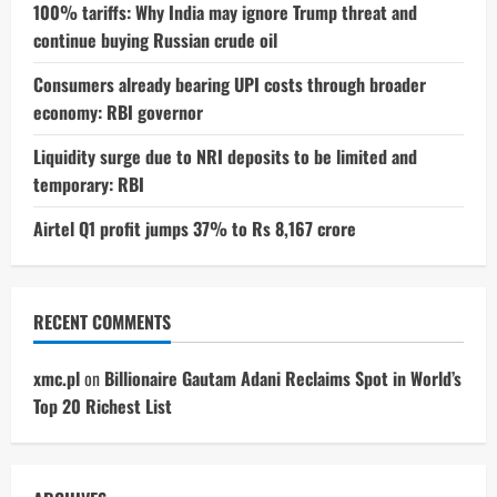
100% tariffs: Why India may ignore Trump threat and
continue buying Russian crude oil
Consumers already bearing UPI costs through broader
economy: RBI governor
Liquidity surge due to NRI deposits to be limited and
temporary: RBI
Airtel Q1 profit jumps 37% to Rs 8,167 crore
RECENT COMMENTS
xmc.pl
on
Billionaire Gautam Adani Reclaims Spot in World’s
Top 20 Richest List