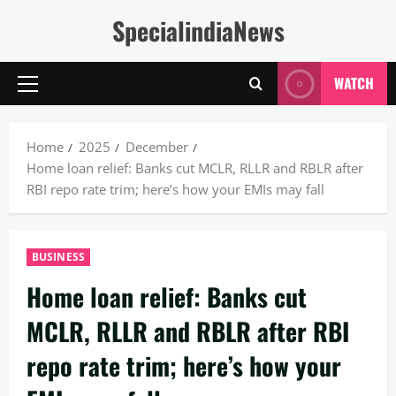
Skip
SpecialindiaNews
to
content
WATCH
Primary
Menu
Home
2025
December
Home loan relief: Banks cut MCLR, RLLR and RBLR after
RBI repo rate trim; here’s how your EMIs may fall
BUSINESS
Home loan relief: Banks cut
MCLR, RLLR and RBLR after RBI
repo rate trim; here’s how your