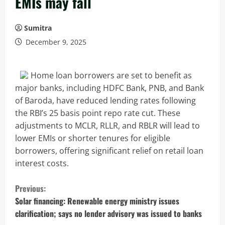
EMIs may fall
Sumitra
December 9, 2025
Home loan borrowers are set to benefit as
major banks, including HDFC Bank, PNB, and Bank
of Baroda, have reduced lending rates following
the RBI’s 25 basis point repo rate cut. These
adjustments to MCLR, RLLR, and RBLR will lead to
lower EMIs or shorter tenures for eligible
borrowers, offering significant relief on retail loan
interest costs.
C
Previous:
o
Solar financing: Renewable energy ministry issues
clarification; says no lender advisory was issued to banks