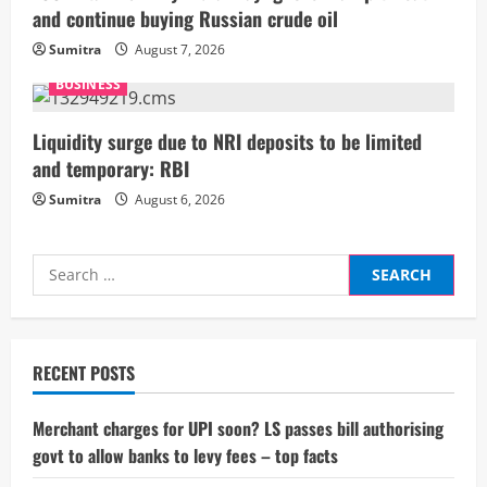
n
and continue buying Russian crude oil
g
Sumitra
August 7, 2026
BUSINESS
Liquidity surge due to NRI deposits to be limited
and temporary: RBI
Sumitra
August 6, 2026
Search
for:
RECENT POSTS
Merchant charges for UPI soon? LS passes bill authorising
govt to allow banks to levy fees – top facts