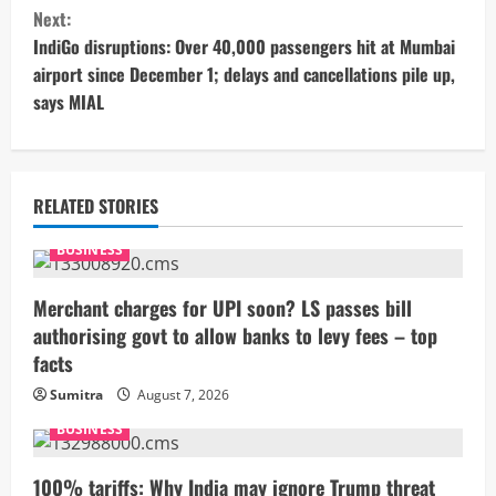
n
Next:
t
IndiGo disruptions: Over 40,000 passengers hit at Mumbai
airport since December 1; delays and cancellations pile up,
i
says MIAL
n
u
RELATED STORIES
e
BUSINESS
R
Merchant charges for UPI soon? LS passes bill
e
authorising govt to allow banks to levy fees – top
facts
a
Sumitra
August 7, 2026
d
BUSINESS
i
100% tariffs: Why India may ignore Trump threat