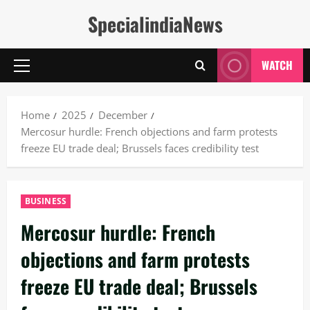
Skip
SpecialindiaNews
to
content
WATCH
Primary
Menu
Home
2025
December
Mercosur hurdle: French objections and farm protests
freeze EU trade deal; Brussels faces credibility test
BUSINESS
Mercosur hurdle: French
objections and farm protests
freeze EU trade deal; Brussels