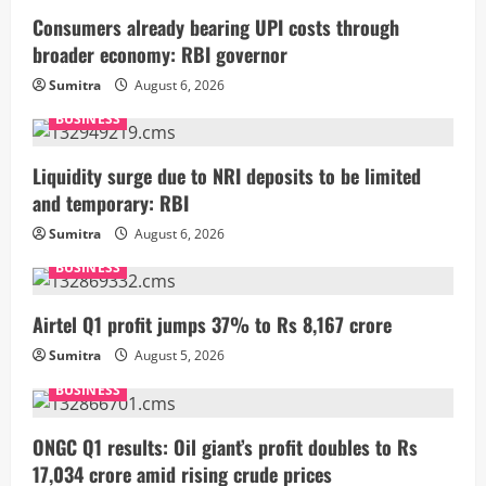
Consumers already bearing UPI costs through
broader economy: RBI governor
Sumitra
August 6, 2026
BUSINESS
Liquidity surge due to NRI deposits to be limited
and temporary: RBI
Sumitra
August 6, 2026
BUSINESS
Airtel Q1 profit jumps 37% to Rs 8,167 crore
Sumitra
August 5, 2026
BUSINESS
ONGC Q1 results: Oil giant’s profit doubles to Rs
17,034 crore amid rising crude prices