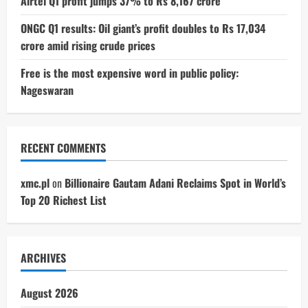
Airtel Q1 profit jumps 37% to Rs 8,167 crore
ONGC Q1 results: Oil giant’s profit doubles to Rs 17,034
crore amid rising crude prices
Free is the most expensive word in public policy:
Nageswaran
RECENT COMMENTS
xmc.pl
on
Billionaire Gautam Adani Reclaims Spot in World’s
Top 20 Richest List
ARCHIVES
August 2026