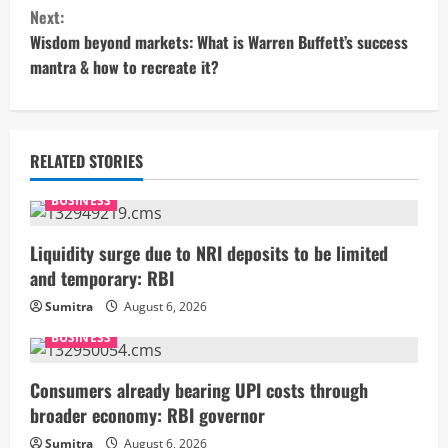
n
Next:
t
Wisdom beyond markets: What is Warren Buffett’s success
mantra & how to recreate it?
i
n
u
RELATED STORIES
e
BUSINESS
R
Liquidity surge due to NRI deposits to be limited
and temporary: RBI
e
Sumitra
August 6, 2026
a
BUSINESS
d
Consumers already bearing UPI costs through
i
broader economy: RBI governor
Sumitra
August 6, 2026