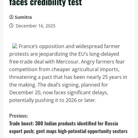
faces credibility test
Sumitra
December 16, 2025
France’s opposition and widespread farmer
protests are jeopardizing the EU’s long-delayed
free-trade deal with Mercosur. Angry farmers fear
competition from cheaper agricultural imports,
threatening a pact that has been nearly 25 years in
the making. The deal’s signing, planned for
December 20, now faces significant delays,
potentially pushing it to 2026 or later.
C
Previous:
o
Trade boost: 300 Indian products identified for Russia
export push; govt maps high-potential opportunity sectors