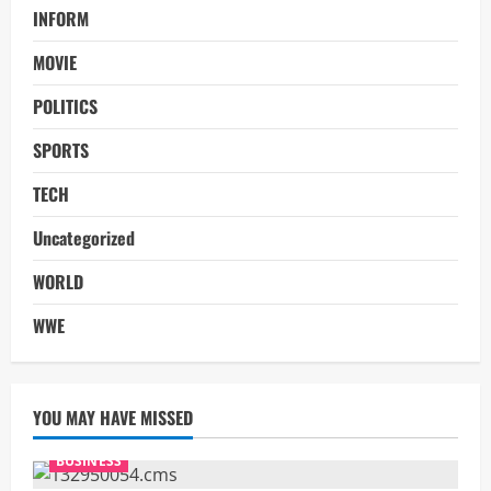
INFORM
MOVIE
POLITICS
SPORTS
TECH
Uncategorized
WORLD
WWE
YOU MAY HAVE MISSED
BUSINESS