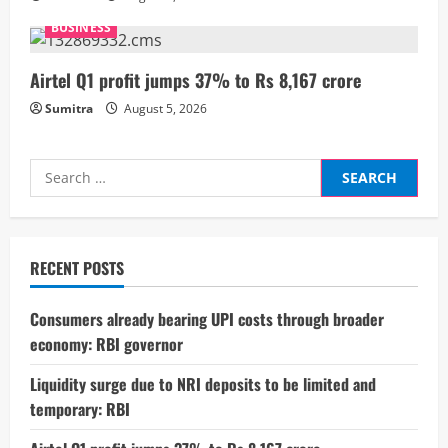
n
BUSINESS
g
Airtel Q1 profit jumps 37% to Rs 8,167 crore
Sumitra
August 5, 2026
Search
for:
RECENT POSTS
Consumers already bearing UPI costs through broader
economy: RBI governor
Liquidity surge due to NRI deposits to be limited and
temporary: RBI