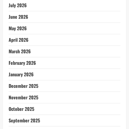
July 2026
June 2026
May 2026
April 2026
March 2026
February 2026
January 2026
December 2025
November 2025
October 2025
September 2025