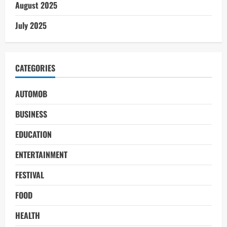
August 2025
July 2025
CATEGORIES
AUTOMOB
BUSINESS
EDUCATION
ENTERTAINMENT
FESTIVAL
FOOD
HEALTH