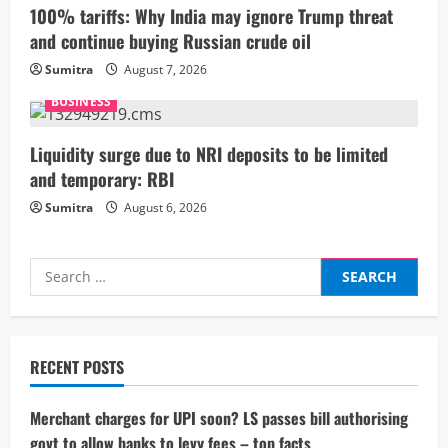
100% tariffs: Why India may ignore Trump threat
n
and continue buying Russian crude oil
g
Sumitra
August 7, 2026
BUSINESS
Liquidity surge due to NRI deposits to be limited
and temporary: RBI
Sumitra
August 6, 2026
Search
for:
RECENT POSTS
Merchant charges for UPI soon? LS passes bill authorising
govt to allow banks to levy fees – top facts