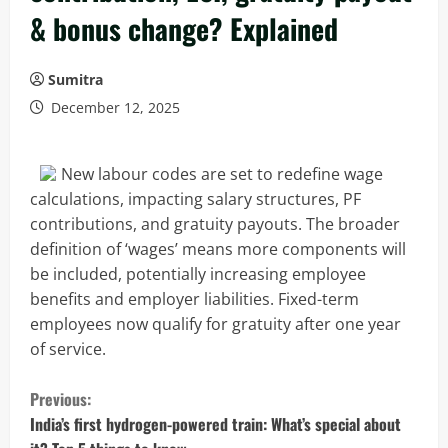
& bonus change? Explained
Sumitra
December 12, 2025
New labour codes are set to redefine wage
calculations, impacting salary structures, PF
contributions, and gratuity payouts. The broader
definition of ‘wages’ means more components will
be included, potentially increasing employee
benefits and employer liabilities. Fixed-term
employees now qualify for gratuity after one year
of service.
C
Previous:
o
India’s first hydrogen-powered train: What’s special about