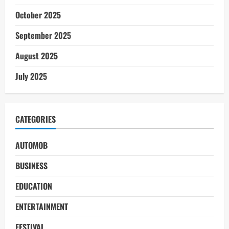
October 2025
September 2025
August 2025
July 2025
CATEGORIES
AUTOMOB
BUSINESS
EDUCATION
ENTERTAINMENT
FESTIVAL