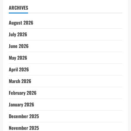
ARCHIVES
August 2026
July 2026
June 2026
May 2026
April 2026
March 2026
February 2026
January 2026
December 2025
November 2025