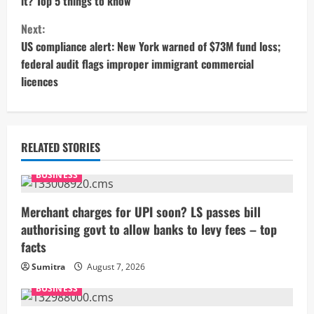
it? Top 5 things to know
n
Next:
t
US compliance alert: New York warned of $73M fund loss;
federal audit flags improper immigrant commercial
i
licences
n
u
RELATED STORIES
e
BUSINESS
R
Merchant charges for UPI soon? LS passes bill
e
authorising govt to allow banks to levy fees – top
facts
a
Sumitra
August 7, 2026
d
BUSINESS
i