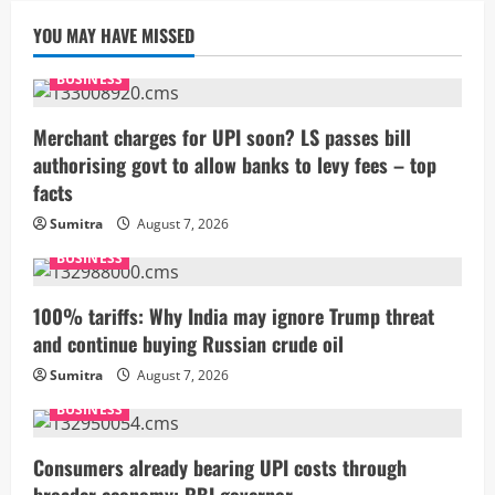
YOU MAY HAVE MISSED
BUSINESS
Merchant charges for UPI soon? LS passes bill
authorising govt to allow banks to levy fees – top
facts
Sumitra
August 7, 2026
BUSINESS
100% tariffs: Why India may ignore Trump threat
and continue buying Russian crude oil
Sumitra
August 7, 2026
BUSINESS
Consumers already bearing UPI costs through