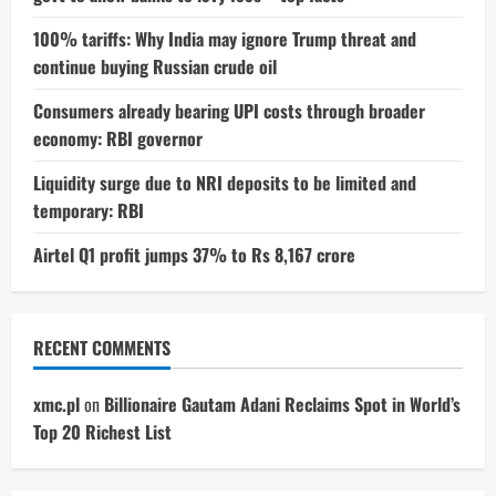
100% tariffs: Why India may ignore Trump threat and
continue buying Russian crude oil
Consumers already bearing UPI costs through broader
economy: RBI governor
Liquidity surge due to NRI deposits to be limited and
temporary: RBI
Airtel Q1 profit jumps 37% to Rs 8,167 crore
RECENT COMMENTS
xmc.pl
on
Billionaire Gautam Adani Reclaims Spot in World’s
Top 20 Richest List