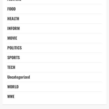
FOOD
HEALTH
INFORM
MOVIE
POLITICS
SPORTS
TECH
Uncategorized
WORLD
WWE