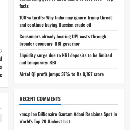
facts
100% tariffs: Why India may ignore Trump threat
and continue buying Russian crude oil
Consumers already bearing UPI costs through
broader economy: RBI governor
:
Liquidity surge due to NRI deposits to be limited
d
and temporary: RBI
s
Airtel Q1 profit jumps 37% to Rs 8,167 crore
e
RECENT COMMENTS
xmc.pl
on
Billionaire Gautam Adani Reclaims Spot in
World’s Top 20 Richest List