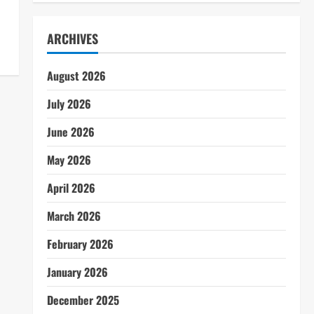
ARCHIVES
August 2026
July 2026
June 2026
May 2026
April 2026
March 2026
February 2026
January 2026
December 2025