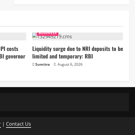
BUSINESS
PI costs
Liquidity surge due to NRI deposits to be
BI governor
limited and temporary: RBI
Sumitra
August 6, 2026
r
|
Contact Us