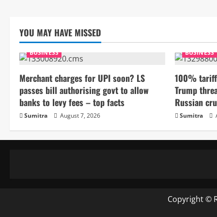
YOU MAY HAVE MISSED
BUSINESS
BUSINESS
Merchant charges for UPI soon? LS
100% tariff
passes bill authorising govt to allow
Trump threa
banks to levy fees – top facts
Russian cru
Sumitra
August 7, 2026
Sumitra
Copyright © 