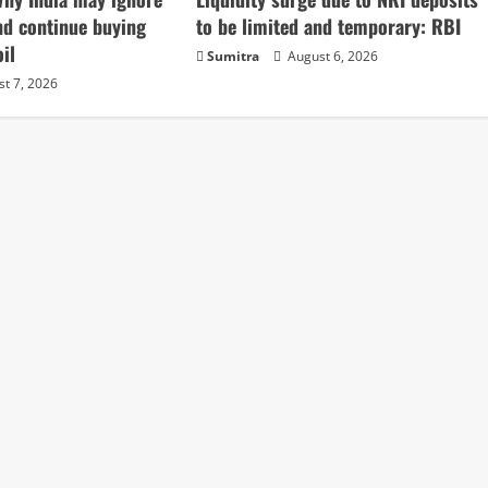
nd continue buying
to be limited and temporary: RBI
il
Sumitra
August 6, 2026
t 7, 2026