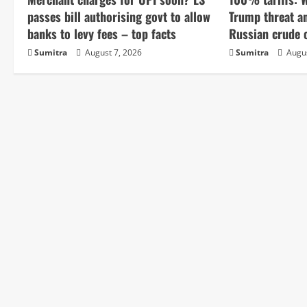
e
passes bill authorising govt to allow
Trump threat a
banks to levy fees – top facts
Russian crude o
R
Sumitra
August 7, 2026
Sumitra
Augus
e
a
d
i
n
g