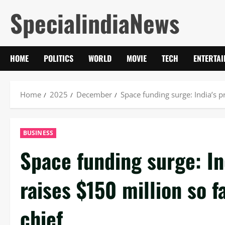
Skip
SpecialindiaNews
to
content
HOME
POLITICS
WORLD
MOVIE
TECH
ENTERTA
Home
2025
December
Space funding surge: India’s pr
BUSINESS
Space funding surge: In
raises $150 million so f
chief