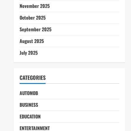
November 2025
October 2025
September 2025
August 2025
July 2025
CATEGORIES
AUTOMOB
BUSINESS
EDUCATION
ENTERTAINMENT