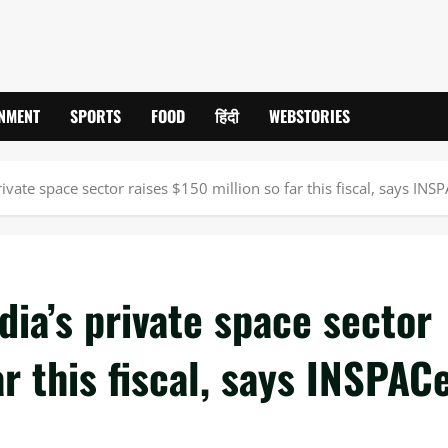
INMENT
SPORTS
FOOD
हिंदी
WEBSTORIES
ivate space sector raises $150 million so far this fiscal, says INS
dia’s private space sector
ar this fiscal, says INSPAC