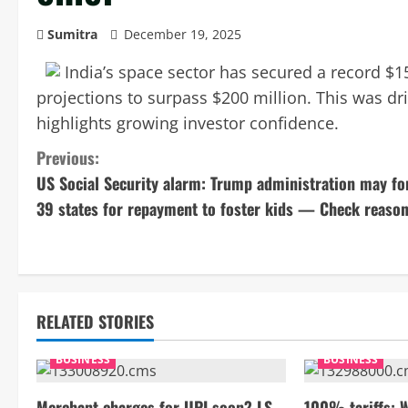
Sumitra
December 19, 2025
India’s space sector has secured a record $15
projections to surpass $200 million. This was d
highlights growing investor confidence.
C
Previous:
US Social Security alarm: Trump administration may fo
o
39 states for repayment to foster kids — Check reaso
n
t
i
RELATED STORIES
n
BUSINESS
BUSINESS
u
Merchant charges for UPI soon? LS
100% tariffs: 