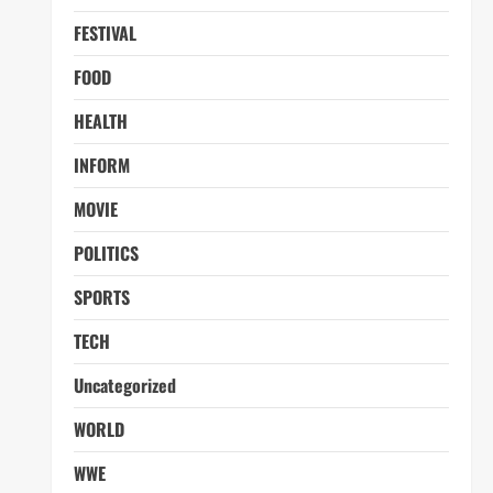
FESTIVAL
FOOD
HEALTH
INFORM
MOVIE
POLITICS
SPORTS
TECH
Uncategorized
WORLD
WWE