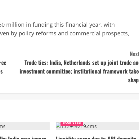
0 million in funding this financial year, with
riven by policy reforms and commercial prospects,
Next
rce
Trade ties: India, Netherlands set up joint trade an
ns
investment committee; institutional framework take
shap
BUSINESS
Why India may ignore
Liquidity surge due to NRI deposits