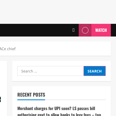
WATCH
PACe chief
Search
for:
e
RECENT POSTS
Merchant charges for UPI soon? LS passes bill
authorising govt to allow banks to levy fees – top