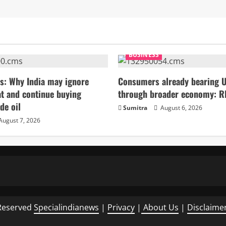
BUSINESS
s: Why India may ignore
Consumers already bearing U
t and continue buying
through broader economy: R
de oil
Sumitra
August 6, 2026
August 7, 2026
Reserved
Specialindianews
|
Privacy
|
About Us
|
Disclaime