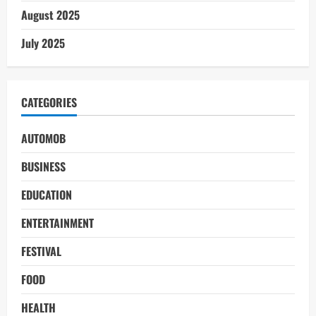
August 2025
July 2025
CATEGORIES
AUTOMOB
BUSINESS
EDUCATION
ENTERTAINMENT
FESTIVAL
FOOD
HEALTH