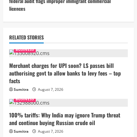
federal audit flags improper immigrant commercial
i
licences
n
u
RELATED STORIES
e
BUSINESS
R
Merchant charges for UPI soon? LS passes bill
e
authorising govt to allow banks to levy fees – top
facts
a
Sumitra
August 7, 2026
d
BUSINESS
i
100% tariffs: Why India may ignore Trump threat
n
and continue buying Russian crude oil
g
Sumitra
August 7, 2026