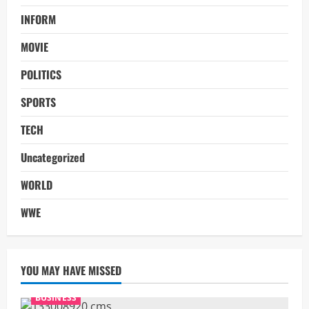
INFORM
MOVIE
POLITICS
SPORTS
TECH
Uncategorized
WORLD
WWE
YOU MAY HAVE MISSED
BUSINESS