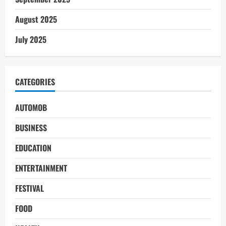
August 2025
July 2025
CATEGORIES
AUTOMOB
BUSINESS
EDUCATION
ENTERTAINMENT
FESTIVAL
FOOD