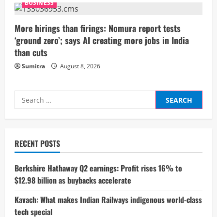
BUSINESS
g
More hirings than firings: Nomura report tests
‘ground zero’; says AI creating more jobs in India
than cuts
Sumitra
August 8, 2026
Search
for:
RECENT POSTS
Berkshire Hathaway Q2 earnings: Profit rises 16% to
$12.98 billion as buybacks accelerate
Kavach: What makes Indian Railways indigenous world-class
tech special