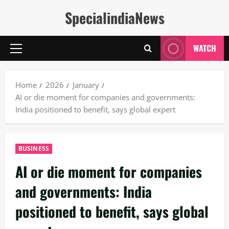
Skip
SpecialindiaNews
to
content
WATCH
Primary
Menu
Home
2026
January
AI or die moment for companies and governments:
India positioned to benefit, says global expert
BUSINESS
AI or die moment for companies
and governments: India
positioned to benefit, says global