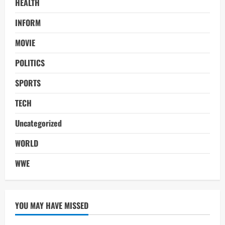
HEALTH
INFORM
MOVIE
POLITICS
SPORTS
TECH
Uncategorized
WORLD
WWE
YOU MAY HAVE MISSED