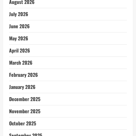
August 2026
July 2026
June 2026
May 2026
April 2026
March 2026
February 2026
January 2026
December 2025
November 2025
October 2025
September 2025