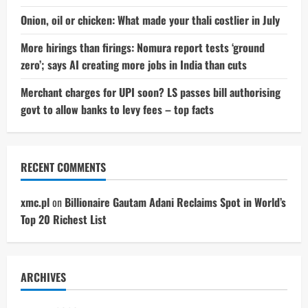
Onion, oil or chicken: What made your thali costlier in July
More hirings than firings: Nomura report tests ‘ground
zero’; says AI creating more jobs in India than cuts
Merchant charges for UPI soon? LS passes bill authorising
govt to allow banks to levy fees – top facts
RECENT COMMENTS
xmc.pl
on
Billionaire Gautam Adani Reclaims Spot in World’s
Top 20 Richest List
ARCHIVES