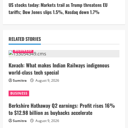
t
US stocks today: Markets trail as Trump threatens EU
tariffs; Dow Jones slips 1.5%, Nasdaq down 1.7%
i
n
u
RELATED STORIES
e
BUSINESS
R
Kavach: What makes Indian Railways indigenous
world-class tech special
e
Sumitra
August 9, 2026
a
BUSINESS
d
Berkshire Hathaway Q2 earnings: Profit rises 16%
i
to $12.98 billion as buybacks accelerate
Sumitra
August 9, 2026
n