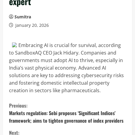
expert
Sumitra
January 20, 2026
Embracing AI is crucial for survival, according
to SandboxAQ CEO Jack Hidary. Companies and
governments must adopt AI to thrive, especially in
India’s vast physical economy. Advanced AI
solutions are key to addressing cybersecurity risks
and fostering domestic intellectual property
creation in sectors like pharmaceuticals.
C
Previous:
o
Markets regulation: Sebi proposes ‘Significant Indices’
framework; aims to tighten governance of index providers
n
Next: