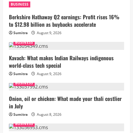
BUSINESS
Berkshire Hathaway Q2 earnings: Profit rises 16%
to $12.98 billion as buybacks accelerate
Sumitra
August 9, 2026
BUSINESS
Kavach: What makes Indian Railways indigenous
world-class tech special
Sumitra
August 9, 2026
BUSINESS
Onion, oil or chicken: What made your thali costlier
in July
Sumitra
August 8, 2026
BUSINESS