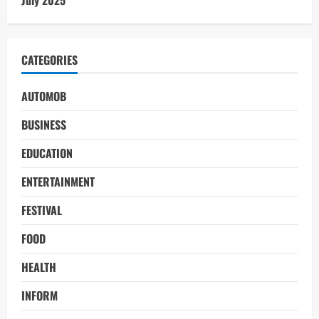
CATEGORIES
AUTOMOB
BUSINESS
EDUCATION
ENTERTAINMENT
FESTIVAL
FOOD
HEALTH
INFORM