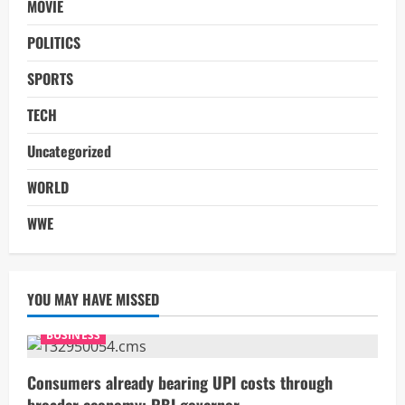
MOVIE
POLITICS
SPORTS
TECH
Uncategorized
WORLD
WWE
YOU MAY HAVE MISSED
BUSINESS
Consumers already bearing UPI costs through
broader economy: RBI governor