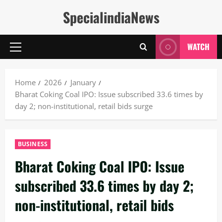
Skip
SpecialindiaNews
to
content
WATCH
Primary
Menu
Home
2026
January
Bharat Coking Coal IPO: Issue subscribed 33.6 times by
day 2; non-institutional, retail bids surge
BUSINESS
Bharat Coking Coal IPO: Issue
subscribed 33.6 times by day 2;
non-institutional, retail bids