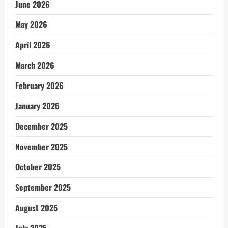
June 2026
May 2026
April 2026
March 2026
February 2026
January 2026
December 2025
November 2025
October 2025
September 2025
August 2025
July 2025