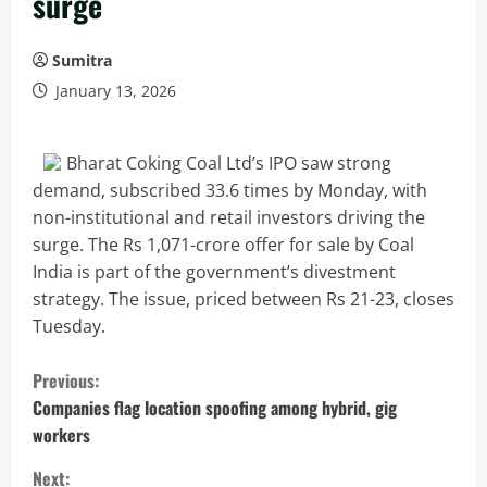
surge
Sumitra
January 13, 2026
Bharat Coking Coal Ltd’s IPO saw strong
demand, subscribed 33.6 times by Monday, with
non-institutional and retail investors driving the
surge. The Rs 1,071-crore offer for sale by Coal
India is part of the government’s divestment
strategy. The issue, priced between Rs 21-23, closes
Tuesday.
C
Previous:
o
Companies flag location spoofing among hybrid, gig
workers
n
Next: