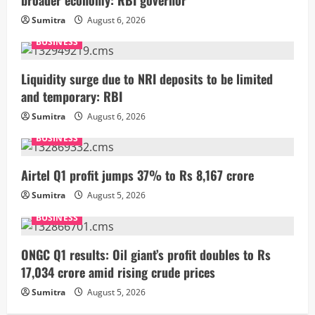
Sumitra
August 6, 2026
BUSINESS
Liquidity surge due to NRI deposits to be limited
and temporary: RBI
Sumitra
August 6, 2026
BUSINESS
Airtel Q1 profit jumps 37% to Rs 8,167 crore
Sumitra
August 5, 2026
BUSINESS
ONGC Q1 results: Oil giant’s profit doubles to Rs
17,034 crore amid rising crude prices
Sumitra
August 5, 2026