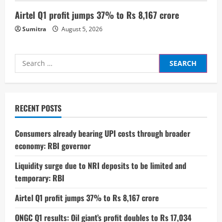
g
Airtel Q1 profit jumps 37% to Rs 8,167 crore
Sumitra
August 5, 2026
Search
for:
RECENT POSTS
Consumers already bearing UPI costs through broader
economy: RBI governor
Liquidity surge due to NRI deposits to be limited and
temporary: RBI
Airtel Q1 profit jumps 37% to Rs 8,167 crore
ONGC Q1 results: Oil giant’s profit doubles to Rs 17,034