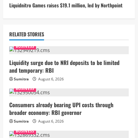
t
Liquidnitro Games raises $19.1 million, led by Northpoint
i
n
RELATED STORIES
u
BUSINESS
e
Liquidity surge due to NRI deposits to be limited
R
and temporary: RBI
Sumitra
August 6, 2026
e
BUSINESS
a
Consumers already bearing UPI costs through
d
broader economy: RBI governor
i
Sumitra
August 6, 2026
BUSINESS
n