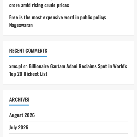
crore amid rising crude prices
Free is the most expensive word in public policy:
Nageswaran
RECENT COMMENTS
xmc.pl
on
Billionaire Gautam Adani Reclaims Spot in World’s
Top 20 Richest List
ARCHIVES
August 2026
July 2026