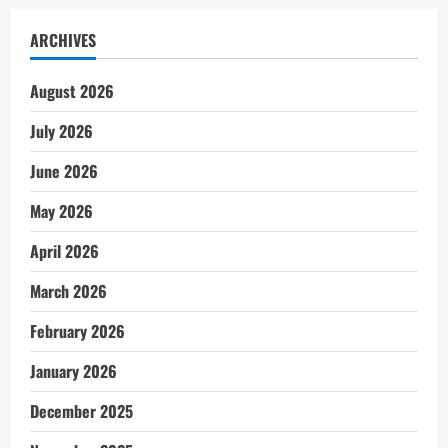
ARCHIVES
August 2026
July 2026
June 2026
May 2026
April 2026
March 2026
February 2026
January 2026
December 2025