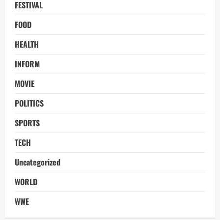
FESTIVAL
FOOD
HEALTH
INFORM
MOVIE
POLITICS
SPORTS
TECH
Uncategorized
WORLD
WWE