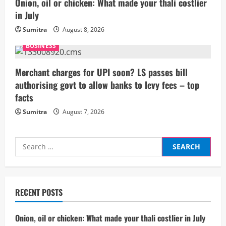
Onion, oil or chicken: What made your thali costlier
i
in July
Sumitra
August 8, 2026
n
BUSINESS
g
Merchant charges for UPI soon? LS passes bill
authorising govt to allow banks to levy fees – top
facts
Sumitra
August 7, 2026
Search
for:
RECENT POSTS
Onion, oil or chicken: What made your thali costlier in July