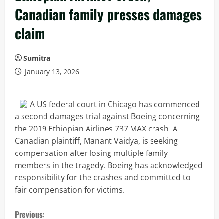
Canadian family presses damages
claim
Sumitra
January 13, 2026
A US federal court in Chicago has commenced
a second damages trial against Boeing concerning
the 2019 Ethiopian Airlines 737 MAX crash. A
Canadian plaintiff, Manant Vaidya, is seeking
compensation after losing multiple family
members in the tragedy. Boeing has acknowledged
responsibility for the crashes and committed to
fair compensation for victims.
C
Previous: