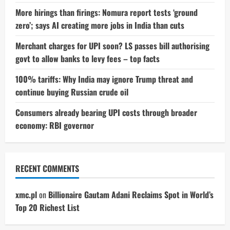
More hirings than firings: Nomura report tests ‘ground
zero’; says AI creating more jobs in India than cuts
Merchant charges for UPI soon? LS passes bill authorising
govt to allow banks to levy fees – top facts
100% tariffs: Why India may ignore Trump threat and
continue buying Russian crude oil
Consumers already bearing UPI costs through broader
economy: RBI governor
RECENT COMMENTS
xmc.pl
on
Billionaire Gautam Adani Reclaims Spot in World’s
Top 20 Richest List