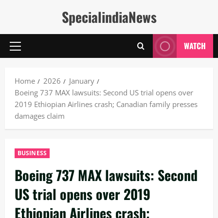
Skip
SpecialindiaNews
to
content
WATCH
Primary
Menu
Home
2026
January
Boeing 737 MAX lawsuits: Second US trial opens over
2019 Ethiopian Airlines crash; Canadian family presses
damages claim
BUSINESS
Boeing 737 MAX lawsuits: Second
US trial opens over 2019
Ethiopian Airlines crash;