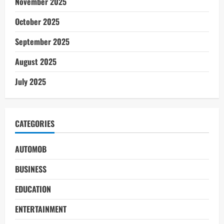
November 2025
October 2025
September 2025
August 2025
July 2025
CATEGORIES
AUTOMOB
BUSINESS
EDUCATION
ENTERTAINMENT