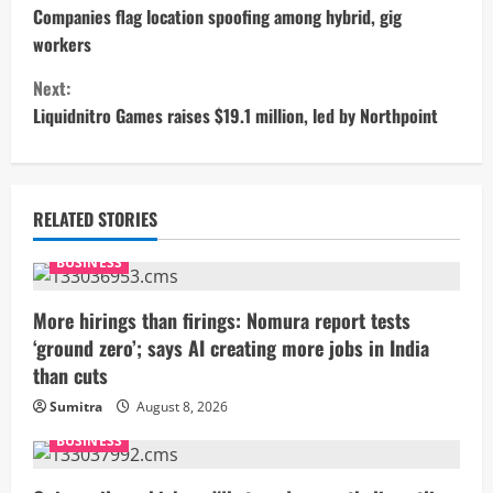
o
Companies flag location spoofing among hybrid, gig
workers
n
Next:
t
Liquidnitro Games raises $19.1 million, led by Northpoint
i
n
RELATED STORIES
u
BUSINESS
e
More hirings than firings: Nomura report tests
R
‘ground zero’; says AI creating more jobs in India
than cuts
e
Sumitra
August 8, 2026
a
BUSINESS
d