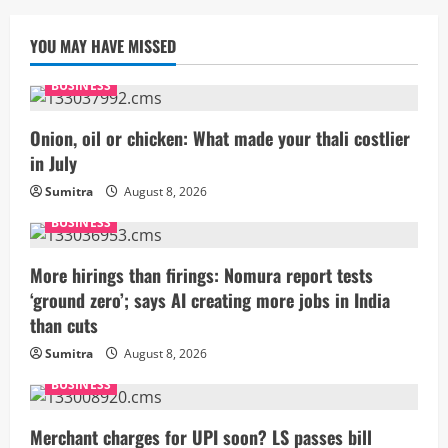
YOU MAY HAVE MISSED
BUSINESS
Onion, oil or chicken: What made your thali costlier
in July
Sumitra
August 8, 2026
BUSINESS
More hirings than firings: Nomura report tests
‘ground zero’; says AI creating more jobs in India
than cuts
Sumitra
August 8, 2026
BUSINESS
Merchant charges for UPI soon? LS passes bill