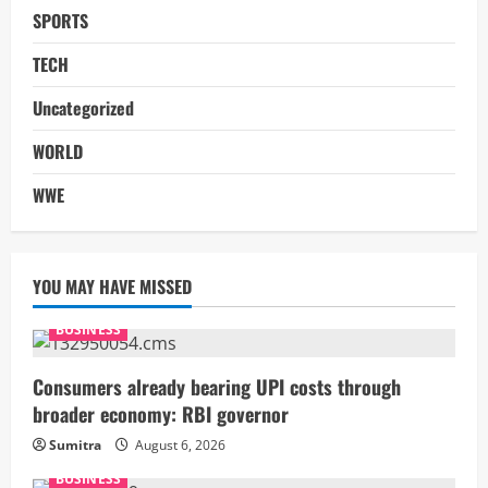
SPORTS
TECH
Uncategorized
WORLD
WWE
YOU MAY HAVE MISSED
BUSINESS
Consumers already bearing UPI costs through
broader economy: RBI governor
Sumitra
August 6, 2026
BUSINESS