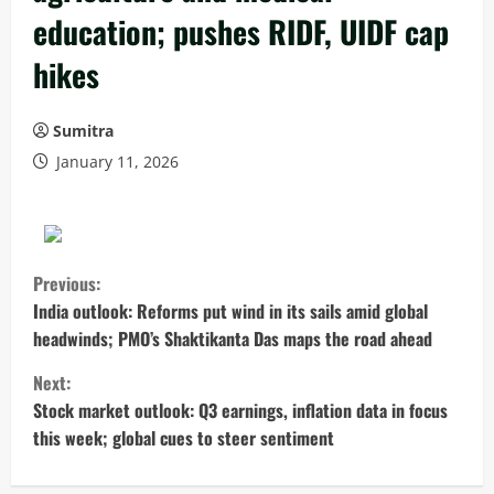
education; pushes RIDF, UIDF cap
hikes
Sumitra
January 11, 2026
C
Previous:
o
India outlook: Reforms put wind in its sails amid global
headwinds; PMO’s Shaktikanta Das maps the road ahead
n
Next:
t
Stock market outlook: Q3 earnings, inflation data in focus
this week; global cues to steer sentiment
i