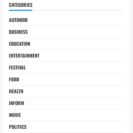
CATEGORIES
AUTOMOB
BUSINESS
EDUCATION
ENTERTAINMENT
FESTIVAL
FOOD
HEALTH
INFORM
MOVIE
POLITICS