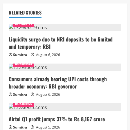
n
u
RELATED STORIES
e
BUSINESS
R
Liquidity surge due to NRI deposits to be limited
and temporary: RBI
e
Sumitra
August 6, 2026
a
BUSINESS
d
Consumers already bearing UPI costs through
i
broader economy: RBI governor
Sumitra
August 6, 2026
n
BUSINESS
g
Airtel Q1 profit jumps 37% to Rs 8,167 crore
Sumitra
August 5, 2026