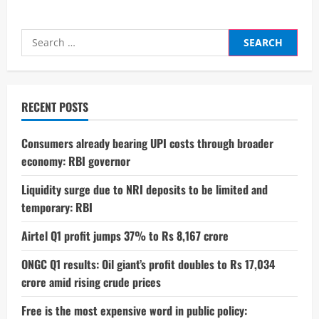
Search
for:
RECENT POSTS
Consumers already bearing UPI costs through broader
economy: RBI governor
Liquidity surge due to NRI deposits to be limited and
temporary: RBI
Airtel Q1 profit jumps 37% to Rs 8,167 crore
ONGC Q1 results: Oil giant’s profit doubles to Rs 17,034
crore amid rising crude prices
Free is the most expensive word in public policy: