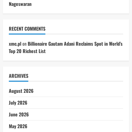
Nageswaran
RECENT COMMENTS
xmc.pl
on
Billionaire Gautam Adani Reclaims Spot in World’s
Top 20 Richest List
ARCHIVES
August 2026
July 2026
June 2026
May 2026