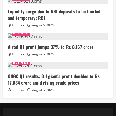
Liquidity surge due to NRI deposits to be limited
and temporary: RBI
Sumitra
August 6, 2026
BUSINESS
Airtel Q1 profit jumps 37% to Rs 8,167 crore
Sumitra
August 5, 2026
BUSINESS
ONGC Q1 results: Oil giant’s profit doubles to Rs
17,034 crore amid rising crude prices
Sumitra
August 5, 2026