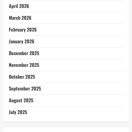
April 2026
March 2026
February 2026
January 2026
December 2025
November 2025
October 2025
September 2025
August 2025
July 2025